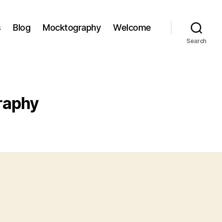
s
Blog
Mocktography
Welcome
Search
raphy