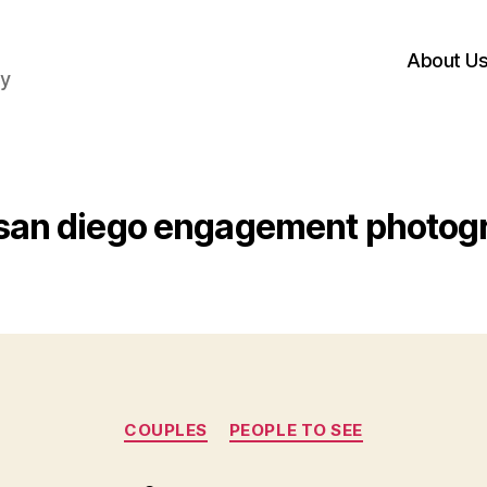
About U
hy
san diego engagement photog
Categories
COUPLES
PEOPLE TO SEE