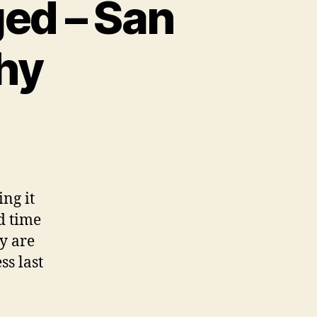
ged – San
hy
ng it
d time
ey are
ss last