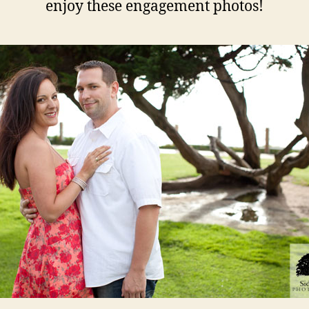
enjoy these engagement photos!