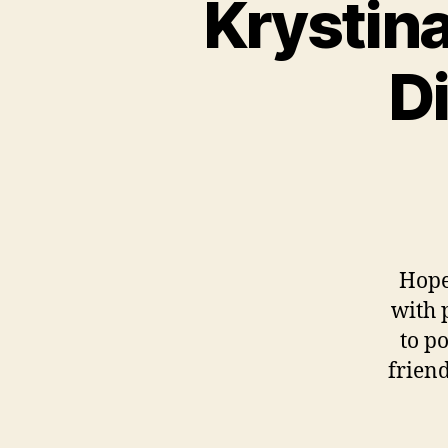
Krystina
D
Hope
with 
to po
frien