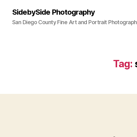
SidebySide Photography
San Diego County Fine Art and Portrait Photograp
Tag: