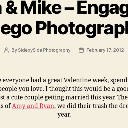
 & Mike – Enga
iego Photograp
By
SidebySide Photography
February 17, 2012
Post
Post
author
date
 everyone had a great Valentine week, spendi
people you love. I thought this would be a goo
st a cute couple getting married this year. Th
ds of
Amy and Ryan
, we did their trash the dre
year.