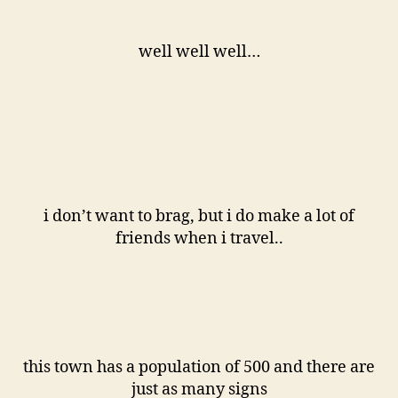
well well well…
i don’t want to brag, but i do make a lot of
friends when i travel..
this town has a population of 500 and there are
just as many signs