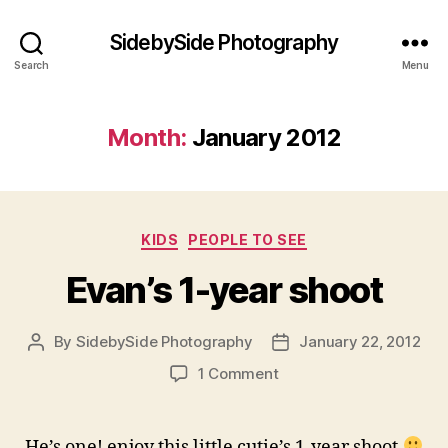
SidebySide Photography
Search
Menu
Month:
January 2012
Categories
KIDS
PEOPLE TO SEE
Evan’s 1-year shoot
By
SidebySide Photography
January 22, 2012
Post
Post
author
date
on
1 Comment
Evan’s
1-
year
He’s one! enjoy this little cutie’s 1-year shoot