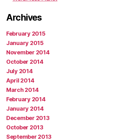
Archives
February 2015
January 2015
November 2014
October 2014
July 2014
April 2014
March 2014
February 2014
January 2014
December 2013
October 2013
September 2013