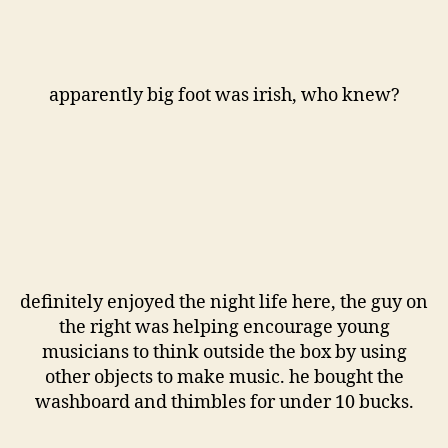
apparently big foot was irish, who knew?
definitely enjoyed the night life here, the guy on
the right was helping encourage young
musicians to think outside the box by using
other objects to make music. he bought the
washboard and thimbles for under 10 bucks.