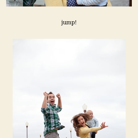
jump!