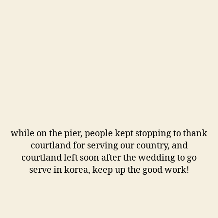
while on the pier, people kept stopping to thank
courtland for serving our country, and
courtland left soon after the wedding to go
serve in korea, keep up the good work!