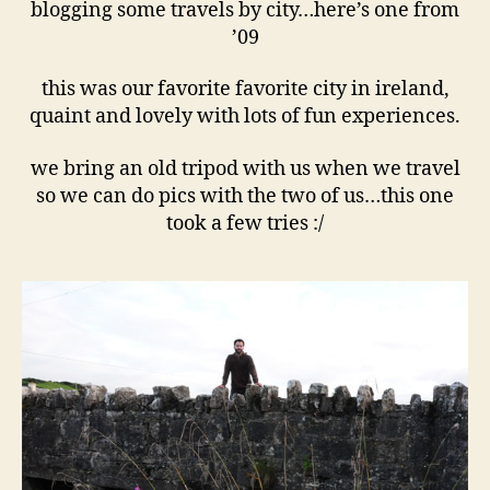
–
blogging some travels by city…here’s one from
’09
’09
this was our favorite favorite city in ireland,
quaint and lovely with lots of fun experiences.
we bring an old tripod with us when we travel
so we can do pics with the two of us…this one
took a few tries :/