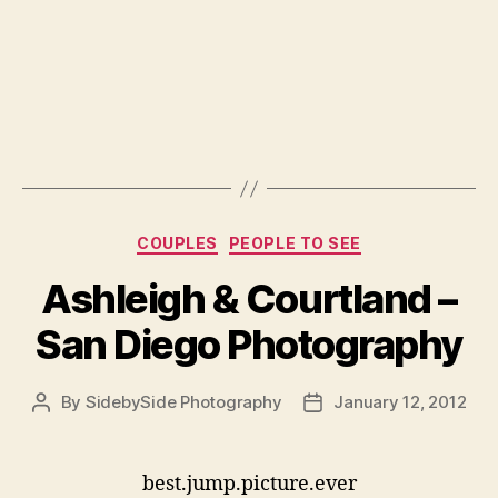
Categories
COUPLES
PEOPLE TO SEE
Ashleigh & Courtland –
San Diego Photography
By
SidebySide Photography
January 12, 2012
Post
Post
author
date
best.jump.picture.ever