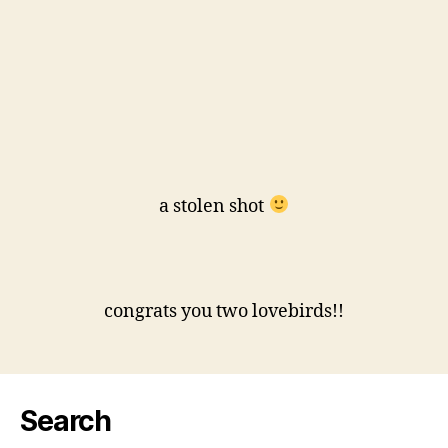
a stolen shot
congrats you two lovebirds!!
Search