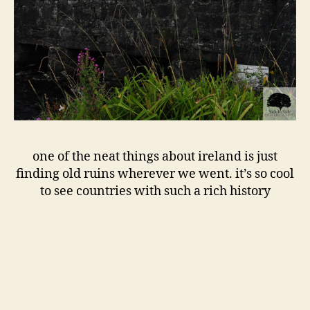
one of the neat things about ireland is just
finding old ruins wherever we went. it’s so cool
to see countries with such a rich history