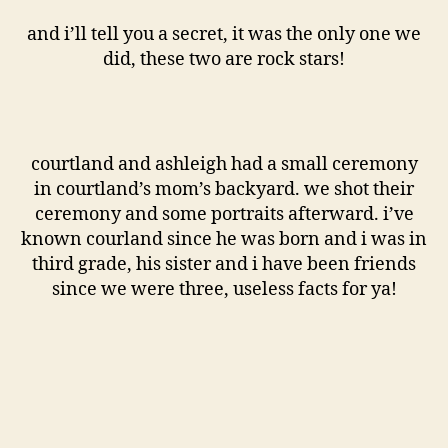
and i’ll tell you a secret, it was the only one we
did, these two are rock stars!
courtland and ashleigh had a small ceremony
in courtland’s mom’s backyard. we shot their
ceremony and some portraits afterward. i’ve
known courland since he was born and i was in
third grade, his sister and i have been friends
since we were three, useless facts for ya!