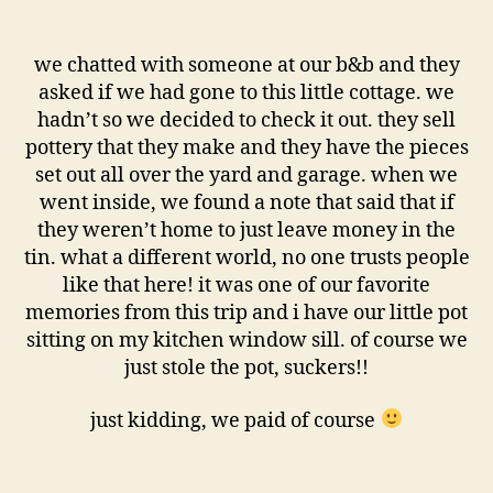
we chatted with someone at our b&b and they
asked if we had gone to this little cottage. we
hadn’t so we decided to check it out. they sell
pottery that they make and they have the pieces
set out all over the yard and garage. when we
went inside, we found a note that said that if
they weren’t home to just leave money in the
tin. what a different world, no one trusts people
like that here! it was one of our favorite
memories from this trip and i have our little pot
sitting on my kitchen window sill. of course we
just stole the pot, suckers!!
just kidding, we paid of course