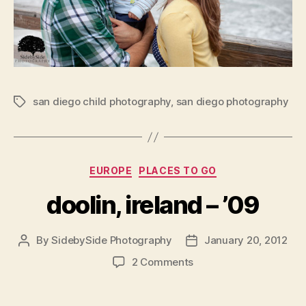
san diego child photography
,
san diego photography
Tags
Categories
EUROPE
PLACES TO GO
doolin, ireland – ’09
By
SidebySide Photography
January 20, 2012
Post
Post
author
date
on
2 Comments
doolin,
ireland