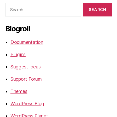
Search
for:
Blogroll
Documentation
Plugins
Suggest Ideas
Support Forum
Themes
WordPress Blog
WordPress Planet