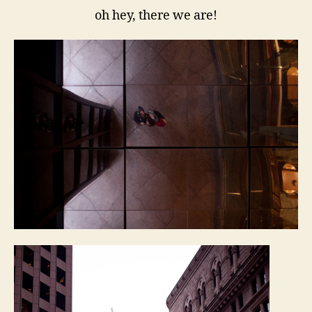
oh hey, there we are!