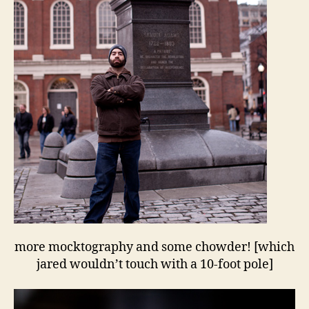
more mocktography and some chowder! [which
jared wouldn’t touch with a 10-foot pole]