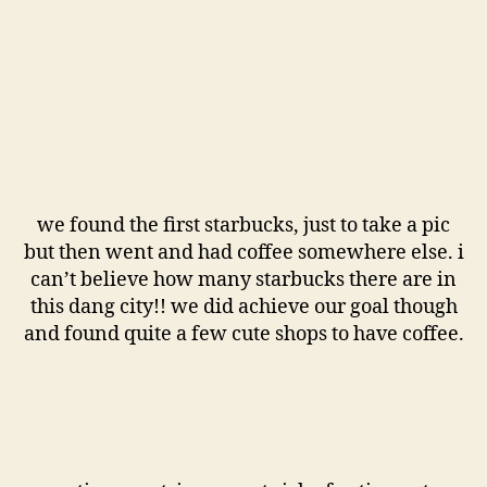
we found the first starbucks, just to take a pic
but then went and had coffee somewhere else. i
can’t believe how many starbucks there are in
this dang city!! we did achieve our goal though
and found quite a few cute shops to have coffee.