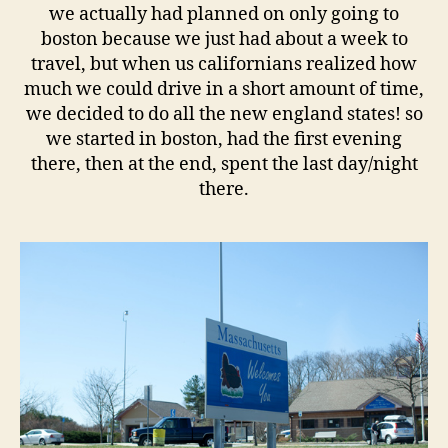
we actually had planned on only going to
boston because we just had about a week to
travel, but when us californians realized how
much we could drive in a short amount of time,
we decided to do all the new england states! so
we started in boston, had the first evening
there, then at the end, spent the last day/night
there.