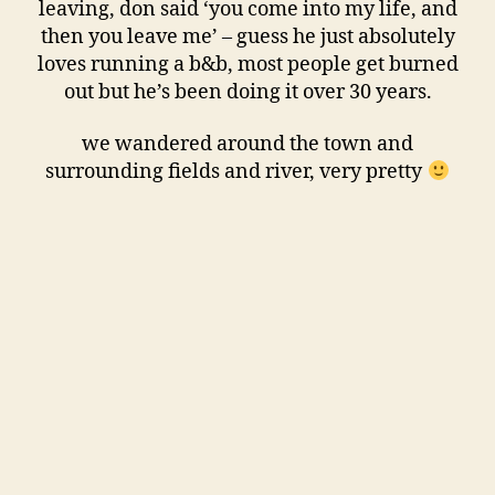
leaving, don said ‘you come into my life, and
then you leave me’ – guess he just absolutely
loves running a b&b, most people get burned
out but he’s been doing it over 30 years.
we wandered around the town and
surrounding fields and river, very pretty