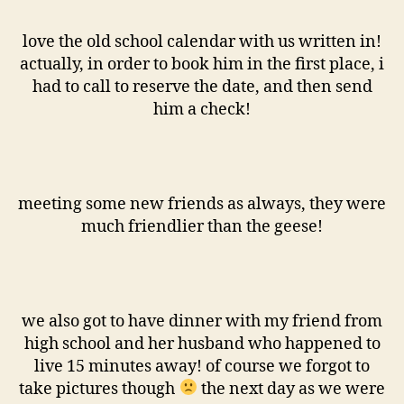
love the old school calendar with us written in!
actually, in order to book him in the first place, i
had to call to reserve the date, and then send
him a check!
meeting some new friends as always, they were
much friendlier than the geese!
we also got to have dinner with my friend from
high school and her husband who happened to
live 15 minutes away! of course we forgot to
take pictures though
the next day as we were