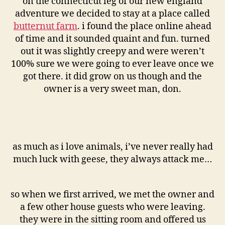
on the connecticut leg of our new england
adventure we decided to stay at a place called
butternut farm
. i found the place online ahead
of time and it sounded quaint and fun. turned
out it was slightly creepy and were weren’t
100% sure we were going to ever leave once we
got there. it did grow on us though and the
owner is a very sweet man, don.
as much as i love animals, i’ve never really had
much luck with geese, they always attack me…
so when we first arrived, we met the owner and
a few other house guests who were leaving.
they were in the sitting room and offered us