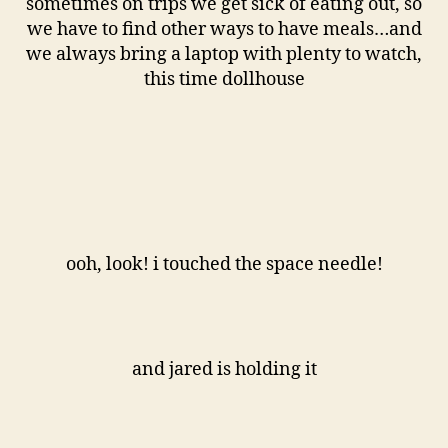
sometimes on trips we get sick of eating out, so
we have to find other ways to have meals…and
we always bring a laptop with plenty to watch,
this time dollhouse
ooh, look! i touched the space needle!
and jared is holding it