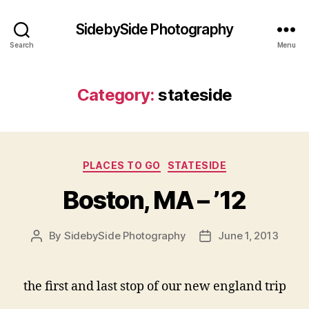
SidebySide Photography
Search
Menu
Category:
stateside
Categories
PLACES TO GO
STATESIDE
Boston, MA – ’12
By
SidebySide Photography
June 1, 2013
Post
Post
author
date
the first and last stop of our new england trip