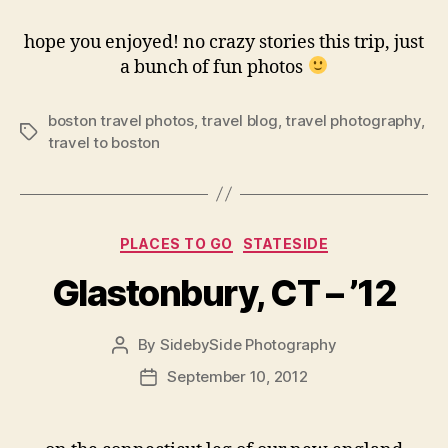
hope you enjoyed! no crazy stories this trip, just
a bunch of fun photos
boston travel photos
,
travel blog
,
travel photography
,
Tags
travel to boston
Categories
PLACES TO GO
STATESIDE
Glastonbury, CT – ’12
By
SidebySide Photography
Post
author
September 10, 2012
Post
date