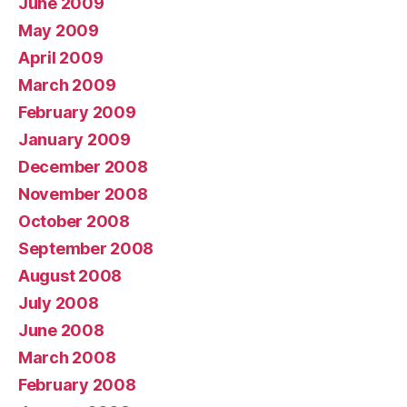
June 2009
May 2009
April 2009
March 2009
February 2009
January 2009
December 2008
November 2008
October 2008
September 2008
August 2008
July 2008
June 2008
March 2008
February 2008