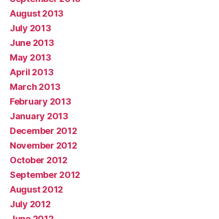
August 2013
July 2013
June 2013
May 2013
April 2013
March 2013
February 2013
January 2013
December 2012
November 2012
October 2012
September 2012
August 2012
July 2012
June 2012