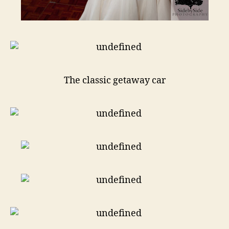
The classic getaway car