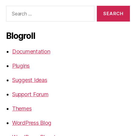
Search
for:
Blogroll
Documentation
Plugins
Suggest Ideas
Support Forum
Themes
WordPress Blog