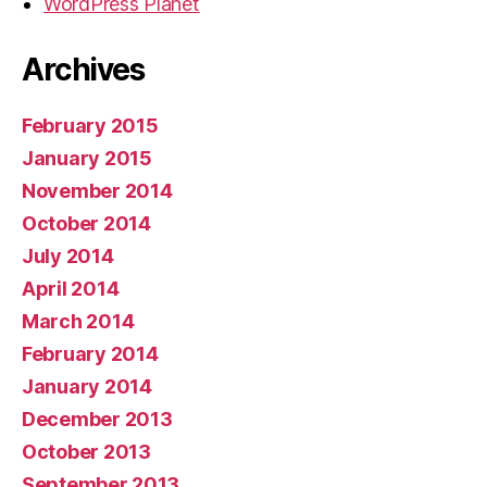
WordPress Planet
Archives
February 2015
January 2015
November 2014
October 2014
July 2014
April 2014
March 2014
February 2014
January 2014
December 2013
October 2013
September 2013