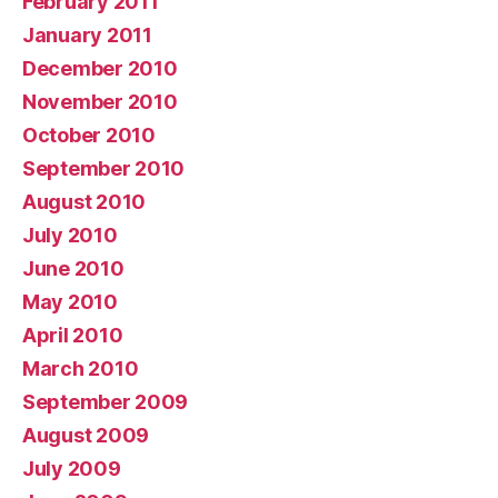
February 2011
January 2011
December 2010
November 2010
October 2010
September 2010
August 2010
July 2010
June 2010
May 2010
April 2010
March 2010
September 2009
August 2009
July 2009