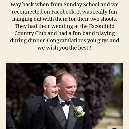
way back when from Sunday School and we
reconnected on Facebook. It was really fun
hanging out with them for their two shoots.
They had their wedding at the Escondido
Country Club and had a fun band playing
during dinner. Congratulations you guys and
we wish you the best!!