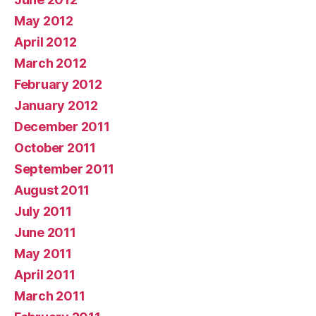
May 2012
April 2012
March 2012
February 2012
January 2012
December 2011
October 2011
September 2011
August 2011
July 2011
June 2011
May 2011
April 2011
March 2011