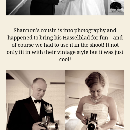
Shannon’s cousin is into photography and
happened to bring his Hasselblad for fun – and
of course we had to use it in the shoot! It not
only fit in with their vintage style but it was just
cool!