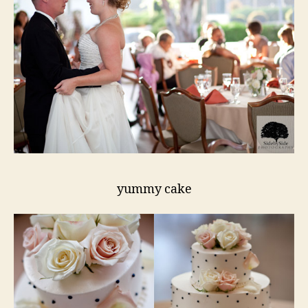
yummy cake