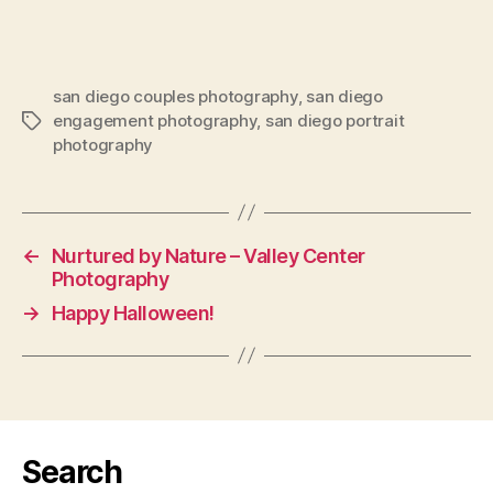
san diego couples photography
,
san diego
engagement photography
,
san diego portrait
Tags
photography
←
Nurtured by Nature – Valley Center
Photography
→
Happy Halloween!
Search