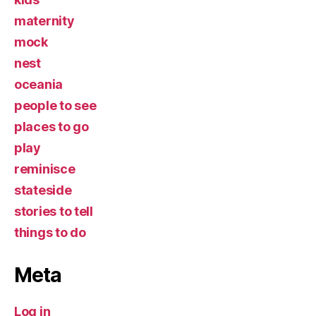
maternity
mock
nest
oceania
people to see
places to go
play
reminisce
stateside
stories to tell
things to do
Meta
Log in