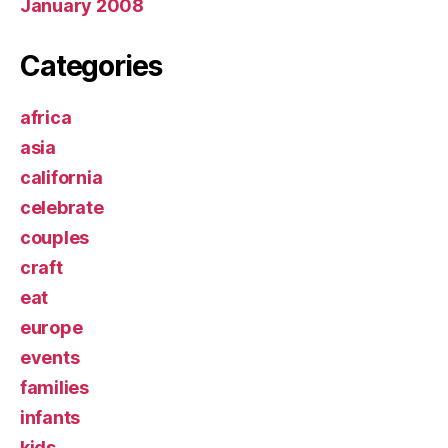
January 2008
Categories
africa
asia
california
celebrate
couples
craft
eat
europe
events
families
infants
kids