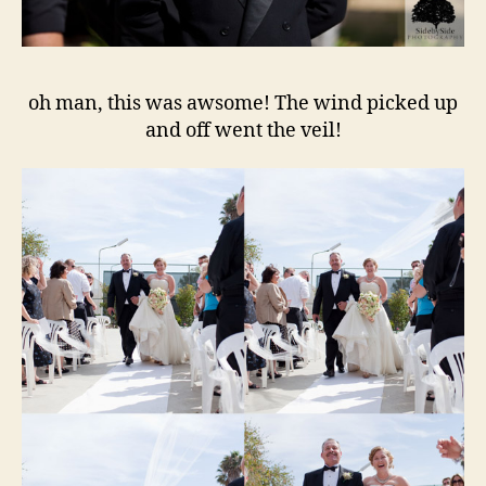
oh man, this was awsome! The wind picked up
and off went the veil!