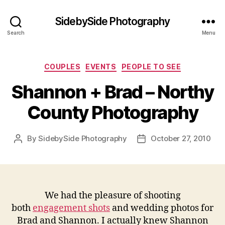
SidebySide Photography
Search
Menu
Categories
COUPLES
EVENTS
PEOPLE TO SEE
Shannon + Brad – Northy
County Photography
By
SidebySide Photography
October 27, 2010
Post
Post
author
date
We had the pleasure of shooting
both
engagement shots
and wedding photos for
Brad and Shannon. I actually knew Shannon