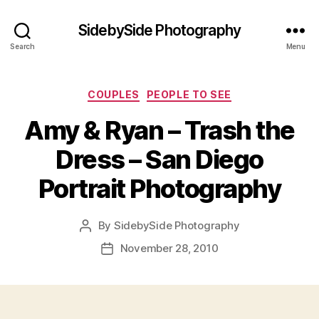
SidebySide Photography
Search
Menu
Categories
COUPLES
PEOPLE TO SEE
Amy & Ryan – Trash the
Dress – San Diego
Portrait Photography
By
SidebySide Photography
Post
author
November 28, 2010
Post
date