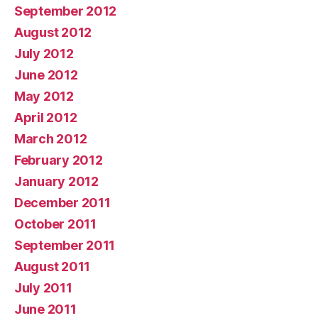
September 2012
August 2012
July 2012
June 2012
May 2012
April 2012
March 2012
February 2012
January 2012
December 2011
October 2011
September 2011
August 2011
July 2011
June 2011