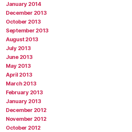
January 2014
December 2013
October 2013
September 2013
August 2013
July 2013
June 2013
May 2013
April 2013
March 2013
February 2013
January 2013
December 2012
November 2012
October 2012