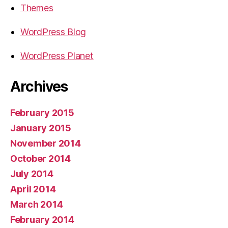
Themes
WordPress Blog
WordPress Planet
Archives
February 2015
January 2015
November 2014
October 2014
July 2014
April 2014
March 2014
February 2014