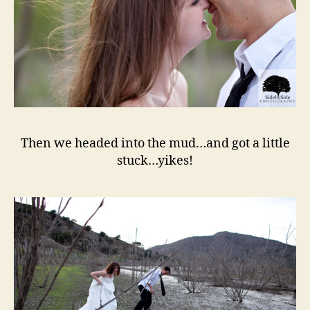
Then we headed into the mud…and got a little
stuck…yikes!