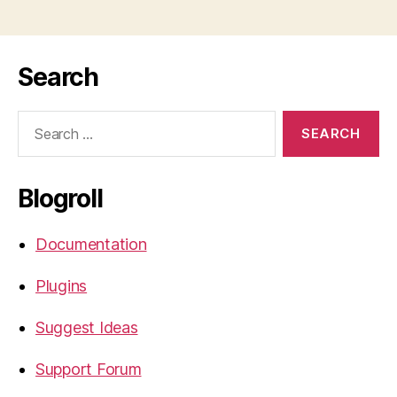
Search
Search
for:
Blogroll
Documentation
Plugins
Suggest Ideas
Support Forum