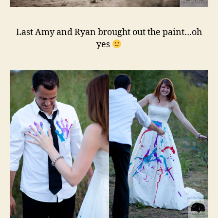
Last Amy and Ryan brought out the paint…oh
yes