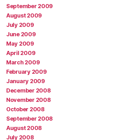
September 2009
August 2009
July 2009
June 2009
May 2009
April 2009
March 2009
February 2009
January 2009
December 2008
November 2008
October 2008
September 2008
August 2008
July 2008