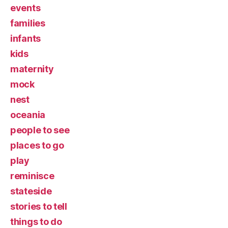
events
families
infants
kids
maternity
mock
nest
oceania
people to see
places to go
play
reminisce
stateside
stories to tell
things to do