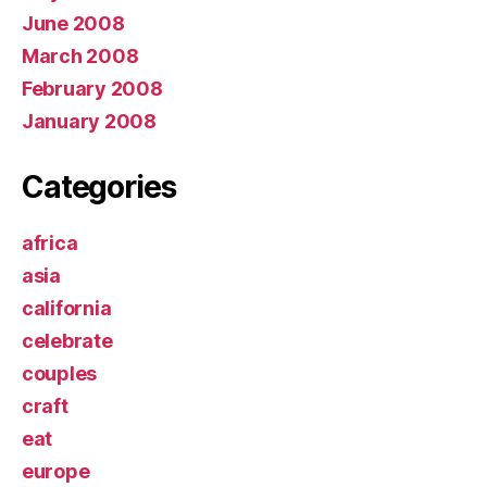
June 2008
March 2008
February 2008
January 2008
Categories
africa
asia
california
celebrate
couples
craft
eat
europe