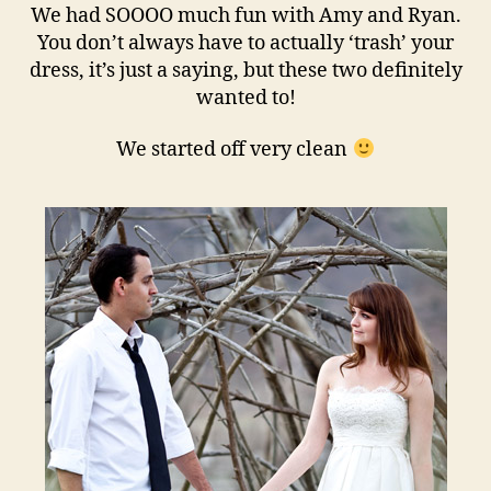
We had SOOOO much fun with Amy and Ryan.
You don’t always have to actually ‘trash’ your
dress, it’s just a saying, but these two definitely
wanted to!
We started off very clean