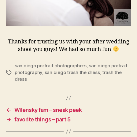
Thanks for trusting us with your after wedding
shoot you guys! We had so much fun
san diego portrait photographers
,
san diego portrait
photography
,
san diego trash the dress
,
trash the
Tags
dress
←
Wilensky fam – sneak peek
→
favorite things – part 5