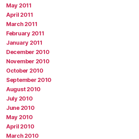
May 2011
April 2011
March 2011
February 2011
January 2011
December 2010
November 2010
October 2010
September 2010
August 2010
July 2010
June 2010
May 2010
April 2010
March 2010