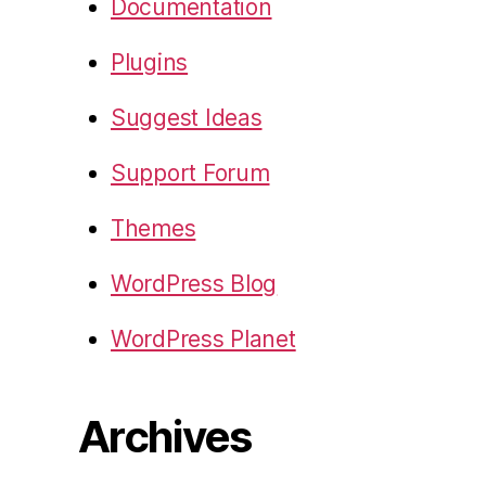
Documentation
Plugins
Suggest Ideas
Support Forum
Themes
WordPress Blog
WordPress Planet
Archives