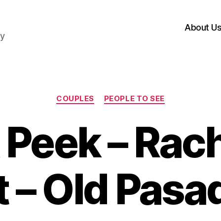
About U
hy
Categories
COUPLES
PEOPLE TO SEE
Peek – Rac
 – Old Pas