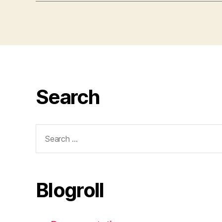
Search
Search
for:
Blogroll