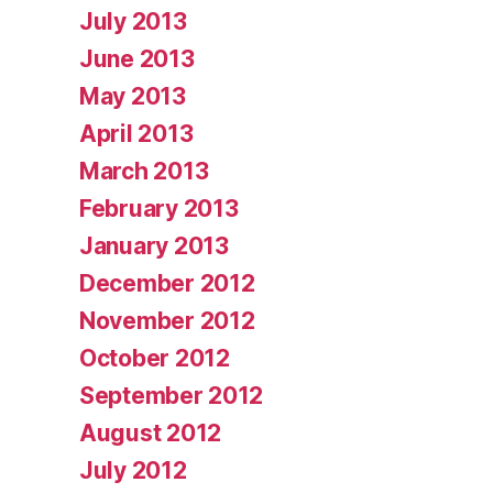
July 2013
June 2013
May 2013
April 2013
March 2013
February 2013
January 2013
December 2012
November 2012
October 2012
September 2012
August 2012
July 2012