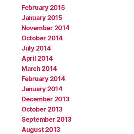
February 2015
January 2015
November 2014
October 2014
July 2014
April 2014
March 2014
February 2014
January 2014
December 2013
October 2013
September 2013
August 2013