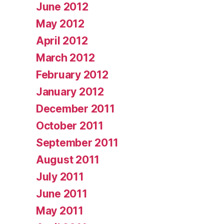
June 2012
May 2012
April 2012
March 2012
February 2012
January 2012
December 2011
October 2011
September 2011
August 2011
July 2011
June 2011
May 2011