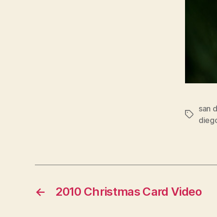
san 
Tags
dieg
←
2010 Christmas Card Video