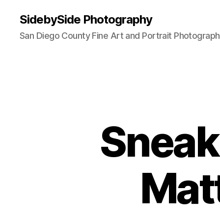
SidebySide Photography
San Diego County Fine Art and Portrait Photograp
Sneak 
Matt