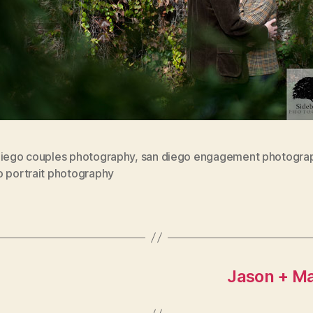
diego couples photography
,
san diego engagement photogra
o portrait photography
Jason + May