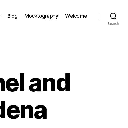
s
Blog
Mocktography
Welcome
Search
hel and
adena