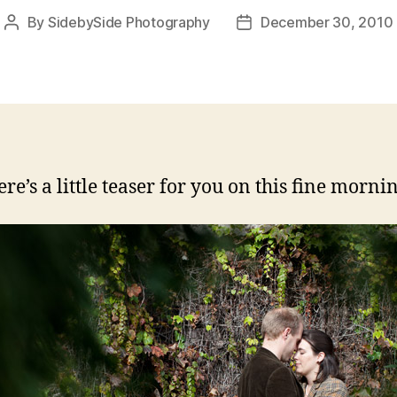
By
SidebySide Photography
December 30, 2010
Post
Post
author
date
re’s a little teaser for you on this fine morni