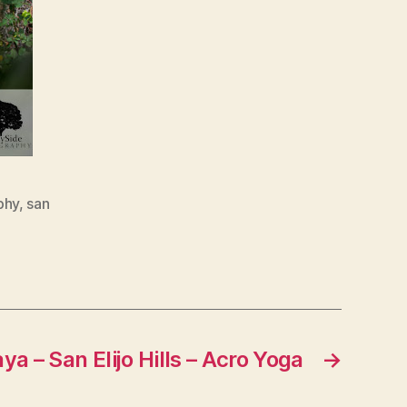
phy
,
san
a – San Elijo Hills – Acro Yoga
→