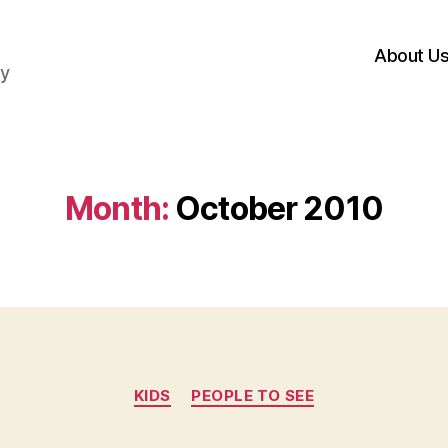
About U
hy
Month:
October 2010
Categories
KIDS
PEOPLE TO SEE