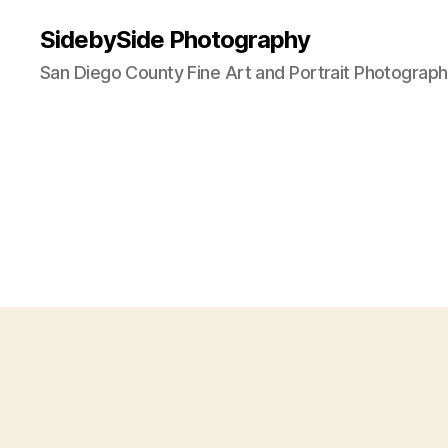
SidebySide Photography
San Diego County Fine Art and Portrait Photograp