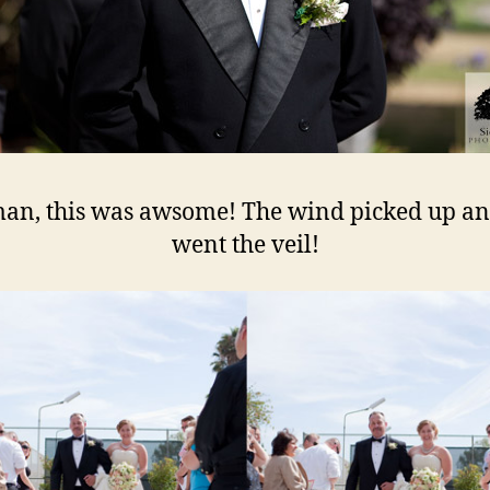
an, this was awsome! The wind picked up an
went the veil!