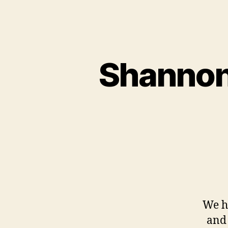
Shannon
We h
and 