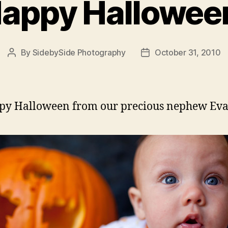
appy Hallowee
By
SidebySide Photography
October 31, 2010
Post
Post
author
date
py Halloween from our precious nephew Ev