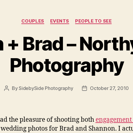
Categories
COUPLES
EVENTS
PEOPLE TO SEE
 + Brad – North
Photography
By
SidebySide Photography
October 27, 2010
Post
Post
author
date
ad the pleasure of shooting both
engagement 
wedding photos for Brad and Shannon. I act