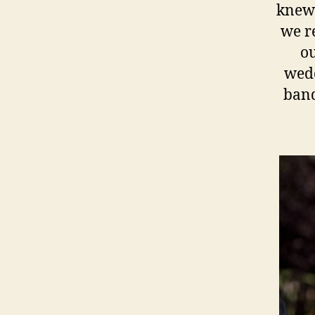
knew
we r
ou
wedd
band