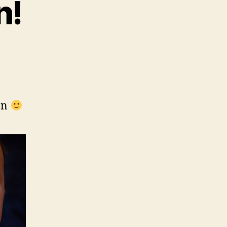
n!
an