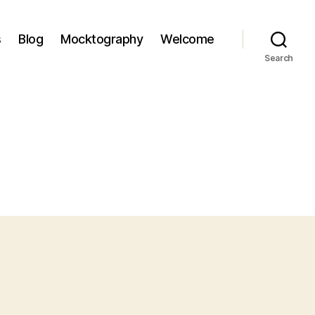
s
Blog
Mocktography
Welcome
Search