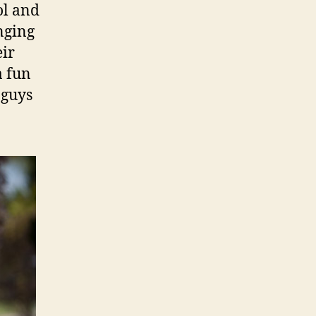
l and
nging
eir
a fun
 guys