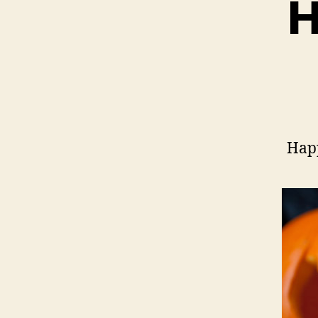
H
Hap