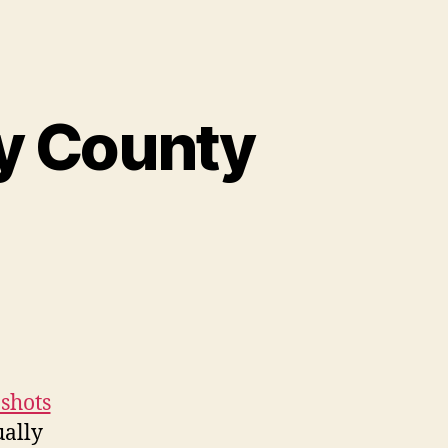
y County
shots
ually