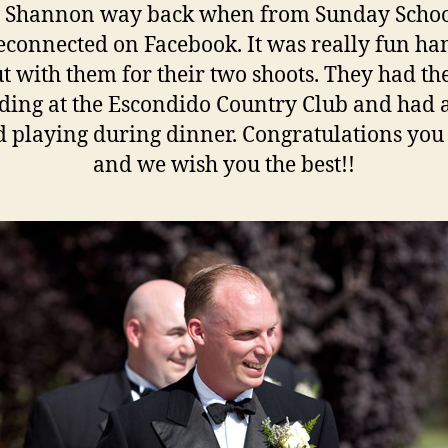
 Shannon way back when from Sunday Schoo
econnected on Facebook. It was really fun ha
t with them for their two shoots. They had th
ing at the Escondido Country Club and had 
 playing during dinner. Congratulations you
and we wish you the best!!