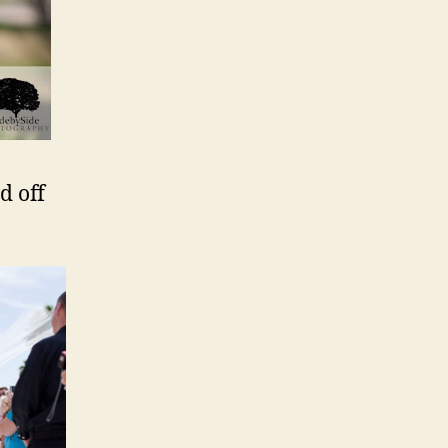
d off