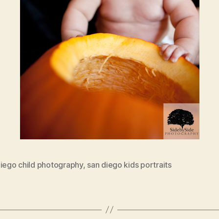
diego child photography
,
san diego kids portraits