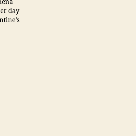
dena
ter day
ntine’s