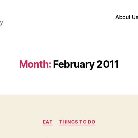
About U
hy
Month:
February 2011
Categories
EAT
THINGS TO DO