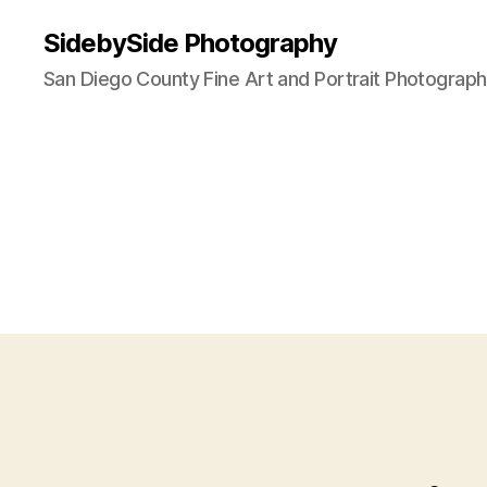
SidebySide Photography
San Diego County Fine Art and Portrait Photograp