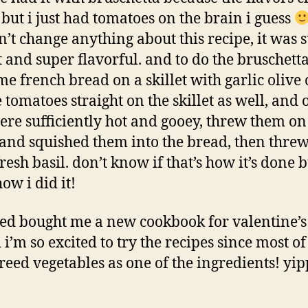
e but i just had tomatoes on the brain i guess
’t change anything about this recipe, it was 
 and super flavorful. and to do the bruschetta,
me french bread on a skillet with garlic olive 
e tomatoes straight on the skillet as well, and 
ere sufficiently hot and gooey, threw them on
and squished them into the bread, then thre
resh basil. don’t know if that’s how it’s done b
how i did it!
ared bought me a new cookbook for valentine’s
i’m so excited to try the recipes since most o
reed vegetables as one of the ingredients! yi