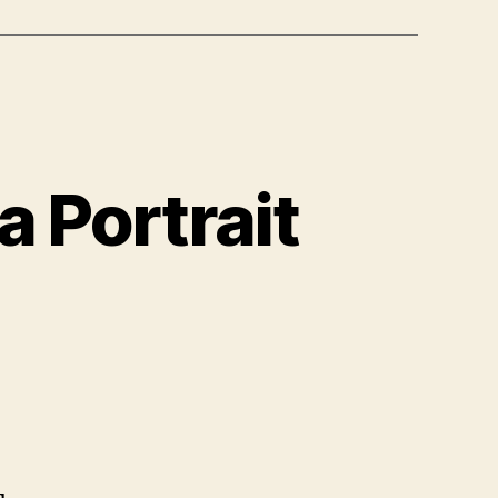
 Portrait