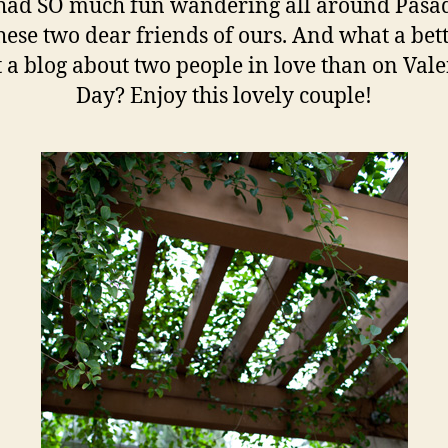
had SO much fun wandering all around Pasa
hese two dear friends of ours. And what a bet
t a blog about two people in love than on Vale
Day? Enjoy this lovely couple!