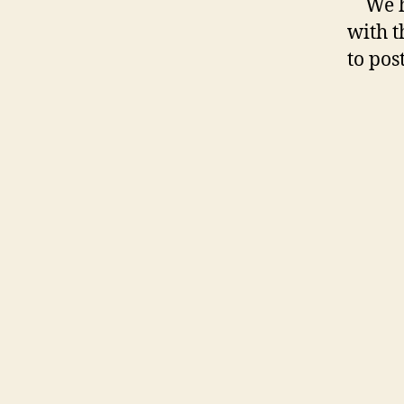
We 
with t
to pos