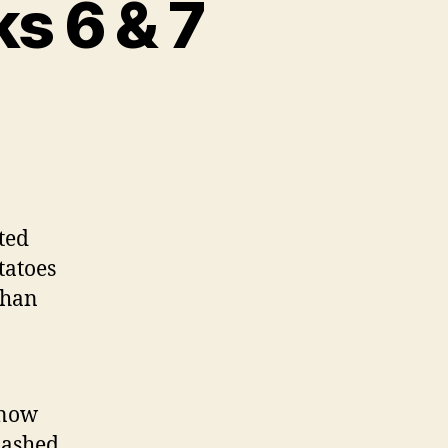
s 6 & 7
sted
tatoes
than
know
lashed