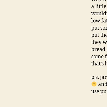
a littl
wouldn
low fat
put so
put th
they w
bread 
some f
that’s 
p.s. j
and 
use pu