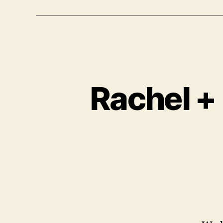
Rachel +