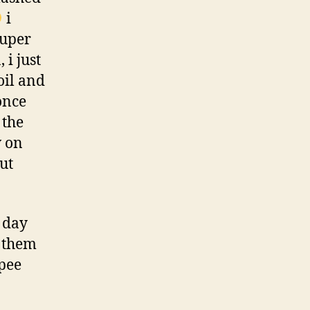
i
super
 i just
oil and
once
 the
w on
ut
 day
f them
ppee