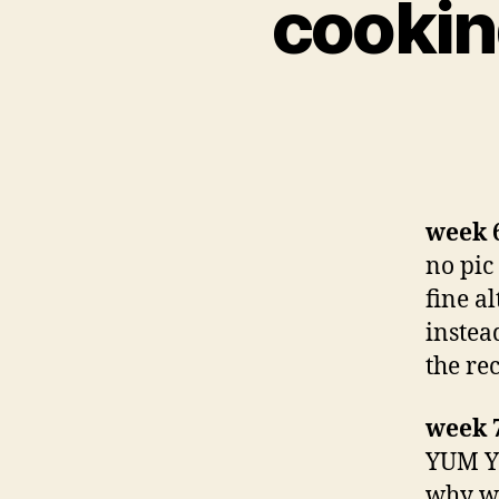
cookin
week 6
no pic 
fine a
instea
the rec
week 
YUM YU
why we