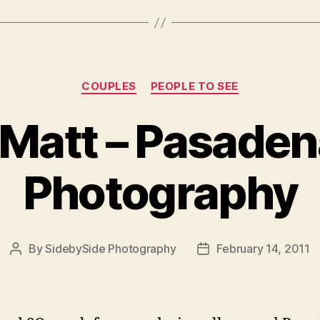
Categories
COUPLES
PEOPLE TO SEE
 Matt – Pasadena
Photography
By
SidebySide Photography
February 14, 2011
Post
Post
author
date