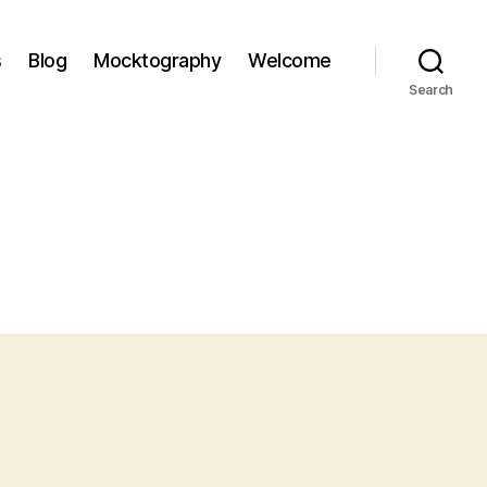
s
Blog
Mocktography
Welcome
Search