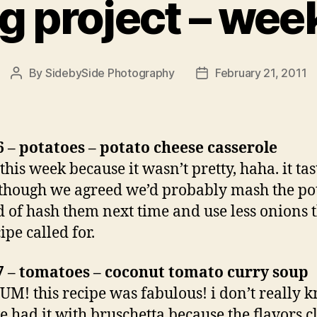
g project – week
By
SidebySide Photography
February 21, 2011
Post
Post
author
date
 – potatoes – potato cheese casserole
this week because it wasn’t pretty, haha. it ta
lthough we agreed we’d probably mash the po
d of hash them next time and use less onions 
ipe called for.
7 – tomatoes – coconut tomato curry soup
M! this recipe was fabulous! i don’t really 
 had it with bruschetta because the flavors c