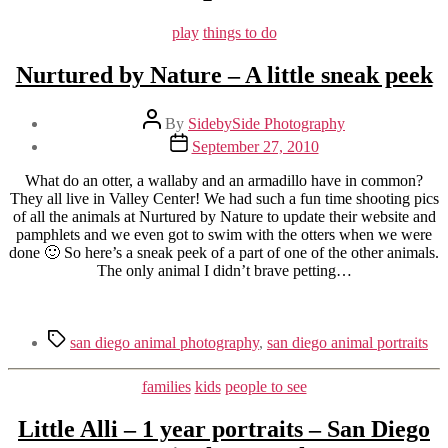
Categories
play
things to do
Nurtured by Nature – A little sneak peek
Post
By
SidebySide Photography
author
Post
September 27, 2010
date
What do an otter, a wallaby and an armadillo have in common?
They all live in Valley Center! We had such a fun time shooting pics
of all the animals at Nurtured by Nature to update their website and
pamphlets and we even got to swim with the otters when we were
done 🙂 So here’s a sneak peek of a part of one of the other animals.
The only animal I didn’t brave petting…
Tags
san diego animal photography
,
san diego animal portraits
Categories
families
kids
people to see
Little Alli – 1 year portraits – San Diego