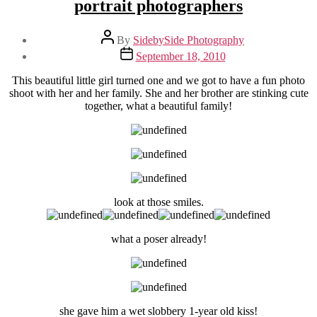
portrait photographers
Post
By
SidebySide Photography
author
Post
September 18, 2010
date
This beautiful little girl turned one and we got to have a fun photo
shoot with her and her family. She and her brother are stinking cute
together, what a beautiful family!
look at those smiles.
what a poser already!
she gave him a wet slobbery 1-year old kiss!