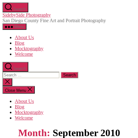
Skip
Search
to
SidebySide Photography
the
San Diego County Fine Art and Portrait Photography
content
Menu
About Us
Blog
Mocktography
Welcome
Search
Search
for:
Close
search
Close Menu
About Us
Blog
Mocktography
Welcome
Month:
September 2010