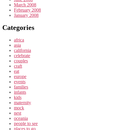
March 2008
February 2008
January 2008
Categories
africa
asia
california
celebrate
couples
craft
eat
europe
events
families
infants
kids
maternity
mock
nest
oceania
people to see
places to go