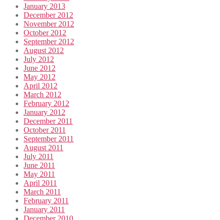
January 2013
December 2012
November 2012
October 2012
September 2012
August 2012
July 2012
June 2012
May 2012
April 2012
March 2012
February 2012
January 2012
December 2011
October 2011
September 2011
August 2011
July 2011
June 2011
May 2011
April 2011
March 2011
February 2011
January 2011
December 2010