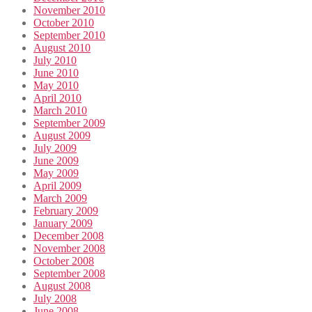
November 2010
October 2010
September 2010
August 2010
July 2010
June 2010
May 2010
April 2010
March 2010
September 2009
August 2009
July 2009
June 2009
May 2009
April 2009
March 2009
February 2009
January 2009
December 2008
November 2008
October 2008
September 2008
August 2008
July 2008
June 2008