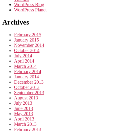
WordPress Blog
WordPress Planet
Archives
February 2015
January 2015
November 2014
October 2014
July 2014
April 2014
March 2014
February 2014
January 2014
December 2013
October 2013
September 2013
August 2013
July 2013
June 2013
May 2013
April 2013
March 2013
February 2013