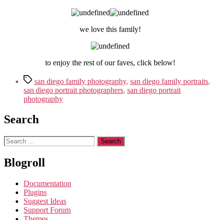
we love this family!
to enjoy the rest of our faves, click below!
Tags
san diego family photography
,
san diego family portraits
,
san diego portrait photographers
,
san diego portrait
photography
Search
Search
for:
Blogroll
Documentation
Plugins
Suggest Ideas
Support Forum
Themes