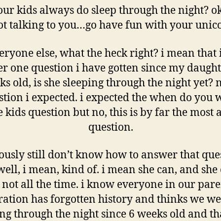
our kids always do sleep through the night? o
ot talking to you…go have fun with your uni
eryone else, what the heck right? i mean that
 one question i have gotten since my daugh
s old, is she sleeping through the night yet? 
stion i expected. i expected the when do you 
 kids question but no, this is by far the most 
question.
iously still don’t know how to answer that que
ell, i mean, kind of. i mean she can, and she 
 not all the time. i know everyone in our pare
ation has forgotten history and thinks we we
ng through the night since 6 weeks old and t