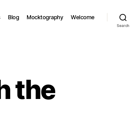
s
Blog
Mocktography
Welcome
Search
h the