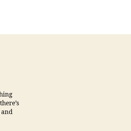
hing
there’s
, and