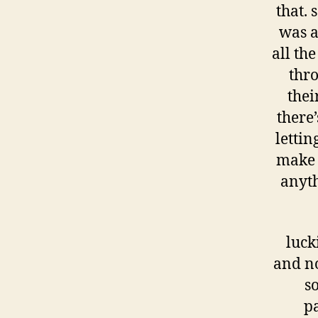
that.
was a
all the
thro
thei
there
lettin
make h
anyth
luck
and no
s
p