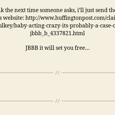
nk the next time someone asks, i’ll just send t
is website: http://www.huffingtonpost.com/clai
ulkey/baby-acting-crazy-its-probably-a-case-o
jbbb_b_4337821.html
JBBB it will set you free…