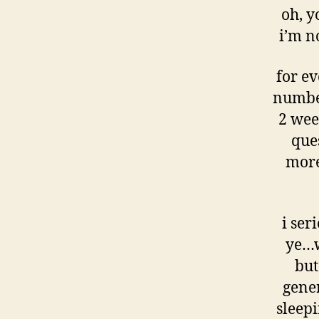
oh, y
i’m n
for ev
number
2 week
que
more
i ser
ye…w
but
gener
sleepi