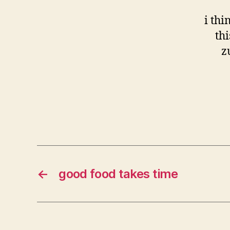
i thi
th
z
←
good food takes time