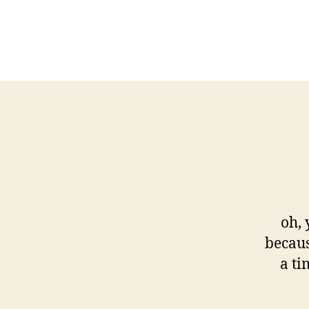
oh,
becaus
a ti