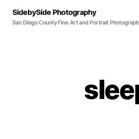
SidebySide Photography
San Diego County Fine Art and Portrait Photograp
slee