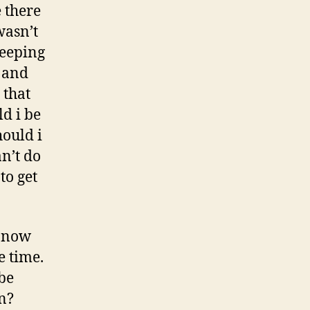
 there
wasn’t
sleeping
e and
 that
d i be
hould i
an’t do
to get
t now
e time.
be
n?