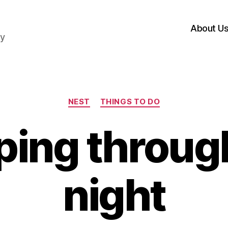
About U
hy
Categories
NEST
THINGS TO DO
ping throug
night