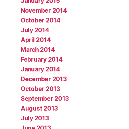
January 2015
November 2014
October 2014
July 2014
April 2014
March 2014
February 2014
January 2014
December 2013
October 2013
September 2013
August 2013
July 2013
June 2013