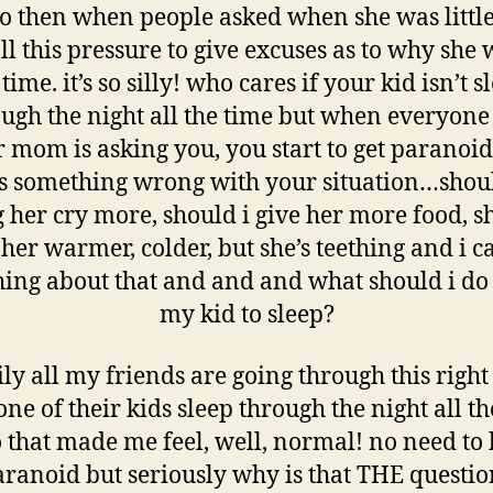
 so then when people asked when she was little
ll this pressure to give excuses as to why she 
 time. it’s so silly! who cares if your kid isn’t 
ugh the night all the time but when everyon
r mom is asking you, you start to get paranoid
’s something wrong with your situation…shoul
g her cry more, should i give her more food, s
er warmer, colder, but she’s teething and i c
ing about that and and and what should i do 
my kid to sleep?
ily all my friends are going through this righ
ne of their kids sleep through the night all th
o that made me feel, well, normal! no need to 
aranoid but seriously why is that THE questio