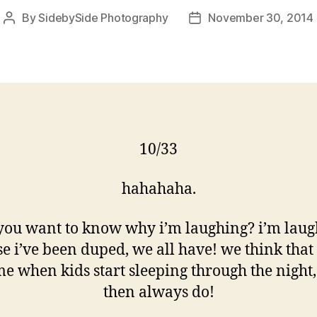
By
SidebySide Photography
November 30, 2014
Post
Post
author
date
10/33
hahahaha.
 you want to know why i’m laughing? i’m laug
e i’ve been duped, we all have! we think that 
me when kids start sleeping through the night
then always do!