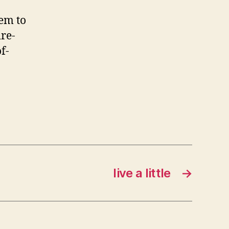
hem to
re-
f-
live a little
→