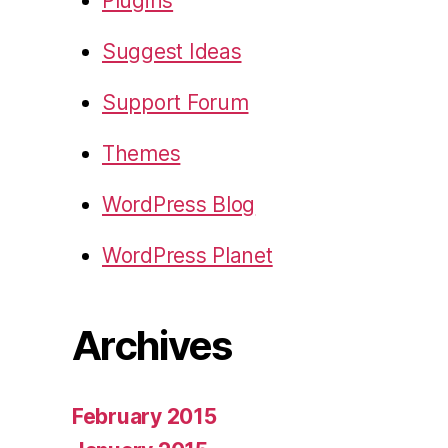
Plugins
Suggest Ideas
Support Forum
Themes
WordPress Blog
WordPress Planet
Archives
February 2015