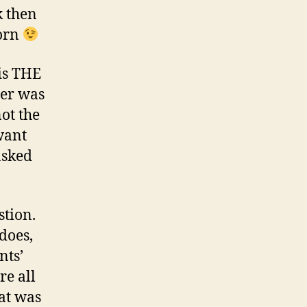
k then
corn
 is THE
ter was
not the
want
asked
stion.
does,
nts’
re all
hat was