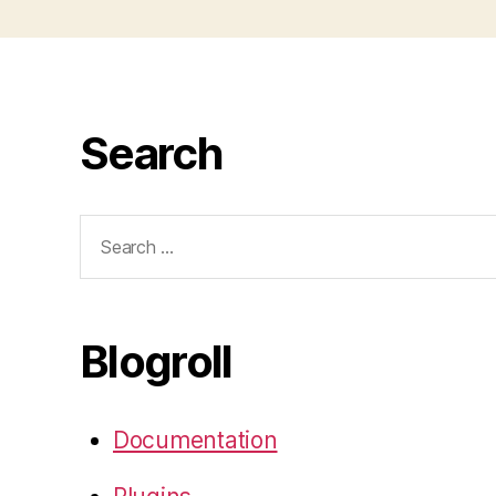
Search
Search
for:
Blogroll
Documentation