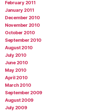
February 2011
January 2011
December 2010
November 2010
October 2010
September 2010
August 2010
July 2010
June 2010
May 2010
April 2010
March 2010
September 2009
August 2009
July 2009