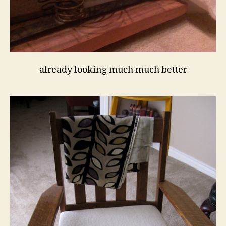
already looking much much better