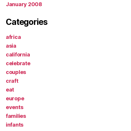
January 2008
Categories
africa
asia
california
celebrate
couples
craft
eat
europe
events
families
infants