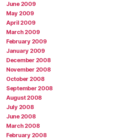
June 2009
May 2009
April 2009
March 2009
February 2009
January 2009
December 2008
November 2008
October 2008
September 2008
August 2008
July 2008
June 2008
March 2008
February 2008