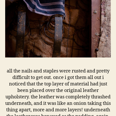
all the nails and staples were rusted and pretty
difficult to get out. once i got them all out i
noticed that the top layer of material had just
been placed over the original leather
upholstery. the leather was completely thrashed
underneath, and it was like an onion taking this
thing apart, more and more layers! underneath