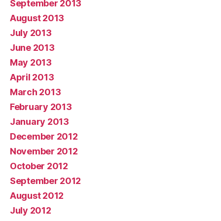
September 2013
August 2013
July 2013
June 2013
May 2013
April 2013
March 2013
February 2013
January 2013
December 2012
November 2012
October 2012
September 2012
August 2012
July 2012