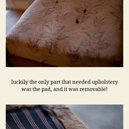
luckily the only part that needed upholstery
was the pad, and it was removable!