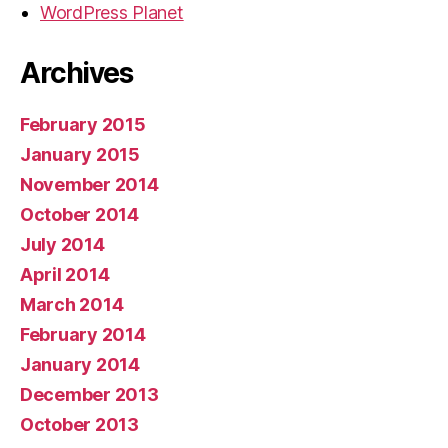
WordPress Planet
Archives
February 2015
January 2015
November 2014
October 2014
July 2014
April 2014
March 2014
February 2014
January 2014
December 2013
October 2013