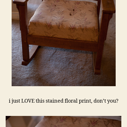
i just LOVE this stained floral print, don’t you?