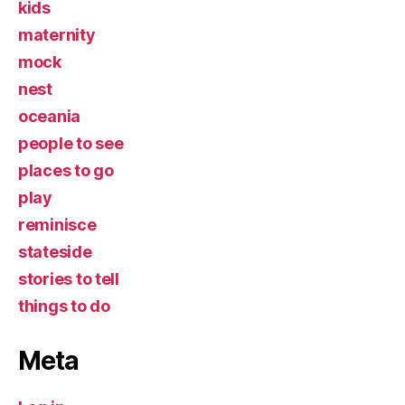
kids
maternity
mock
nest
oceania
people to see
places to go
play
reminisce
stateside
stories to tell
things to do
Meta