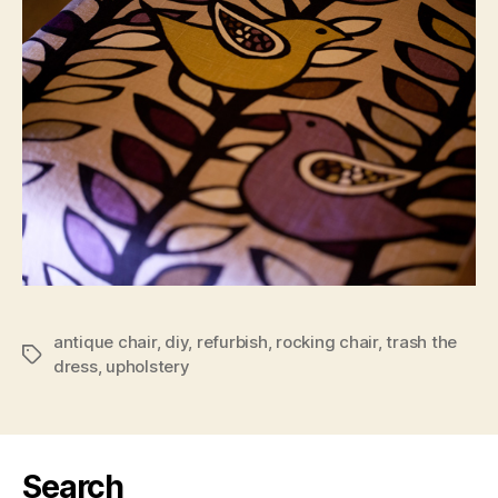
antique chair
,
diy
,
refurbish
,
rocking chair
,
trash the
Tags
dress
,
upholstery
Search