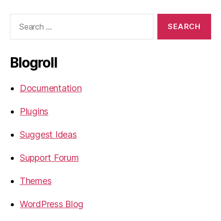
Search
for:
Blogroll
Documentation
Plugins
Suggest Ideas
Support Forum
Themes
WordPress Blog