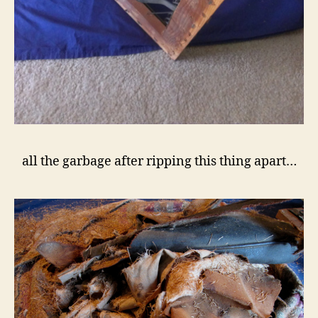
all the garbage after ripping this thing apart…