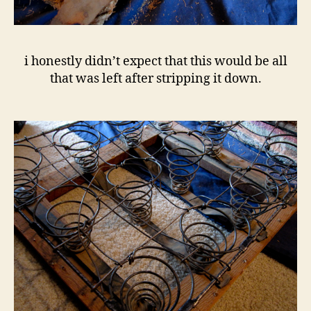
i honestly didn’t expect that this would be all
that was left after stripping it down.