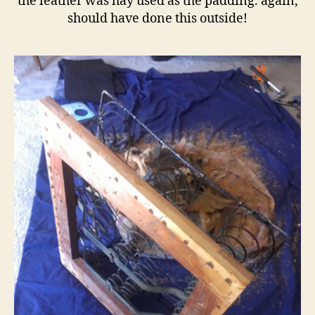
the leather was hay used as the padding. again,
should have done this outside!