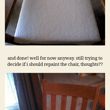
and done! well for now anyway. still trying to
decide if i should repaint the chair, thoughts??