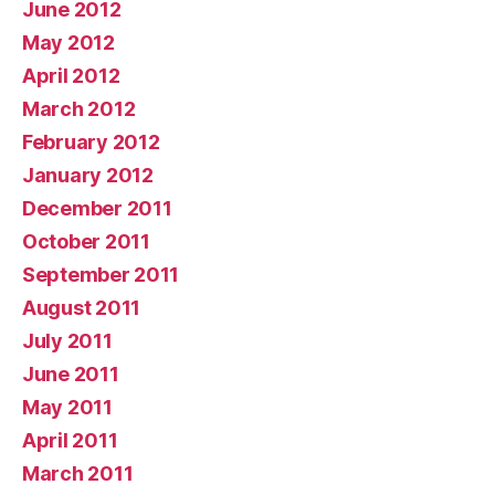
June 2012
May 2012
April 2012
March 2012
February 2012
January 2012
December 2011
October 2011
September 2011
August 2011
July 2011
June 2011
May 2011
April 2011
March 2011