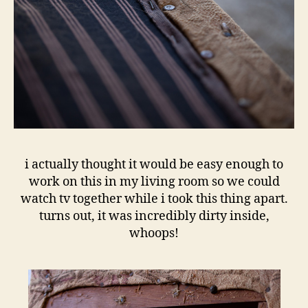
i actually thought it would be easy enough to
work on this in my living room so we could
watch tv together while i took this thing apart.
turns out, it was incredibly dirty inside,
whoops!