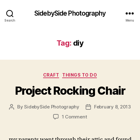
SidebySide Photography
Search
Menu
Tag:
diy
Categories
CRAFT
THINGS TO DO
Project Rocking Chair
By
SidebySide Photography
February 8, 2013
Post
Post
author
date
on
1 Comment
Project
Rocking
Chair
my parents went through their attic and found