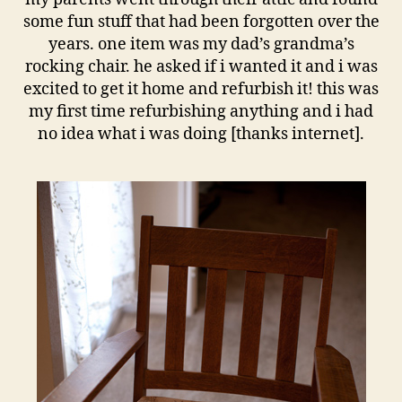
some fun stuff that had been forgotten over the
years. one item was my dad’s grandma’s
rocking chair. he asked if i wanted it and i was
excited to get it home and refurbish it! this was
my first time refurbishing anything and i had
no idea what i was doing [thanks internet].