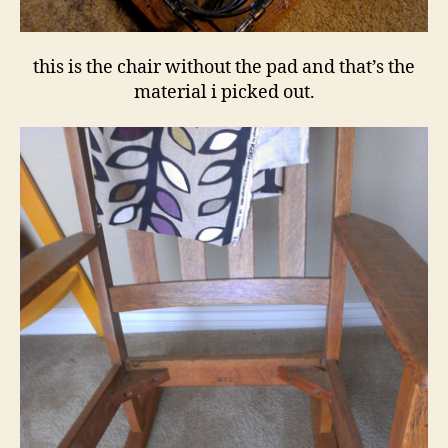
this is the chair without the pad and that’s the
material i picked out.