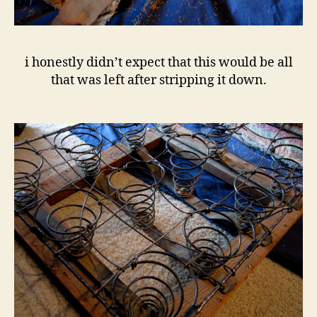
i honestly didn’t expect that this would be all
that was left after stripping it down.