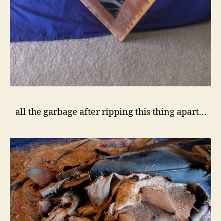
all the garbage after ripping this thing apart…