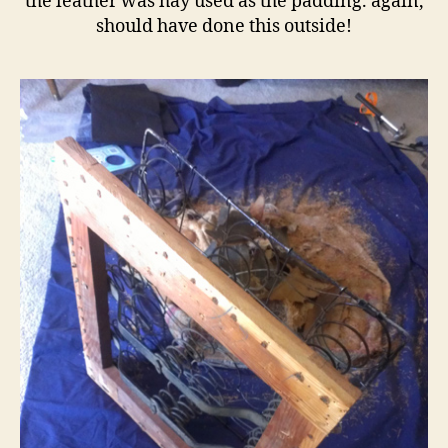
the leather was hay used as the padding. again,
should have done this outside!