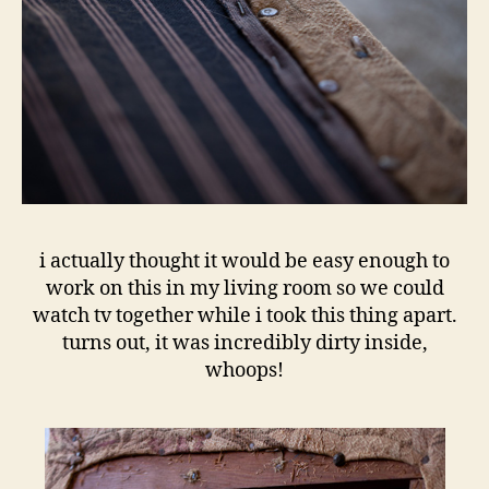
i actually thought it would be easy enough to
work on this in my living room so we could
watch tv together while i took this thing apart.
turns out, it was incredibly dirty inside,
whoops!