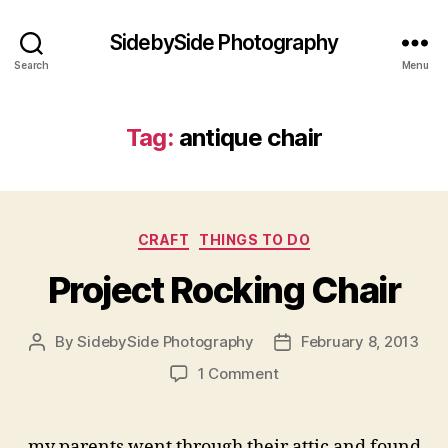
SidebySide Photography
Search
Menu
Tag:
antique chair
Categories
CRAFT
THINGS TO DO
Project Rocking Chair
By
SidebySide Photography
February 8, 2013
Post
Post
author
date
on
1 Comment
Project
Rocking
Chair
my parents went through their attic and found