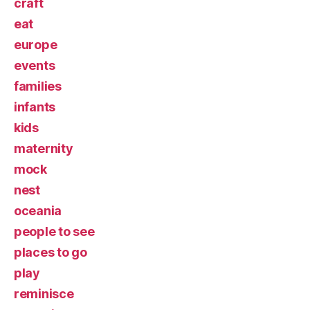
craft
eat
europe
events
families
infants
kids
maternity
mock
nest
oceania
people to see
places to go
play
reminisce