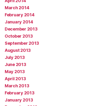
April 2014
March 2014
February 2014
January 2014
December 2013
October 2013
September 2013
August 2013
July 2013
June 2013
May 2013
April 2013
March 2013
February 2013
January 2013