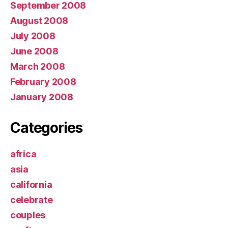
September 2008
August 2008
July 2008
June 2008
March 2008
February 2008
January 2008
Categories
africa
asia
california
celebrate
couples