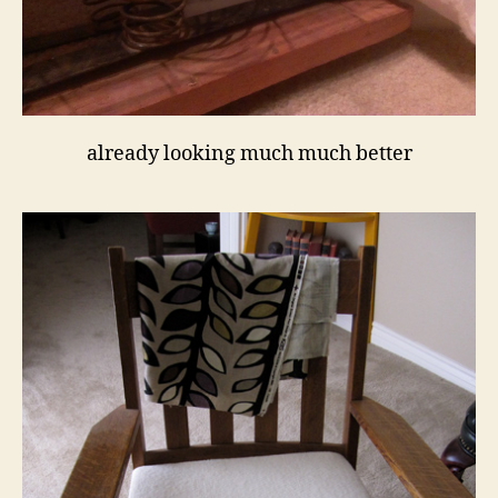
already looking much much better