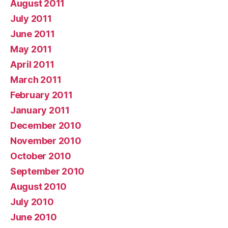
August 2011
July 2011
June 2011
May 2011
April 2011
March 2011
February 2011
January 2011
December 2010
November 2010
October 2010
September 2010
August 2010
July 2010
June 2010