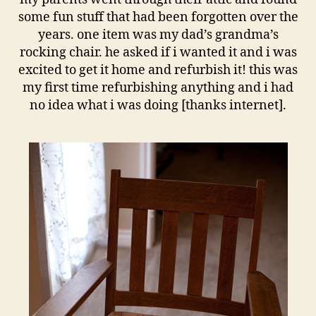
some fun stuff that had been forgotten over the
years. one item was my dad’s grandma’s
rocking chair. he asked if i wanted it and i was
excited to get it home and refurbish it! this was
my first time refurbishing anything and i had
no idea what i was doing [thanks internet].