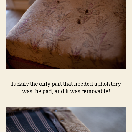
luckily the only part that needed upholstery
was the pad, and it was removable!