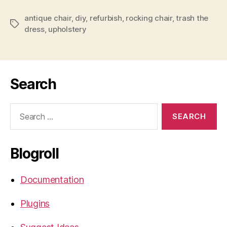
antique chair
,
diy
,
refurbish
,
rocking chair
,
trash the
Tags
dress
,
upholstery
Search
Search
for:
Blogroll
Documentation
Plugins