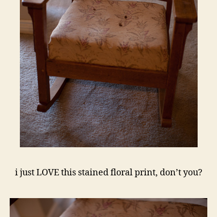
i just LOVE this stained floral print, don’t you?