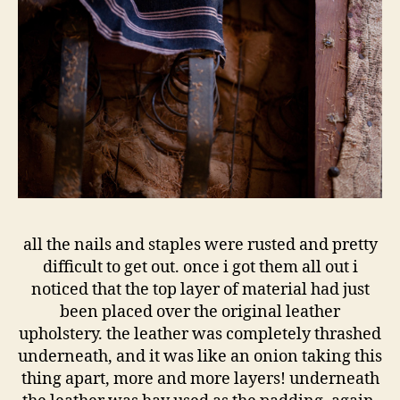
all the nails and staples were rusted and pretty
difficult to get out. once i got them all out i
noticed that the top layer of material had just
been placed over the original leather
upholstery. the leather was completely thrashed
underneath, and it was like an onion taking this
thing apart, more and more layers! underneath