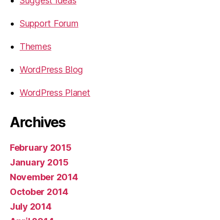
Suggest Ideas
Support Forum
Themes
WordPress Blog
WordPress Planet
Archives
February 2015
January 2015
November 2014
October 2014
July 2014