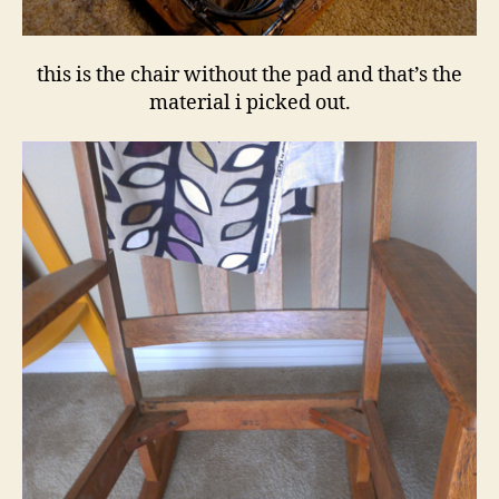
this is the chair without the pad and that’s the
material i picked out.