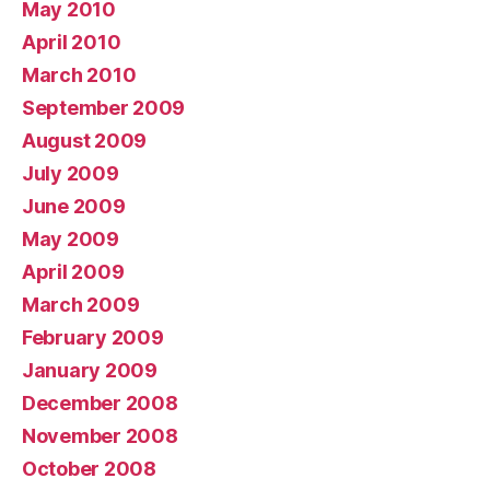
May 2010
April 2010
March 2010
September 2009
August 2009
July 2009
June 2009
May 2009
April 2009
March 2009
February 2009
January 2009
December 2008
November 2008
October 2008