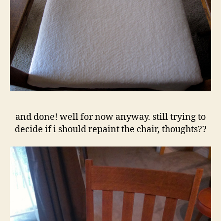
and done! well for now anyway. still trying to
decide if i should repaint the chair, thoughts??