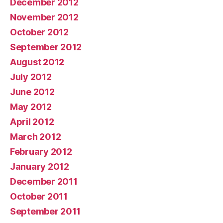
December 2012
November 2012
October 2012
September 2012
August 2012
July 2012
June 2012
May 2012
April 2012
March 2012
February 2012
January 2012
December 2011
October 2011
September 2011