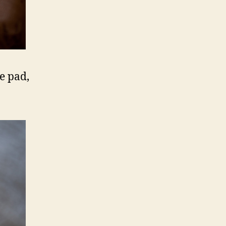
e pad,