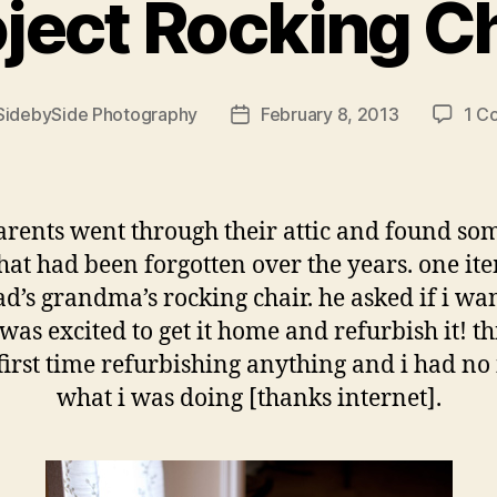
ject Rocking C
SidebySide Photography
February 8, 2013
1 C
Post
r
date
rents went through their attic and found so
that had been forgotten over the years. one i
d’s grandma’s rocking chair. he asked if i wan
was excited to get it home and refurbish it! t
irst time refurbishing anything and i had no
what i was doing [thanks internet].