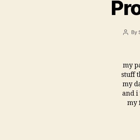
Pro
By
Post
autho
my pa
stuff 
my da
and i 
my f