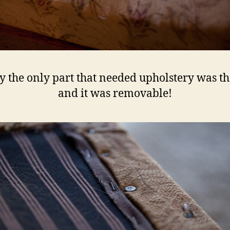
ly the only part that needed upholstery was th
and it was removable!