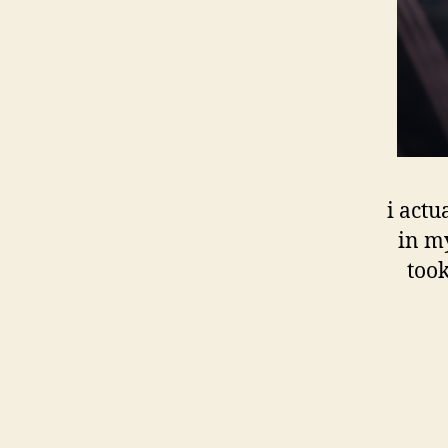
i actu
in my
took