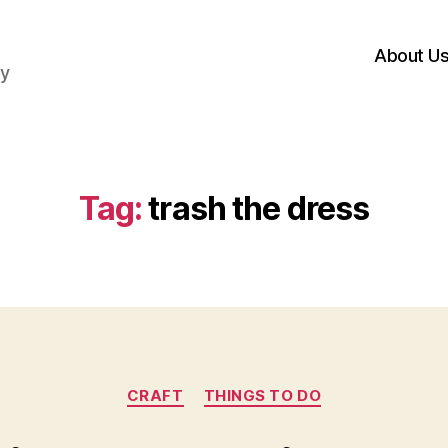
About U
hy
Tag:
trash the dress
Categories
CRAFT
THINGS TO DO