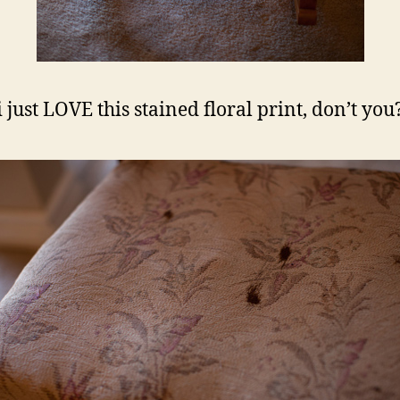
i just LOVE this stained floral print, don’t you