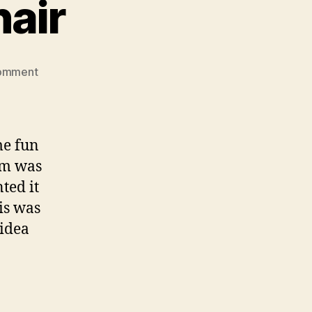
hair
on
omment
Project
Rocking
Chair
me fun
tem was
ted it
his was
 idea