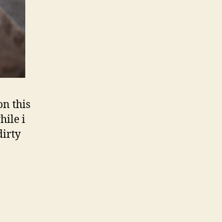
on this
hile i
dirty