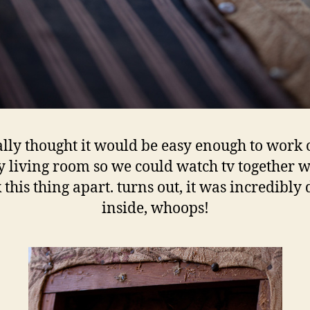
ally thought it would be easy enough to work 
 living room so we could watch tv together w
 this thing apart. turns out, it was incredibly 
inside, whoops!