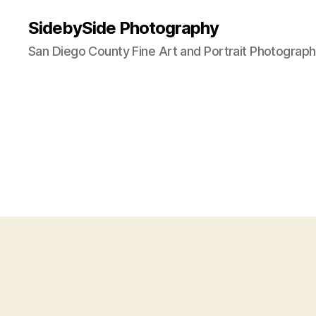
SidebySide Photography
San Diego County Fine Art and Portrait Photograp