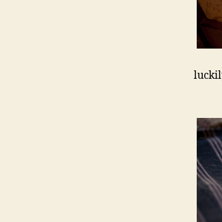
lucki