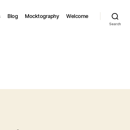
s
Blog
Mocktography
Welcome
Search