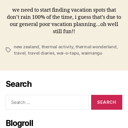
we need to start finding vacation spots that
don’t rain 100% of the time, i guess that’s due to
our general poor vacation planning…oh well
still fun!!
new zealand
,
thermal activity
,
thermal wonderland
,
Tags
travel
,
travel diaries
,
wai-o-tapu
,
waimangu
Search
Search
for:
Blogroll