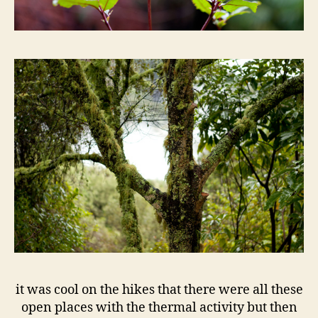
it was cool on the hikes that there were all these
open places with the thermal activity but then