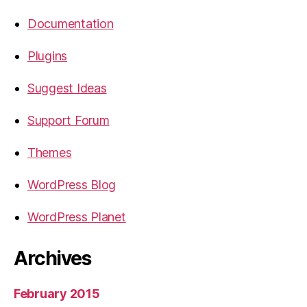
Documentation
Plugins
Suggest Ideas
Support Forum
Themes
WordPress Blog
WordPress Planet
Archives
February 2015