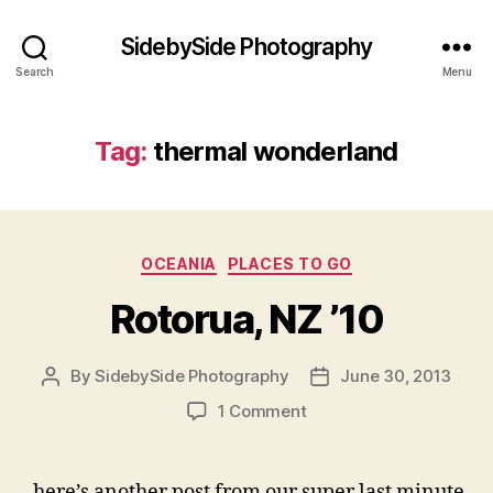
SidebySide Photography
Search
Menu
Tag:
thermal wonderland
Categories
OCEANIA
PLACES TO GO
Rotorua, NZ ’10
By
SidebySide Photography
June 30, 2013
Post
Post
author
date
on
1 Comment
Rotorua,
NZ
’10
here’s another post from our super last minute