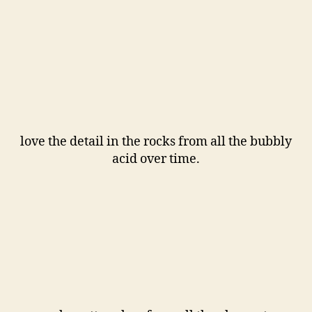
love the detail in the rocks from all the bubbly
acid over time.