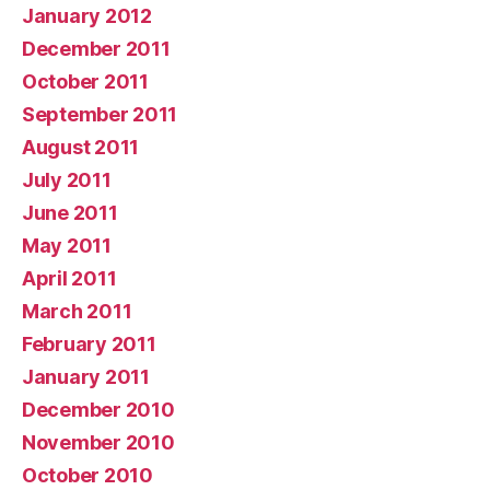
January 2012
December 2011
October 2011
September 2011
August 2011
July 2011
June 2011
May 2011
April 2011
March 2011
February 2011
January 2011
December 2010
November 2010
October 2010