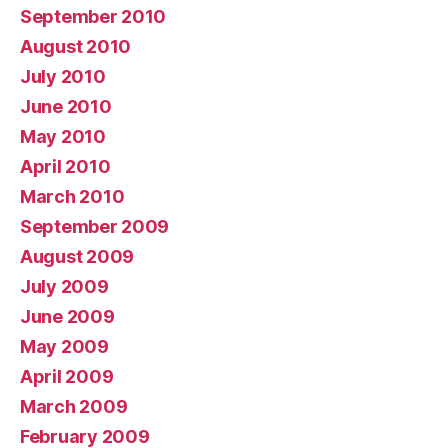
September 2010
August 2010
July 2010
June 2010
May 2010
April 2010
March 2010
September 2009
August 2009
July 2009
June 2009
May 2009
April 2009
March 2009
February 2009