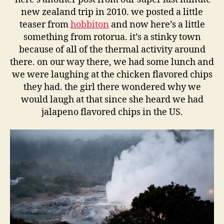
new zealand trip in 2010. we posted a little
teaser from
hobbiton
and now here’s a little
something from rotorua. it’s a stinky town
because of all of the thermal activity around
there. on our way there, we had some lunch and
we were laughing at the chicken flavored chips
they had. the girl there wondered why we
would laugh at that since she heard we had
jalapeno flavored chips in the US.