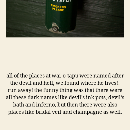
all of the places at wai-o-tapu were named after
the devil and hell, we found where he lives!!
run away! the funny thing was that there were
all these dark names like devil’s ink pots, devil’s
bath and inferno, but then there were also
places like bridal veil and champagne as well.