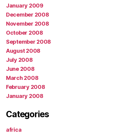
January 2009
December 2008
November 2008
October 2008
September 2008
August 2008
July 2008
June 2008
March 2008
February 2008
January 2008
Categories
africa