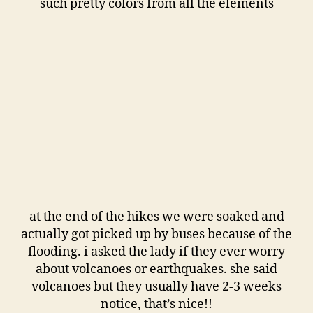
such pretty colors from all the elements
at the end of the hikes we were soaked and
actually got picked up by buses because of the
flooding. i asked the lady if they ever worry
about volcanoes or earthquakes. she said
volcanoes but they usually have 2-3 weeks
notice, that’s nice!!