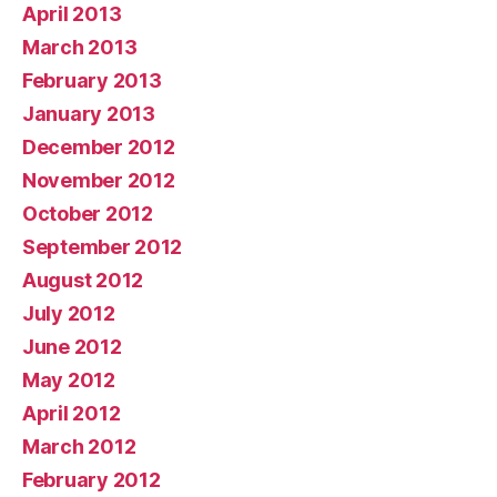
April 2013
March 2013
February 2013
January 2013
December 2012
November 2012
October 2012
September 2012
August 2012
July 2012
June 2012
May 2012
April 2012
March 2012
February 2012