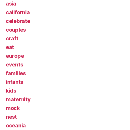
asia
california
celebrate
couples
craft
eat
europe
events
families
infants
kids
maternity
mock
nest
oceania