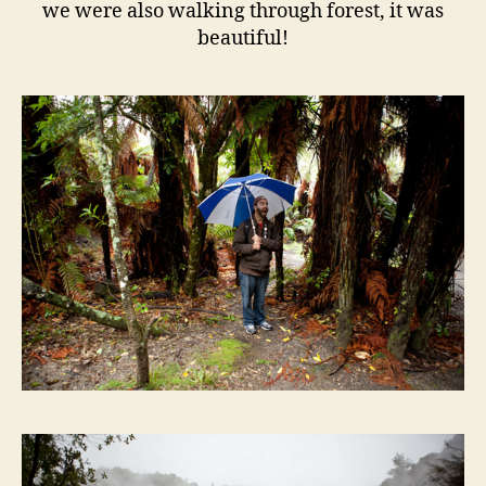
we were also walking through forest, it was
beautiful!