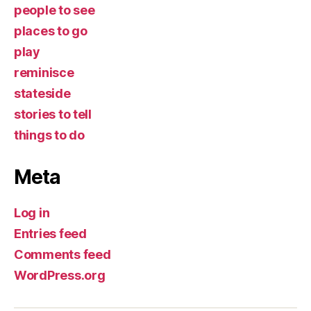
people to see
places to go
play
reminisce
stateside
stories to tell
things to do
Meta
Log in
Entries feed
Comments feed
WordPress.org