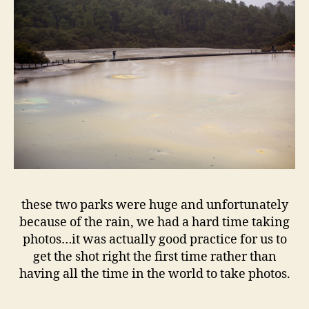
these two parks were huge and unfortunately
because of the rain, we had a hard time taking
photos…it was actually good practice for us to
get the shot right the first time rather than
having all the time in the world to take photos.