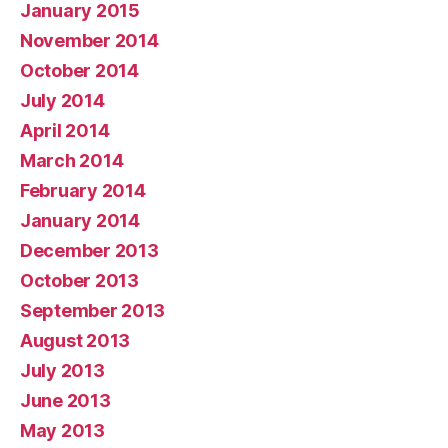
January 2015
November 2014
October 2014
July 2014
April 2014
March 2014
February 2014
January 2014
December 2013
October 2013
September 2013
August 2013
July 2013
June 2013
May 2013