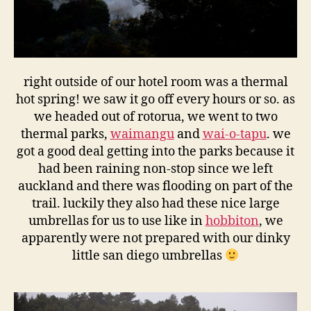
right outside of our hotel room was a thermal
hot spring! we saw it go off every hours or so. as
we headed out of rotorua, we went to two
thermal parks,
waimangu
and
wai-o-tapu
. we
got a good deal getting into the parks because it
had been raining non-stop since we left
auckland and there was flooding on part of the
trail. luckily they also had these nice large
umbrellas for us to use like in
hobbiton
, we
apparently were not prepared with our dinky
little san diego umbrellas