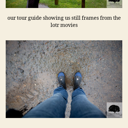
our tour guide showing us still frames from the
lotr movies