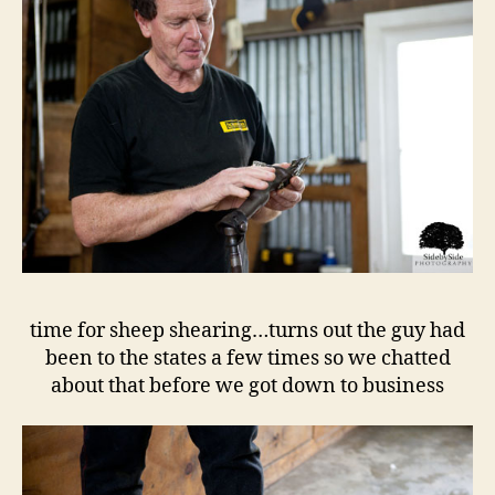
time for sheep shearing…turns out the guy had
been to the states a few times so we chatted
about that before we got down to business