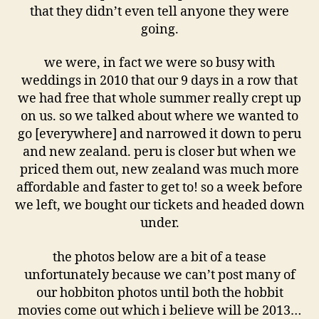
that they didn’t even tell anyone they were
going.
we were, in fact we were so busy with
weddings in 2010 that our 9 days in a row that
we had free that whole summer really crept up
on us. so we talked about where we wanted to
go [everywhere] and narrowed it down to peru
and new zealand. peru is closer but when we
priced them out, new zealand was much more
affordable and faster to get to! so a week before
we left, we bought our tickets and headed down
under.
the photos below are a bit of a tease
unfortunately because we can’t post many of
our hobbiton photos until both the hobbit
movies come out which i believe will be 2013…