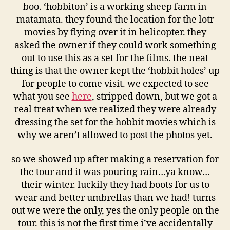
boo. ‘hobbiton’ is a working sheep farm in
matamata. they found the location for the lotr
movies by flying over it in helicopter. they
asked the owner if they could work something
out to use this as a set for the films. the neat
thing is that the owner kept the ‘hobbit holes’ up
for people to come visit. we expected to see
what you see
here
, stripped down, but we got a
real treat when we realized they were already
dressing the set for the hobbit movies which is
why we aren’t allowed to post the photos yet.
so we showed up after making a reservation for
the tour and it was pouring rain…ya know…
their winter. luckily they had boots for us to
wear and better umbrellas than we had! turns
out we were the only, yes the only people on the
tour. this is not the first time i’ve accidentally