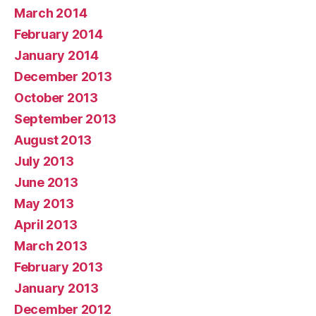
March 2014
February 2014
January 2014
December 2013
October 2013
September 2013
August 2013
July 2013
June 2013
May 2013
April 2013
March 2013
February 2013
January 2013
December 2012