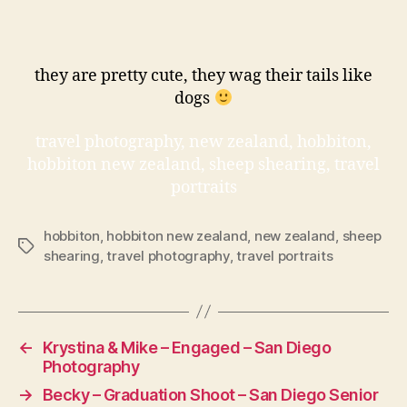
they are pretty cute, they wag their tails like
dogs
travel photography, new zealand, hobbiton,
hobbiton new zealand, sheep shearing, travel
portraits
hobbiton
,
hobbiton new zealand
,
new zealand
,
sheep
Tags
shearing
,
travel photography
,
travel portraits
←
Krystina & Mike – Engaged – San Diego
Photography
→
Becky – Graduation Shoot – San Diego Senior