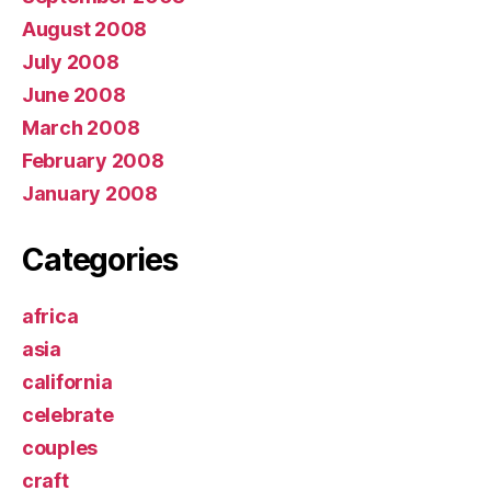
August 2008
July 2008
June 2008
March 2008
February 2008
January 2008
Categories
africa
asia
california
celebrate
couples
craft