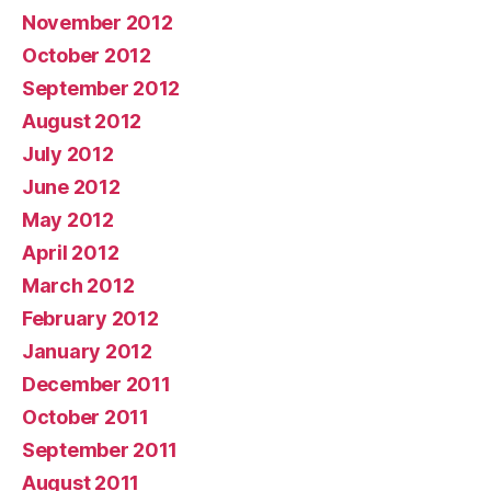
November 2012
October 2012
September 2012
August 2012
July 2012
June 2012
May 2012
April 2012
March 2012
February 2012
January 2012
December 2011
October 2011
September 2011
August 2011