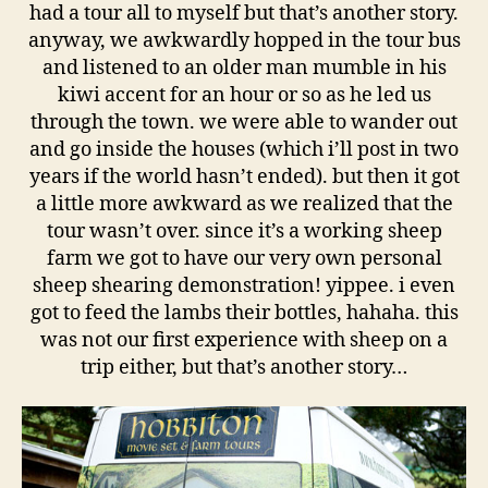
had a tour all to myself but that’s another story.
anyway, we awkwardly hopped in the tour bus
and listened to an older man mumble in his
kiwi accent for an hour or so as he led us
through the town. we were able to wander out
and go inside the houses (which i’ll post in two
years if the world hasn’t ended). but then it got
a little more awkward as we realized that the
tour wasn’t over. since it’s a working sheep
farm we got to have our very own personal
sheep shearing demonstration! yippee. i even
got to feed the lambs their bottles, hahaha. this
was not our first experience with sheep on a
trip either, but that’s another story…