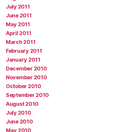
July 2011
June 2011
May 2011
April 2011
March 2011
February 2011
January 2011
December 2010
November 2010
October 2010
September 2010
August 2010
July 2010
June 2010
May 2010