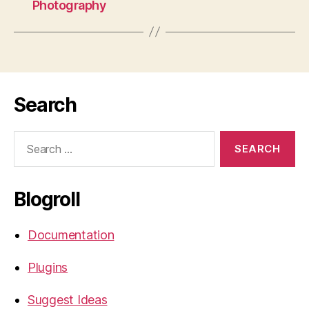
Photography
Search
Search
for:
Blogroll
Documentation
Plugins
Suggest Ideas