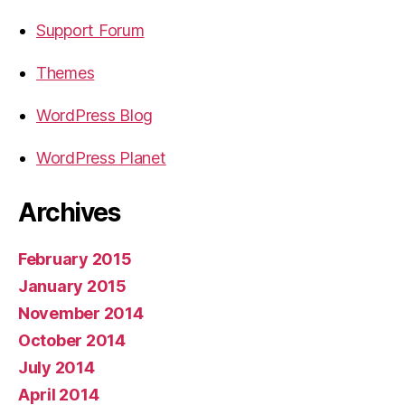
Support Forum
Themes
WordPress Blog
WordPress Planet
Archives
February 2015
January 2015
November 2014
October 2014
July 2014
April 2014