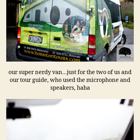
our super nerdy van…just for the two of us and
our tour guide, who used the microphone and
speakers, haha