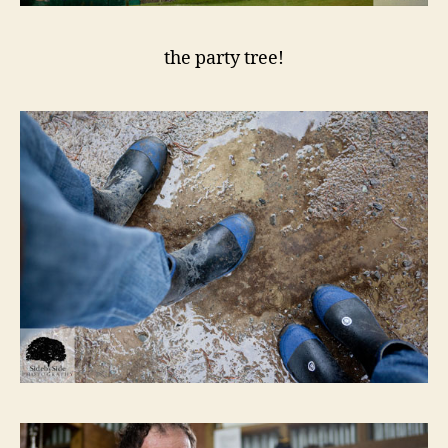
the party tree!