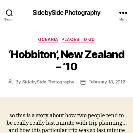
SidebySide Photography
Search
Menu
Categories
OCEANIA
PLACES TO GO
‘Hobbiton’, New Zealand
– ’10
By
SidebySide Photography
February 18, 2012
Post
Post
author
date
so this is a story about how two people tend to
be really really last minute with trip planning…
and how this particular trip was so last minute