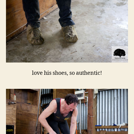
love his shoes, so authentic!