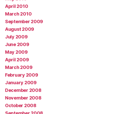
April 2010
March 2010
September 2009
August 2009
July 2009
June 2009
May 2009
April 2009
March 2009
February 2009
January 2009
December 2008
November 2008
October 2008
September 2008