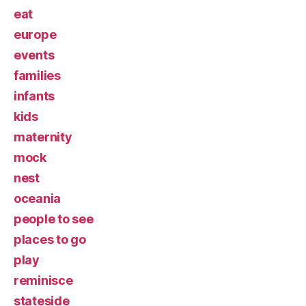
eat
europe
events
families
infants
kids
maternity
mock
nest
oceania
people to see
places to go
play
reminisce
stateside