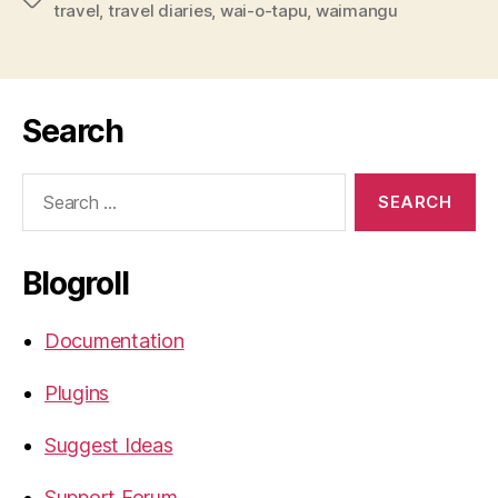
travel
,
travel diaries
,
wai-o-tapu
,
waimangu
Search
Search
for:
Blogroll
Documentation
Plugins
Suggest Ideas
Support Forum