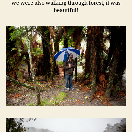
we were also walking through forest, it was
beautiful!