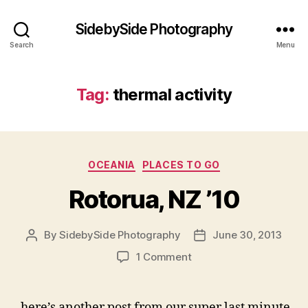
SidebySide Photography
Search
Menu
Tag:
thermal activity
Categories
OCEANIA
PLACES TO GO
Rotorua, NZ ’10
By
SidebySide Photography
June 30, 2013
Post
Post
author
date
on
1 Comment
Rotorua,
NZ
’10
here’s another post from our super last minute