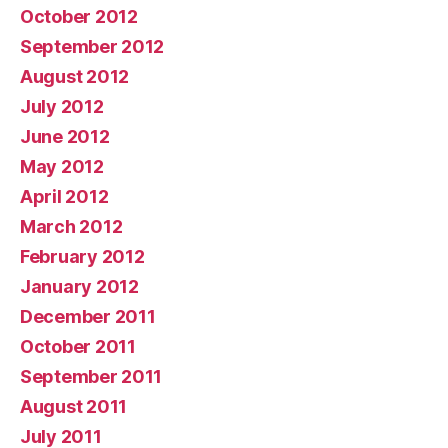
October 2012
September 2012
August 2012
July 2012
June 2012
May 2012
April 2012
March 2012
February 2012
January 2012
December 2011
October 2011
September 2011
August 2011
July 2011