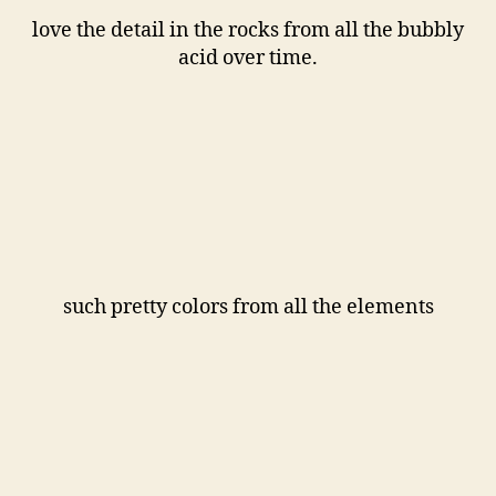
love the detail in the rocks from all the bubbly
acid over time.
such pretty colors from all the elements