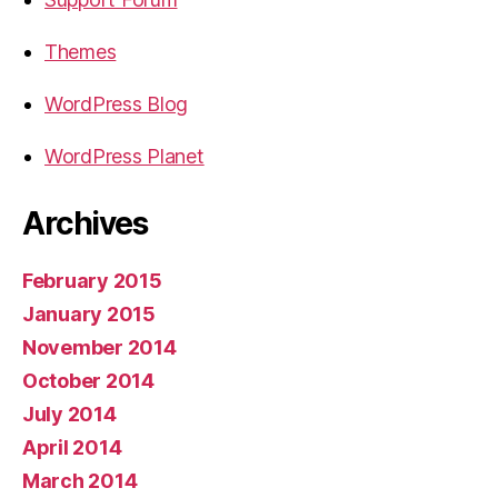
Themes
WordPress Blog
WordPress Planet
Archives
February 2015
January 2015
November 2014
October 2014
July 2014
April 2014
March 2014