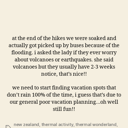
at the end of the hikes we were soaked and
actually got picked up by buses because of the
flooding. i asked the lady if they ever worry
about volcanoes or earthquakes. she said
volcanoes but they usually have 2-3 weeks
notice, that’s nice!!
we need to start finding vacation spots that
don’t rain 100% of the time, i guess that’s due to
our general poor vacation planning…oh well
still fun!!
new zealand
,
thermal activity
,
thermal wonderland
,
Tags