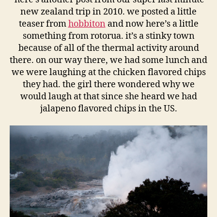
new zealand trip in 2010. we posted a little
teaser from
hobbiton
and now here’s a little
something from rotorua. it’s a stinky town
because of all of the thermal activity around
there. on our way there, we had some lunch and
we were laughing at the chicken flavored chips
they had. the girl there wondered why we
would laugh at that since she heard we had
jalapeno flavored chips in the US.