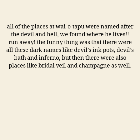
all of the places at wai-o-tapu were named after
the devil and hell, we found where he lives!!
run away! the funny thing was that there were
all these dark names like devil’s ink pots, devil’s
bath and inferno, but then there were also
places like bridal veil and champagne as well.