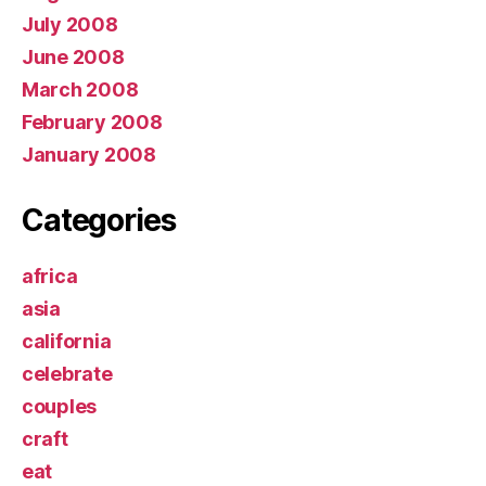
July 2008
June 2008
March 2008
February 2008
January 2008
Categories
africa
asia
california
celebrate
couples
craft
eat