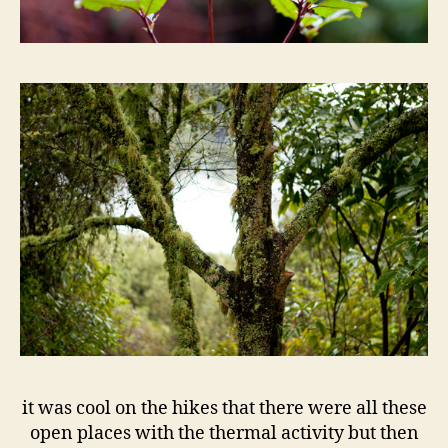
it was cool on the hikes that there were all these
open places with the thermal activity but then