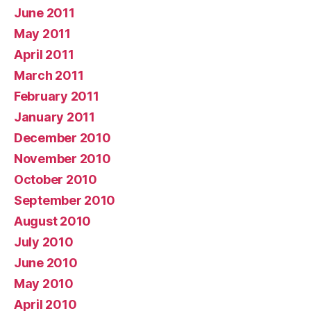
June 2011
May 2011
April 2011
March 2011
February 2011
January 2011
December 2010
November 2010
October 2010
September 2010
August 2010
July 2010
June 2010
May 2010
April 2010