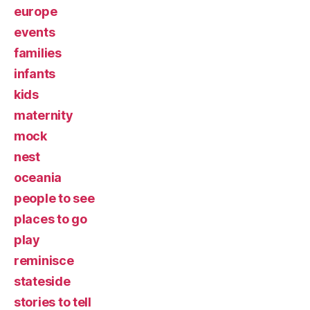
europe
events
families
infants
kids
maternity
mock
nest
oceania
people to see
places to go
play
reminisce
stateside
stories to tell