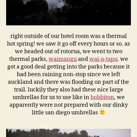
right outside of our hotel room was a thermal
hot spring! we saw it go off every hours or so. as
we headed out of rotorua, we went to two
thermal parks,
waimangu
and
wai-o-tapu
. we
got a good deal getting into the parks because it
had been raining non-stop since we left
auckland and there was flooding on part of the
trail. luckily they also had these nice large
umbrellas for us to use like in
hobbiton
, we
apparently were not prepared with our dinky
little san diego umbrellas