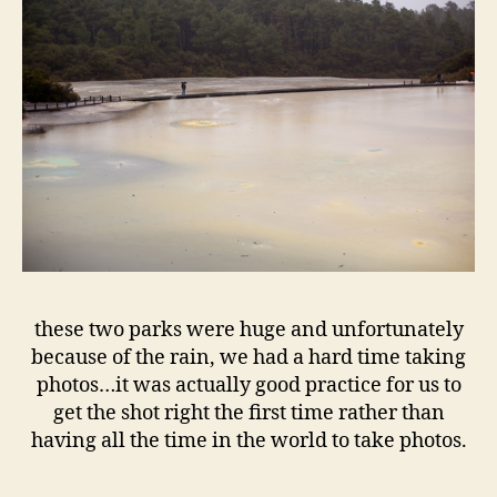
these two parks were huge and unfortunately
because of the rain, we had a hard time taking
photos…it was actually good practice for us to
get the shot right the first time rather than
having all the time in the world to take photos.