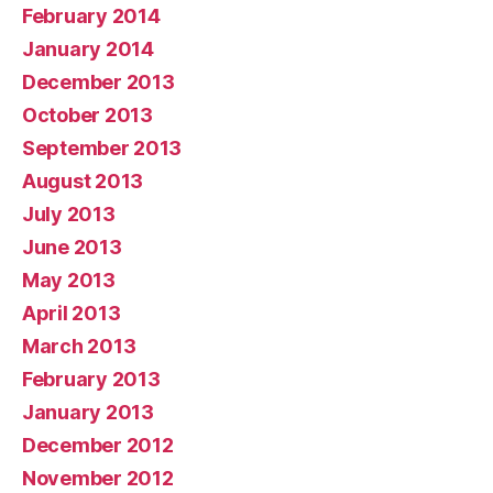
February 2014
January 2014
December 2013
October 2013
September 2013
August 2013
July 2013
June 2013
May 2013
April 2013
March 2013
February 2013
January 2013
December 2012
November 2012