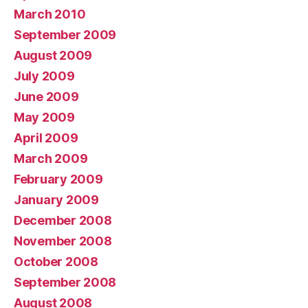
March 2010
September 2009
August 2009
July 2009
June 2009
May 2009
April 2009
March 2009
February 2009
January 2009
December 2008
November 2008
October 2008
September 2008
August 2008