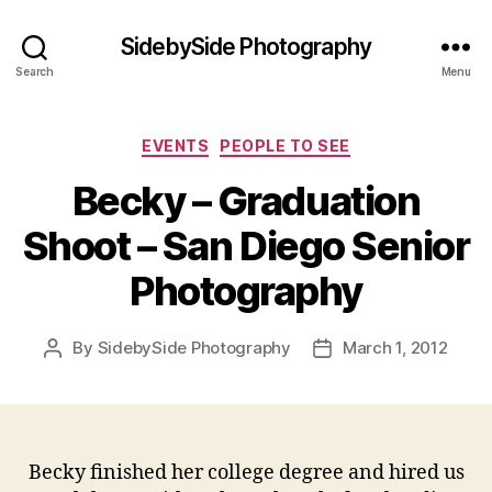
SidebySide Photography
Search
Menu
Categories
EVENTS
PEOPLE TO SEE
Becky – Graduation
Shoot – San Diego Senior
Photography
By
SidebySide Photography
March 1, 2012
Post
Post
author
date
Becky finished her college degree and hired us