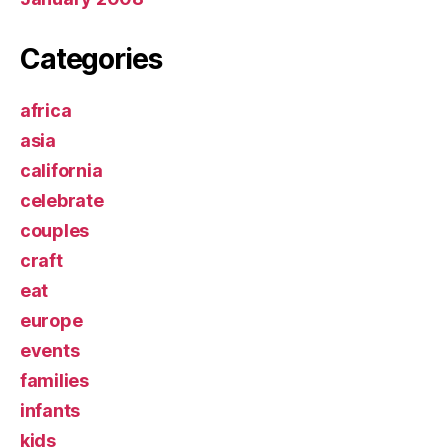
Categories
africa
asia
california
celebrate
couples
craft
eat
europe
events
families
infants
kids