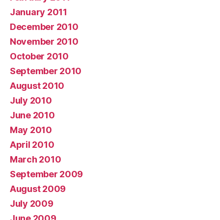
January 2011
December 2010
November 2010
October 2010
September 2010
August 2010
July 2010
June 2010
May 2010
April 2010
March 2010
September 2009
August 2009
July 2009
June 2009