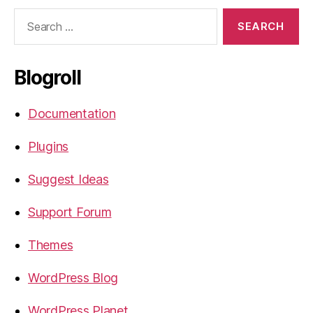
Search
for:
Blogroll
Documentation
Plugins
Suggest Ideas
Support Forum
Themes
WordPress Blog
WordPress Planet