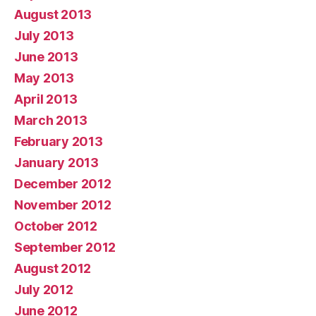
August 2013
July 2013
June 2013
May 2013
April 2013
March 2013
February 2013
January 2013
December 2012
November 2012
October 2012
September 2012
August 2012
July 2012
June 2012