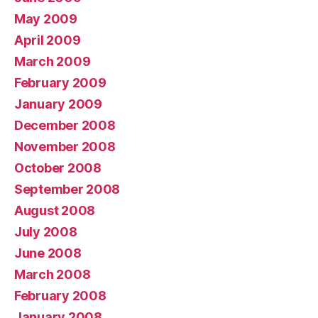
May 2009
April 2009
March 2009
February 2009
January 2009
December 2008
November 2008
October 2008
September 2008
August 2008
July 2008
June 2008
March 2008
February 2008
January 2008