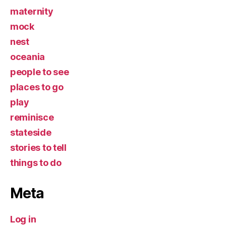
maternity
mock
nest
oceania
people to see
places to go
play
reminisce
stateside
stories to tell
things to do
Meta
Log in