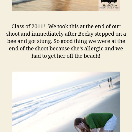
Class of 2011!! We took this at the end of our
shoot and immediately after Becky stepped on a
bee and got stung. So good thing we were at the
end of the shoot because she’s allergic and we
had to get her off the beach!