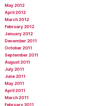
May 2012
April 2012
March 2012
February 2012
January 2012
December 2011
October 2011
September 2011
August 2011
July 2011
June 2011
May 2011
April 2011
March 2011
February 2011