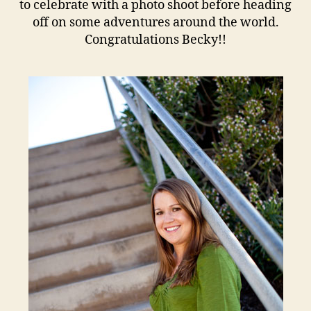
to celebrate with a photo shoot before heading
off on some adventures around the world.
Congratulations Becky!!