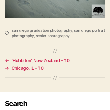
san diego graduation photography
,
san diego portrait
Tags
photography
,
senior photography
←
‘Hobbiton’, New Zealand – ’10
→
Chicago, IL – ’10
Search