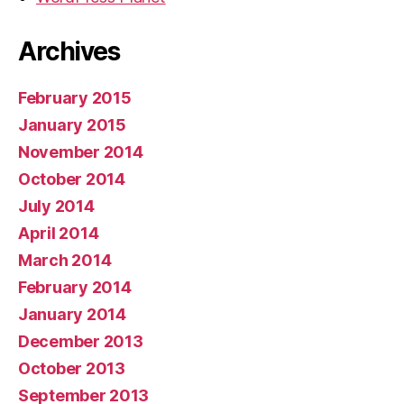
Archives
February 2015
January 2015
November 2014
October 2014
July 2014
April 2014
March 2014
February 2014
January 2014
December 2013
October 2013
September 2013