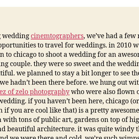
g wedding
cinemtographers
, we’ve had a few 
pportunities to travel for weddings. in 2010 
n to chicago to shoot a wedding for an awes
ng couple. they were so sweet and the weddi
iful. we planned to stay a bit longer to see th
 we hadn’t been there before. we hung out wi
ez of zelo photography
who were also flown o
wedding. if you haven’t been here, chicago (or
 if you are cool like that) is a pretty awesome
 with tons of public art, gardens on top of hig
d beautiful architecture. it was quite windy 
nd we were there and cold, we’re such wimps