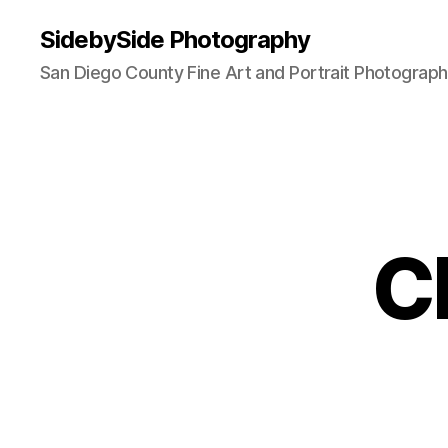
SidebySide Photography
San Diego County Fine Art and Portrait Photograp
Ch