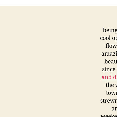
bein
cool o
flow
amazi
beaut
since
and d
the 
town
strewn
an
weeke