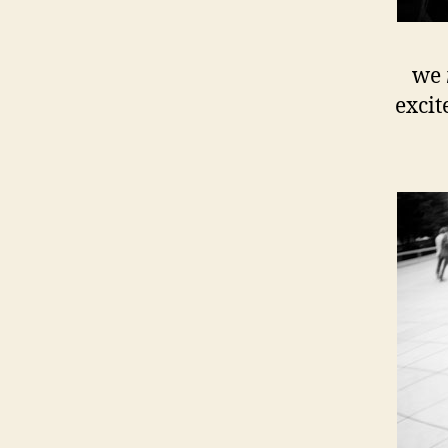
we
excit