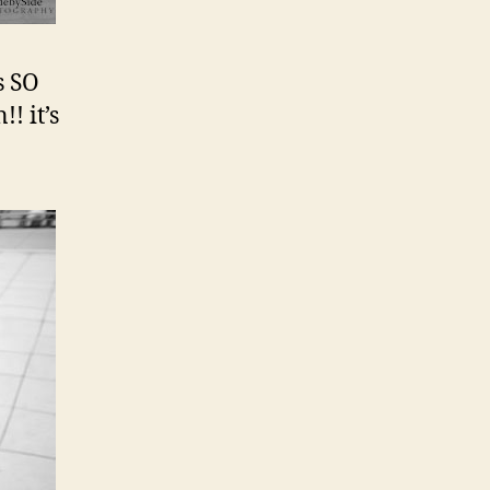
s SO
! it’s