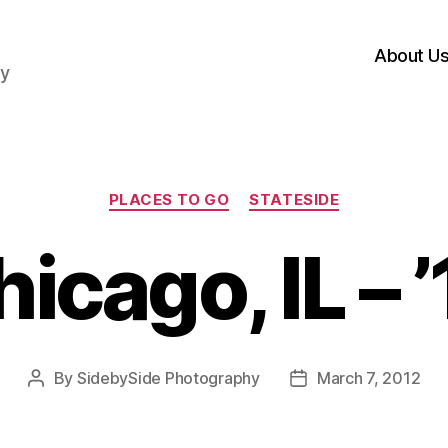
About U
hy
Categories
PLACES TO GO
STATESIDE
icago, IL – 
By
SidebySide Photography
March 7, 2012
Post
Post
author
date