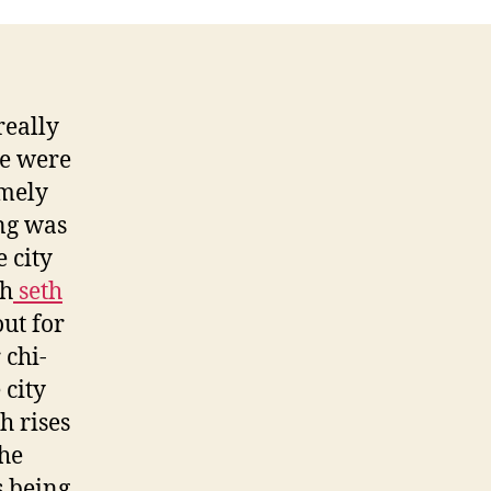
really
we were
omely
ng was
e city
th
seth
ut for
 chi-
 city
h rises
the
 being