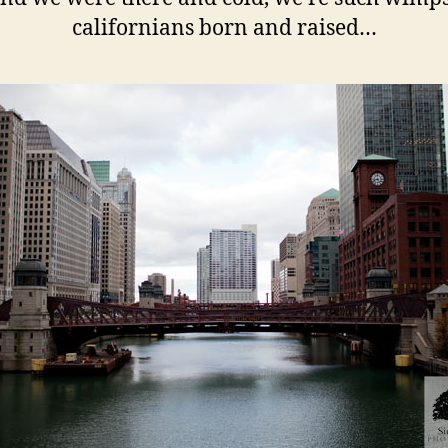
californians born and raised…