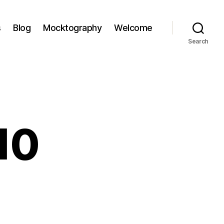
s
Blog
Mocktography
Welcome
Search
’10