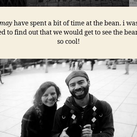
may
have spent a bit of time at the bean. i wa
ed to find out that we would get to see the bean!
so cool!