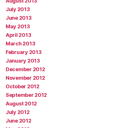
August 2013
July 2013
June 2013
May 2013
April 2013
March 2013
February 2013
January 2013
December 2012
November 2012
October 2012
September 2012
August 2012
July 2012
June 2012