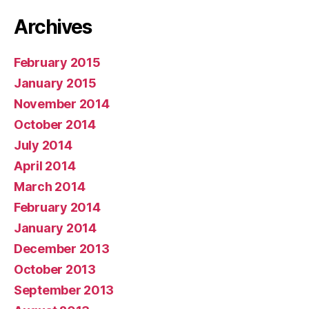
Archives
February 2015
January 2015
November 2014
October 2014
July 2014
April 2014
March 2014
February 2014
January 2014
December 2013
October 2013
September 2013