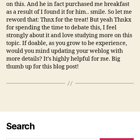
on this. And he in fact purchased me breakfast
as a result of I found it for him.. smile. So let me
reword that: Thnx for the treat! But yeah Thnkx
for spending the time to debate this, I feel
strongly about it and love studying more on this
topic. If doable, as you grow to be experience,
would you mind updating your weblog with
more details? It’s highly helpful for me. Big
thumb up for this blog post!
Search