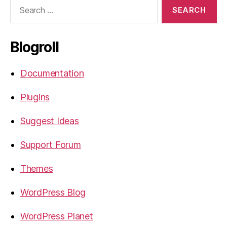
Search
for:
Blogroll
Documentation
Plugins
Suggest Ideas
Support Forum
Themes
WordPress Blog
WordPress Planet