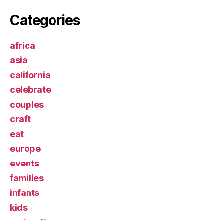
Categories
africa
asia
california
celebrate
couples
craft
eat
europe
events
families
infants
kids