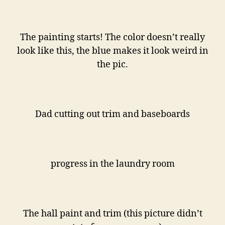
The painting starts! The color doesn’t really
look like this, the blue makes it look weird in
the pic.
Dad cutting out trim and baseboards
progress in the laundry room
The hall paint and trim (this picture didn’t