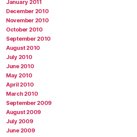
January 2011
December 2010
November 2010
October 2010
September 2010
August 2010
July 2010
June 2010
May 2010
April 2010
March 2010
September 2009
August 2009
July 2009
June 2009