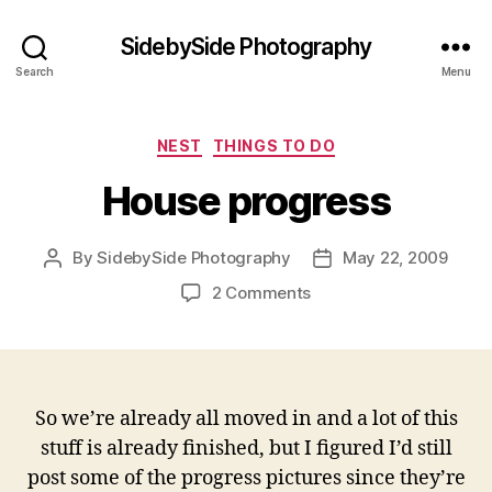
SidebySide Photography
Search
Menu
Categories
NEST
THINGS TO DO
House progress
By
SidebySide Photography
May 22, 2009
Post
Post
author
date
on
2 Comments
House
progress
So we’re already all moved in and a lot of this
stuff is already finished, but I figured I’d still
post some of the progress pictures since they’re