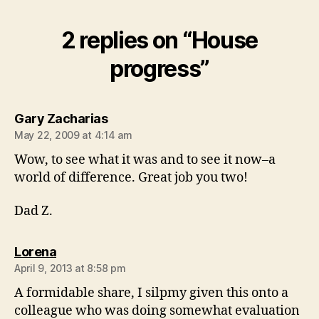
2 replies on “House
progress”
says:
Gary Zacharias
May 22, 2009 at 4:14 am
Wow, to see what it was and to see it now–a
world of difference. Great job you two!
Dad Z.
says:
Lorena
April 9, 2013 at 8:58 pm
A formidable share, I silpmy given this onto a
colleague who was doing somewhat evaluation