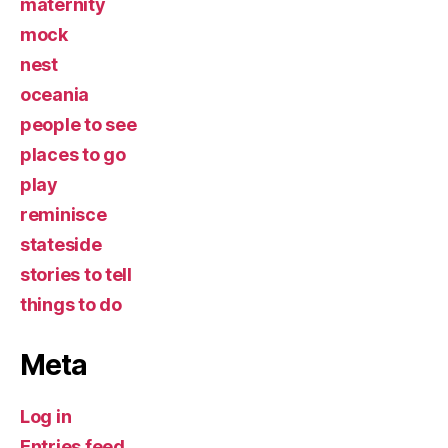
maternity
mock
nest
oceania
people to see
places to go
play
reminisce
stateside
stories to tell
things to do
Meta
Log in
Entries feed