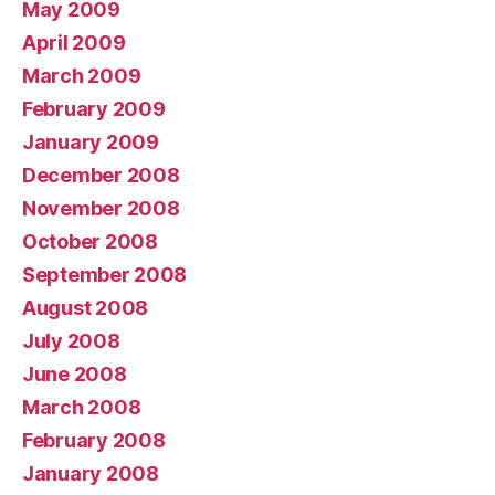
May 2009
April 2009
March 2009
February 2009
January 2009
December 2008
November 2008
October 2008
September 2008
August 2008
July 2008
June 2008
March 2008
February 2008
January 2008