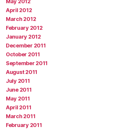
May 2012
April 2012
March 2012
February 2012
January 2012
December 2011
October 2011
September 2011
August 2011
July 2011
June 2011
May 2011
April 2011
March 2011
February 2011