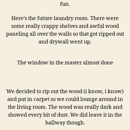
fun.
Here’s the future laundry room. There were
some really crappy shelves and awful wood
paneling all over the walls so that got ripped out
and drywall went up.
The window in the master almost done
We decided to rip out the wood (i know, i know)
and put in carpet so we could lounge around in
the living room. The wood was really dark and
showed every bit of dust. We did leave it in the
hallway though.