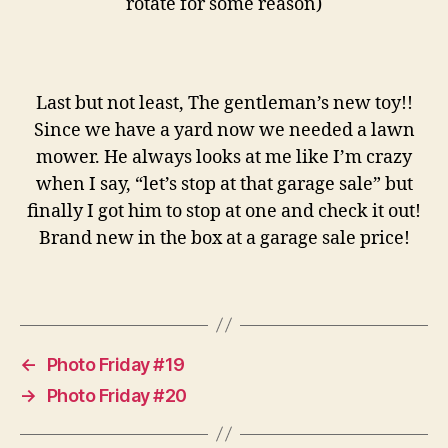
rotate for some reason)
Last but not least, The gentleman’s new toy!!
Since we have a yard now we needed a lawn
mower. He always looks at me like I’m crazy
when I say, “let’s stop at that garage sale” but
finally I got him to stop at one and check it out!
Brand new in the box at a garage sale price!
←
Photo Friday #19
→
Photo Friday #20