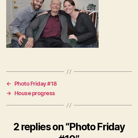
←
Photo Friday #18
→
House progress
2 replies on “Photo Friday