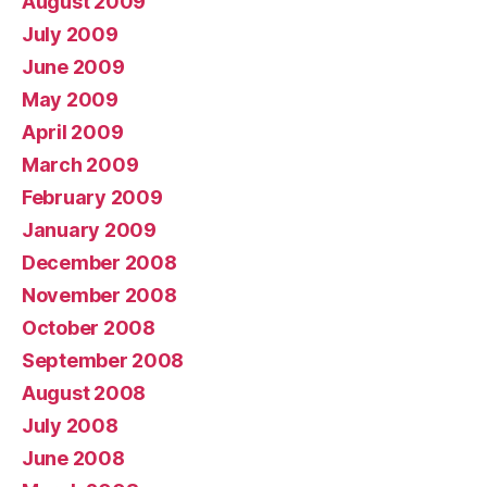
August 2009
July 2009
June 2009
May 2009
April 2009
March 2009
February 2009
January 2009
December 2008
November 2008
October 2008
September 2008
August 2008
July 2008
June 2008