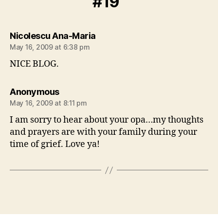
#19”
says:
Nicolescu Ana-Maria
May 16, 2009 at 6:38 pm
NICE BLOG.
says:
Anonymous
May 16, 2009 at 8:11 pm
I am sorry to hear about your opa…my thoughts
and prayers are with your family during your
time of grief. Love ya!