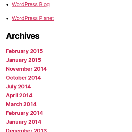
WordPress Blog
WordPress Planet
Archives
February 2015
January 2015
November 2014
October 2014
July 2014
April 2014
March 2014
February 2014
January 2014
December 2013