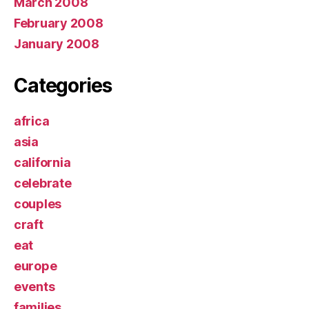
March 2008
February 2008
January 2008
Categories
africa
asia
california
celebrate
couples
craft
eat
europe
events
families