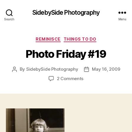
SidebySide Photography
Search
Menu
Categories
REMINISCE
THINGS TO DO
Photo Friday #19
By
SidebySide Photography
May 16, 2009
Post
Post
author
date
on
2 Comments
Photo
Friday
#19