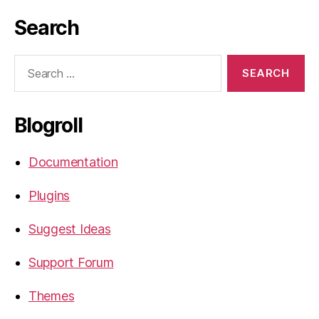
Search
Search
for:
Blogroll
Documentation
Plugins
Suggest Ideas
Support Forum
Themes