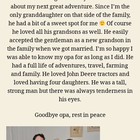
about my next great adventure. Since I’m the
only granddaughter on that side of the family,
he had a bit of a sweet spot for me
Of course
he loved all his grandsons as well. He easily
accepted the gentleman as a new grandson in
the family when we got married. I’m so happy I
was able to know my opa for as long as I did. He
had a full life of adventures, travel, farming
and family. He loved John Deere tractors and
loved having four daughters. He was a tall,
strong man but there was always tenderness in
his eyes.
Goodbye opa, rest in peace