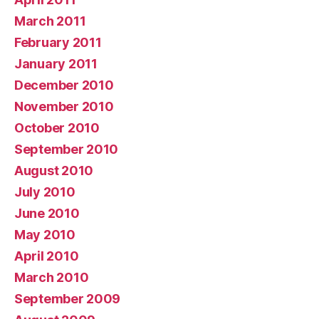
March 2011
February 2011
January 2011
December 2010
November 2010
October 2010
September 2010
August 2010
July 2010
June 2010
May 2010
April 2010
March 2010
September 2009