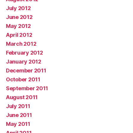
July 2012
June 2012
May 2012
April 2012
March 2012
February 2012
January 2012
December 2011
October 2011
September 2011
August 2011
July 2011
June 2011
May 2011
April 2011