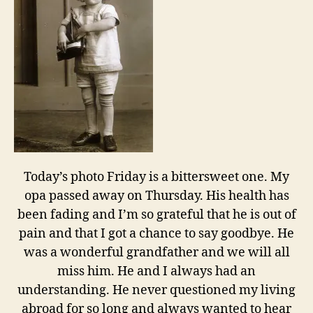
Today’s photo Friday is a bittersweet one. My
opa passed away on Thursday. His health has
been fading and I’m so grateful that he is out of
pain and that I got a chance to say goodbye. He
was a wonderful grandfather and we will all
miss him. He and I always had an
understanding. He never questioned my living
abroad for so long and always wanted to hear