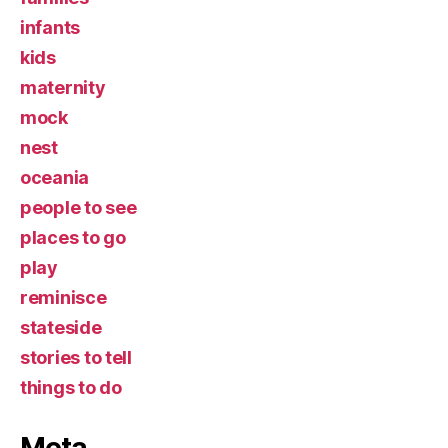
infants
kids
maternity
mock
nest
oceania
people to see
places to go
play
reminisce
stateside
stories to tell
things to do