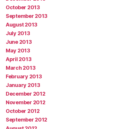
October 2013
September 2013
August 2013
July 2013
June 2013
May 2013
April 2013
March 2013
February 2013
January 2013
December 2012
November 2012
October 2012
September 2012
August 2012