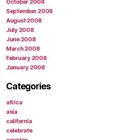
October 2008
September 2008
August 2008
July 2008
June 2008
March 2008
February 2008
January 2008
Categories
africa
asia
california
celebrate
couples