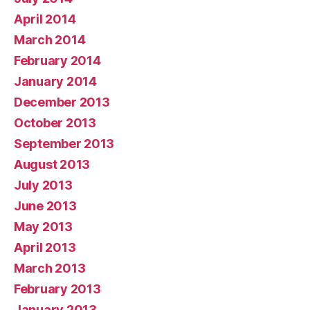
April 2014
March 2014
February 2014
January 2014
December 2013
October 2013
September 2013
August 2013
July 2013
June 2013
May 2013
April 2013
March 2013
February 2013
January 2013