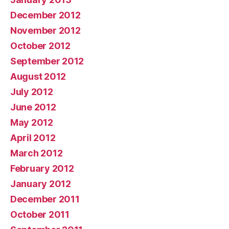
December 2012
November 2012
October 2012
September 2012
August 2012
July 2012
June 2012
May 2012
April 2012
March 2012
February 2012
January 2012
December 2011
October 2011