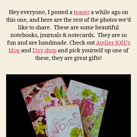
JOIE
–
Hey everyone, I posted a
teaser
a while ago on
San
this one, and here are the rest of the photos we’d
Diego
like to share. These are some beautiful
Product
notebooks, journals & notecards. They are so
Photography
fun and are handmade. Check out
Atelier JOIE’s
blog
and
Etsy shop
and pick yourself up one of
these, they are great gifts!