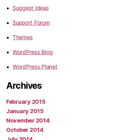
Suggest Ideas
Support Forum
Themes
WordPress Blog
WordPress Planet
Archives
February 2015
January 2015
November 2014
October 2014
July 2014