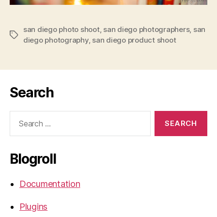
san diego photo shoot
,
san diego photographers
,
san
Tags
diego photography
,
san diego product shoot
Search
Search
for:
Blogroll
Documentation
Plugins