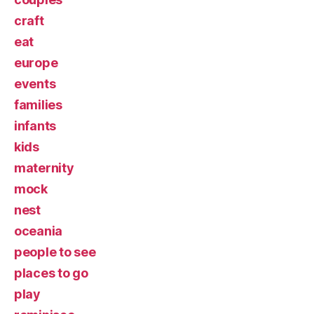
craft
eat
europe
events
families
infants
kids
maternity
mock
nest
oceania
people to see
places to go
play