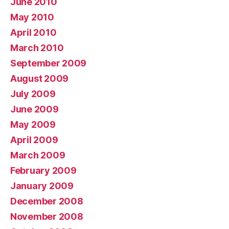
June 2010
May 2010
April 2010
March 2010
September 2009
August 2009
July 2009
June 2009
May 2009
April 2009
March 2009
February 2009
January 2009
December 2008
November 2008