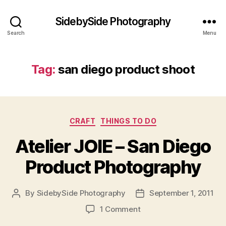
SidebySide Photography
Search
Menu
Tag:
san diego product shoot
Categories
CRAFT
THINGS TO DO
Atelier JOIE – San Diego
Product Photography
By
SidebySide Photography
September 1, 2011
Post
Post
author
date
on
1 Comment
Atelier