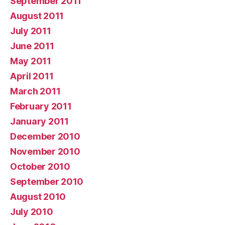
September 2011
August 2011
July 2011
June 2011
May 2011
April 2011
March 2011
February 2011
January 2011
December 2010
November 2010
October 2010
September 2010
August 2010
July 2010