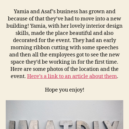
Yamia and Asaf’s business has grown and
because of that they’ve had to move into a new
building! Yamia, with her lovely interior design
skills, made the place beautiful and also
decorated for the event. They had an early
morning ribbon cutting with some speeches
and then all the employees got to see the new
space they’d be working in for the first time.
Here are some photos of the location and the
event.
Here’s a link to an article about them
.
Hope you enjoy!