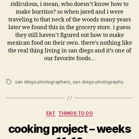
ridiculous, i mean, who doesn’t know how to
make burritos? so when jared and i were
traveling to that neck of the woods many years
later we found this in the grocery store. i guess
they still haven’t figured out how to make
mexican food on their own. there’s nothing like
the real thing living in san diego and it’s one of
our favorite foods…
san diego photographers
,
san diego photography
Tags
Categories
EAT
THINGS TO DO
cooking project – weeks