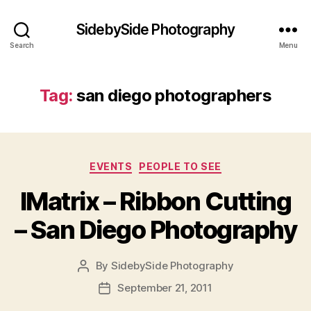
SidebySide Photography
Search
Menu
Tag:
san diego photographers
Categories
EVENTS
PEOPLE TO SEE
IMatrix – Ribbon Cutting
– San Diego Photography
By
SidebySide Photography
Post
author
September 21, 2011
Post
date