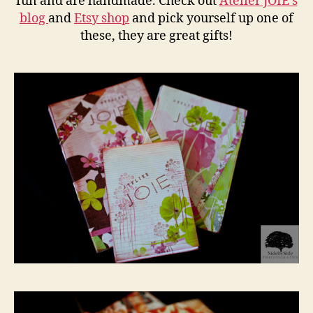
fun and are handmade. Check out
Atelier JOIE’s
blog
and
Etsy shop
and pick yourself up one of
these, they are great gifts!