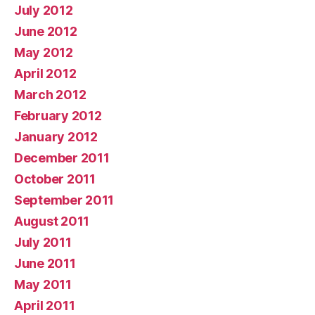
July 2012
June 2012
May 2012
April 2012
March 2012
February 2012
January 2012
December 2011
October 2011
September 2011
August 2011
July 2011
June 2011
May 2011
April 2011