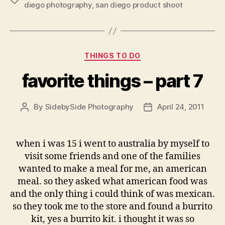
diego photography
,
san diego product shoot
Categories
THINGS TO DO
favorite things – part 7
By
SidebySide Photography
April 24, 2011
Post
Post
author
date
when i was 15 i went to australia by myself to
visit some friends and one of the families
wanted to make a meal for me, an american
meal. so they asked what american food was
and the only thing i could think of was mexican.
so they took me to the store and found a burrito
kit, yes a burrito kit. i thought it was so