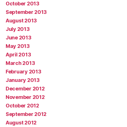
October 2013
September 2013
August 2013
July 2013
June 2013
May 2013
April 2013
March 2013
February 2013
January 2013
December 2012
November 2012
October 2012
September 2012
August 2012