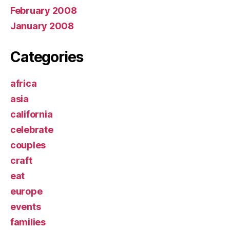
February 2008
January 2008
Categories
africa
asia
california
celebrate
couples
craft
eat
europe
events
families