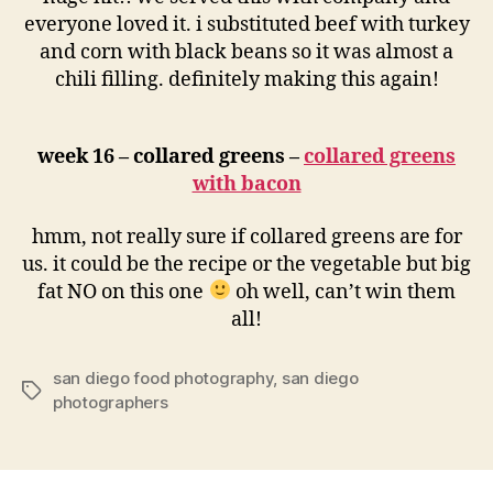
everyone loved it. i substituted beef with turkey
and corn with black beans so it was almost a
chili filling. definitely making this again!
week 16 – collared greens –
collared greens
with bacon
hmm, not really sure if collared greens are for
us. it could be the recipe or the vegetable but big
fat NO on this one
oh well, can’t win them
all!
san diego food photography
,
san diego
Tags
photographers