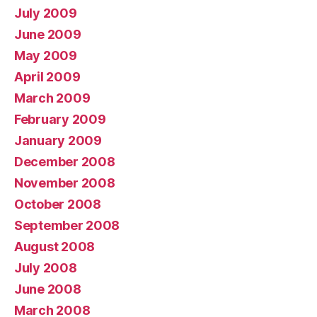
July 2009
June 2009
May 2009
April 2009
March 2009
February 2009
January 2009
December 2008
November 2008
October 2008
September 2008
August 2008
July 2008
June 2008
March 2008