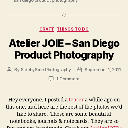
san diego product photography
Categories
CRAFT
THINGS TO DO
Atelier JOIE – San Diego
Product Photography
By
SidebySide Photography
September 1, 2011
Post
Post
author
date
on
1 Comment
Atelier
JOIE
–
Hey everyone, I posted a
teaser
a while ago on
San
this one, and here are the rest of the photos we’d
Diego
like to share. These are some beautiful
Product
notebooks, journals & notecards. They are so
Photography