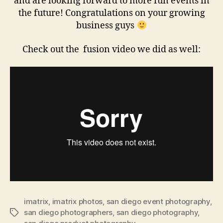
and are looking forward to more fun events in
the future! Congratulations on your growing
business guys
Check out the fusion video we did as well:
imatrix
,
imatrix photos
,
san diego event photography
,
san diego photographers
,
san diego photography
,
Tags