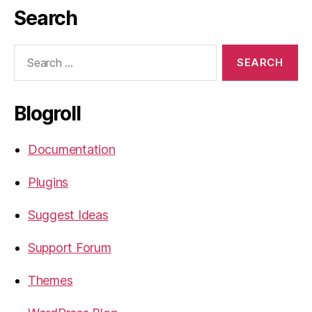
Search
Search
for:
Blogroll
Documentation
Plugins
Suggest Ideas
Support Forum
Themes