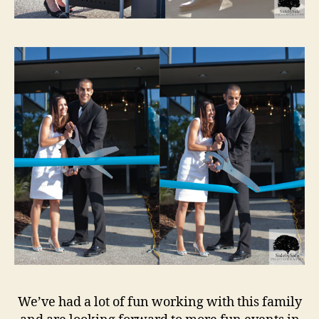
We’ve had a lot of fun working with this family