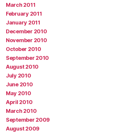
March 2011
February 2011
January 2011
December 2010
November 2010
October 2010
September 2010
August 2010
July 2010
June 2010
May 2010
April 2010
March 2010
September 2009
August 2009