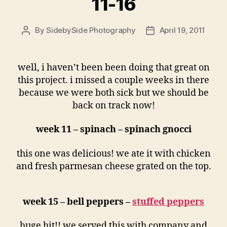
11-16
By
SidebySide Photography
April 19, 2011
Post
Post
author
date
well, i haven’t been been doing that great on
this project. i missed a couple weeks in there
because we were both sick but we should be
back on track now!
week 11 – spinach – spinach gnocci
this one was delicious! we ate it with chicken
and fresh parmesan cheese grated on the top.
week 15 – bell peppers –
stuffed peppers
huge hit!! we served this with company and