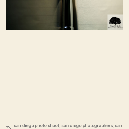
san diego photo shoot
,
san diego photographers
,
san
Tags