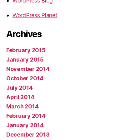
WordPress Blog
WordPress Planet
Archives
February 2015
January 2015
November 2014
October 2014
July 2014
April 2014
March 2014
February 2014
January 2014
December 2013