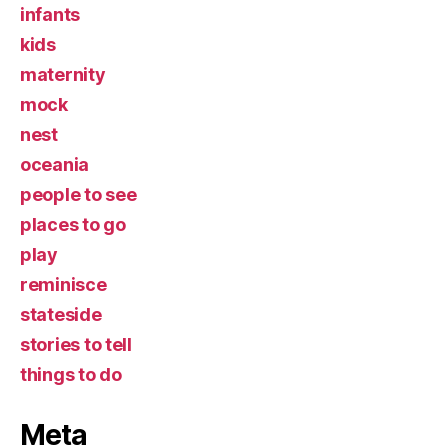
infants
kids
maternity
mock
nest
oceania
people to see
places to go
play
reminisce
stateside
stories to tell
things to do
Meta