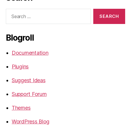
Search
for:
Blogroll
Documentation
Plugins
Suggest Ideas
Support Forum
Themes
WordPress Blog