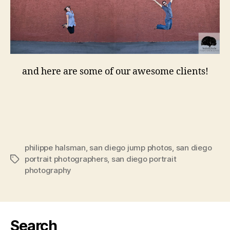
and here are some of our awesome clients!
philippe halsman
,
san diego jump photos
,
san diego
portrait photographers
,
san diego portrait
Tags
photography
Search