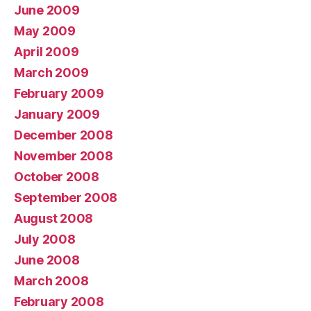
June 2009
May 2009
April 2009
March 2009
February 2009
January 2009
December 2008
November 2008
October 2008
September 2008
August 2008
July 2008
June 2008
March 2008
February 2008