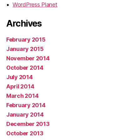
WordPress Planet
Archives
February 2015
January 2015
November 2014
October 2014
July 2014
April 2014
March 2014
February 2014
January 2014
December 2013
October 2013