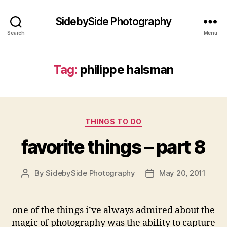
SidebySide Photography
Search
Menu
Tag:
philippe halsman
Categories
THINGS TO DO
favorite things – part 8
By
SidebySide Photography
May 20, 2011
Post
Post
author
date
one of the things i’ve always admired about the
magic of photography was the ability to capture