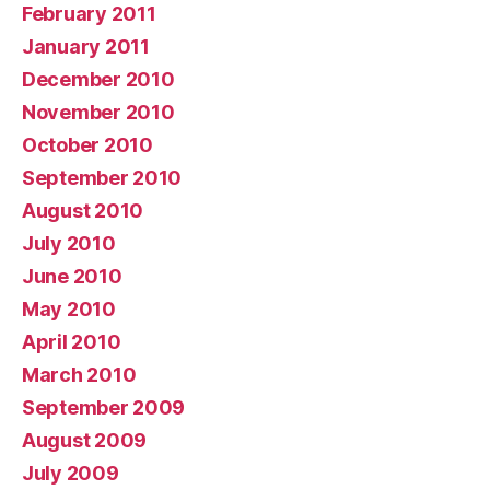
February 2011
January 2011
December 2010
November 2010
October 2010
September 2010
August 2010
July 2010
June 2010
May 2010
April 2010
March 2010
September 2009
August 2009
July 2009