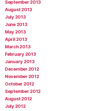
September 2013
August 2013
July 2013
June 2013
May 2013
April 2013
March 2013
February 2013
January 2013
December 2012
November 2012
October 2012
September 2012
August 2012
July 2012