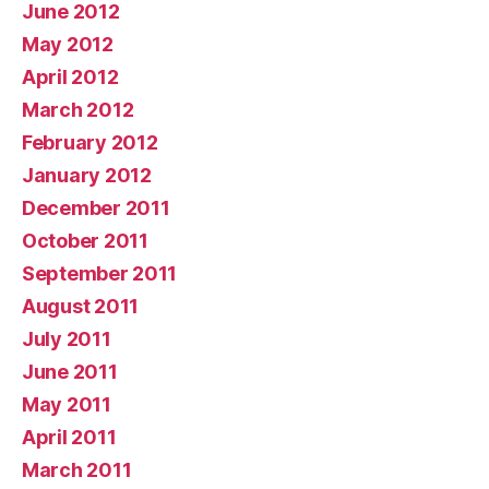
June 2012
May 2012
April 2012
March 2012
February 2012
January 2012
December 2011
October 2011
September 2011
August 2011
July 2011
June 2011
May 2011
April 2011
March 2011