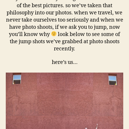
of the best pictures. so we’ve taken that
philosophy into our photos. when we travel, we
never take ourselves too seriously and when we
have photo shoots, if we ask you to jump, now
you’ll know why
look below to see some of
the jump shots we’ve grabbed at photo shoots
recently.
here’s us…