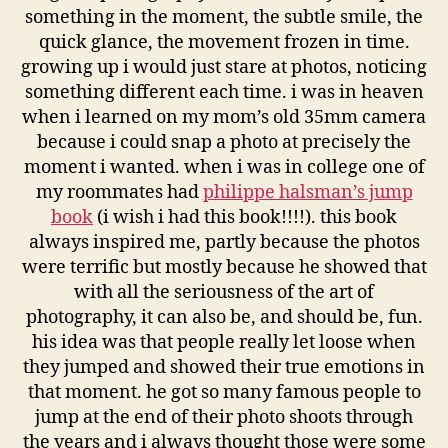
something in the moment, the subtle smile, the
quick glance, the movement frozen in time.
growing up i would just stare at photos, noticing
something different each time. i was in heaven
when i learned on my mom’s old 35mm camera
because i could snap a photo at precisely the
moment i wanted. when i was in college one of
my roommates had
philippe halsman’s jump
book
(i wish i had this book!!!!). this book
always inspired me, partly because the photos
were terrific but mostly because he showed that
with all the seriousness of the art of
photography, it can also be, and should be, fun.
his idea was that people really let loose when
they jumped and showed their true emotions in
that moment. he got so many famous people to
jump at the end of their photo shoots through
the years and i always thought those were some