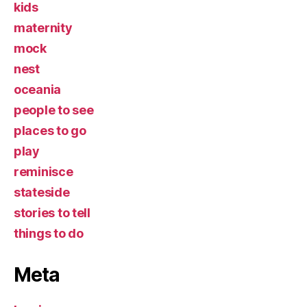
kids
maternity
mock
nest
oceania
people to see
places to go
play
reminisce
stateside
stories to tell
things to do
Meta