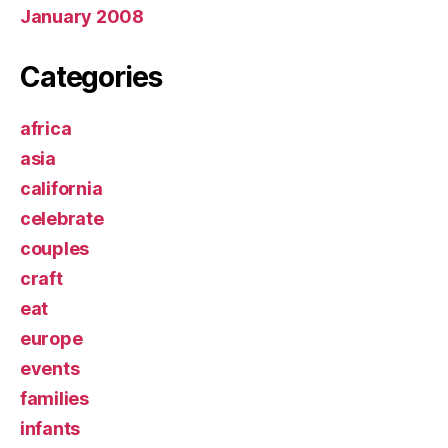
January 2008
Categories
africa
asia
california
celebrate
couples
craft
eat
europe
events
families
infants