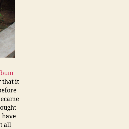
album
that it
before
 became
hought
i have
t all