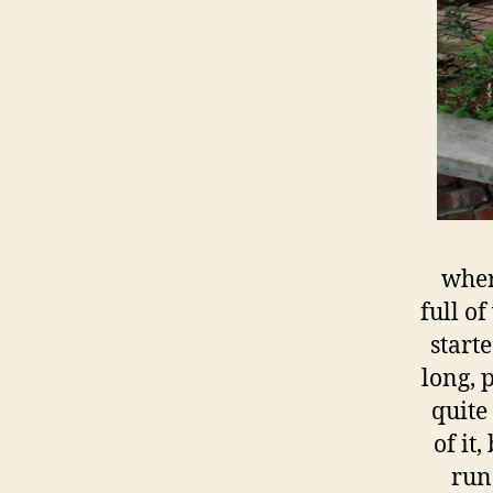
wher
full o
start
long, 
quite
of it
run 