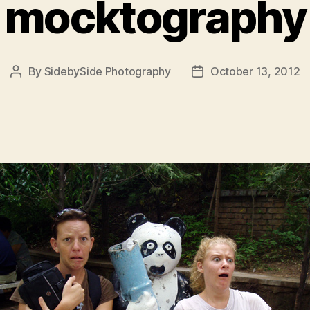
mocktography
By
SidebySide Photography
October 13, 2012
Post
Post
author
date