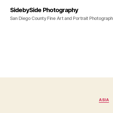
SidebySide Photography
San Diego County Fine Art and Portrait Photograp
ASIA