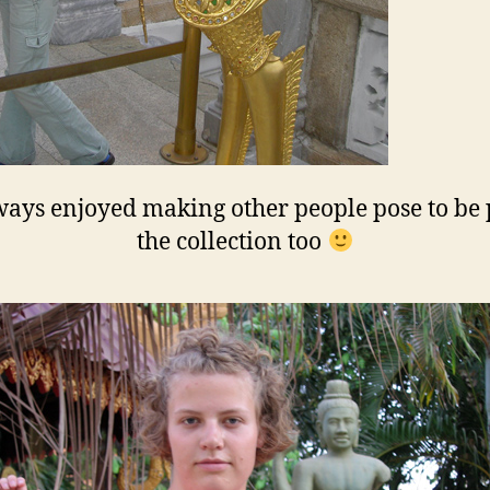
ays enjoyed making other people pose to be 
the collection too