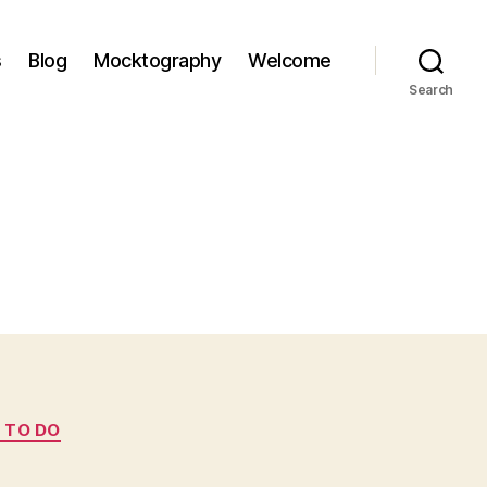
s
Blog
Mocktography
Welcome
Search
 TO DO