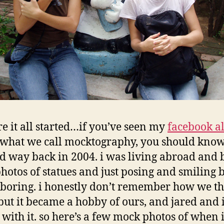
e it all started…if you’ve seen my
facebook 
f what we call mocktography, you should know 
ed way back in 2004. i was living abroad and 
photos of statues and just posing and smiling
 boring. i honestly don’t remember how we t
, but it became a hobby of ours, and jared and 
with it. so here’s a few mock photos of when i