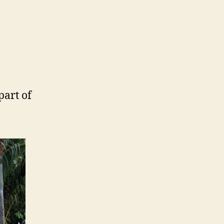
part of