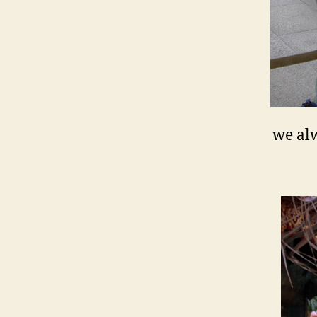
we alw