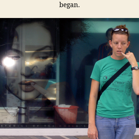
began.