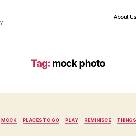
About U
hy
Tag:
mock photo
Categories
MOCK
PLACES TO GO
PLAY
REMINISCE
THINGS