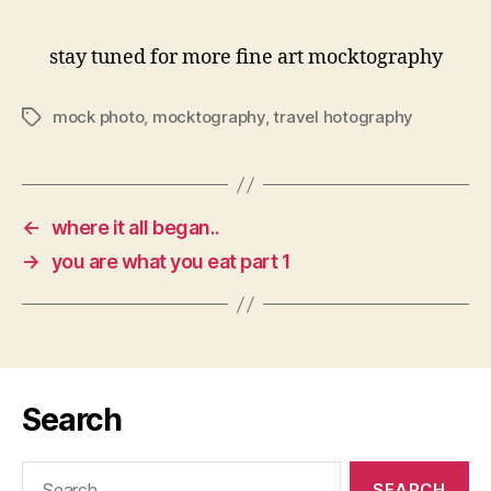
stay tuned for more fine art mocktography
mock photo
,
mocktography
,
travel hotography
Tags
←
where it all began..
→
you are what you eat part 1
Search
Search