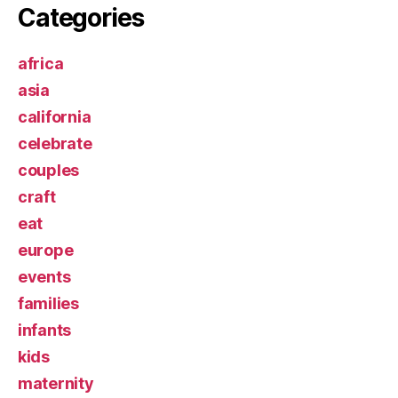
Categories
africa
asia
california
celebrate
couples
craft
eat
europe
events
families
infants
kids
maternity