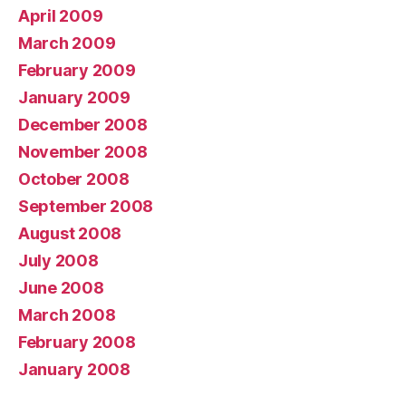
April 2009
March 2009
February 2009
January 2009
December 2008
November 2008
October 2008
September 2008
August 2008
July 2008
June 2008
March 2008
February 2008
January 2008