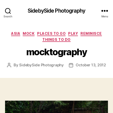
SidebySide Photography
Search
Menu
Categories
ASIA
MOCK
PLACES TO GO
PLAY
REMINISCE
THINGS TO DO
mocktography
By
SidebySide Photography
October 13, 2012
Post
Post
author
date