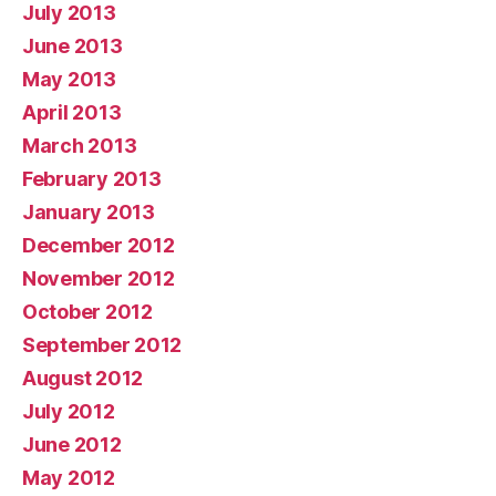
July 2013
June 2013
May 2013
April 2013
March 2013
February 2013
January 2013
December 2012
November 2012
October 2012
September 2012
August 2012
July 2012
June 2012
May 2012