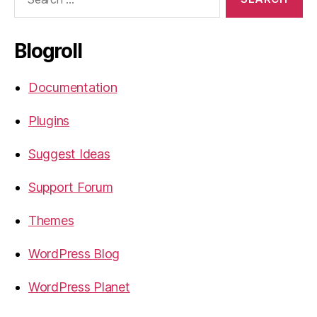
for:
Blogroll
Documentation
Plugins
Suggest Ideas
Support Forum
Themes
WordPress Blog
WordPress Planet