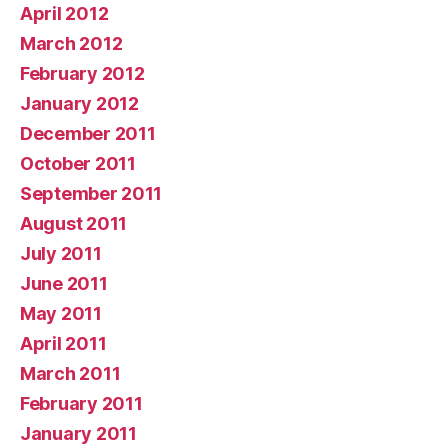
April 2012
March 2012
February 2012
January 2012
December 2011
October 2011
September 2011
August 2011
July 2011
June 2011
May 2011
April 2011
March 2011
February 2011
January 2011