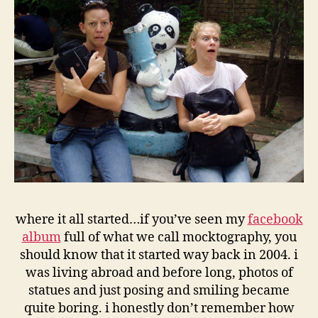
where it all started…if you’ve seen my
facebook
album
full of what we call mocktography, you
should know that it started way back in 2004. i
was living abroad and before long, photos of
statues and just posing and smiling became
quite boring. i honestly don’t remember how