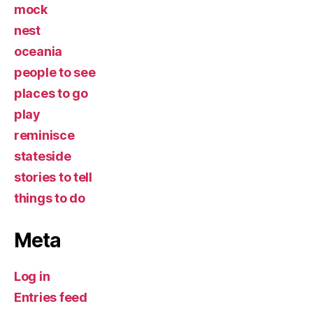
mock
nest
oceania
people to see
places to go
play
reminisce
stateside
stories to tell
things to do
Meta
Log in
Entries feed