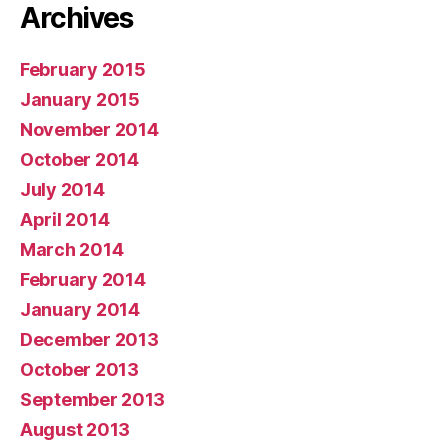
Archives
February 2015
January 2015
November 2014
October 2014
July 2014
April 2014
March 2014
February 2014
January 2014
December 2013
October 2013
September 2013
August 2013