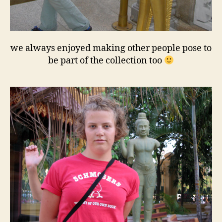
we always enjoyed making other people pose to
be part of the collection too