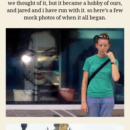
we thought of it, but it became a hobby of ours,
and jared and i have run with it. so here’s a few
mock photos of when it all began.