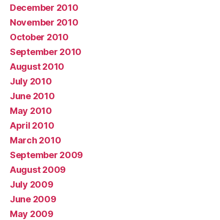
December 2010
November 2010
October 2010
September 2010
August 2010
July 2010
June 2010
May 2010
April 2010
March 2010
September 2009
August 2009
July 2009
June 2009
May 2009