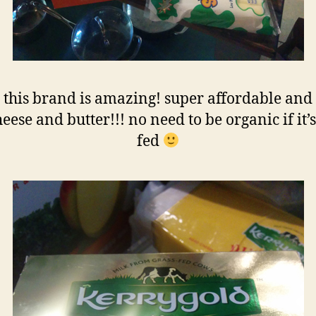
 this brand is amazing! super affordable and
eese and butter!!! no need to be organic if it’s
fed