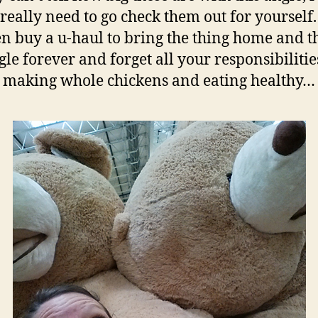
really need to go check them out for yourself
en buy a u-haul to bring the thing home and t
le forever and forget all your responsibilitie
making whole chickens and eating healthy…