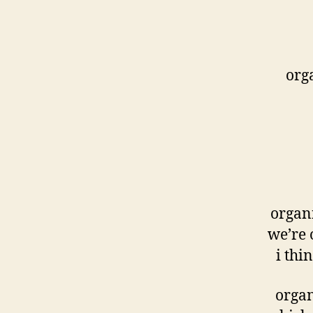
orga
organi
we’re 
i thi
organ