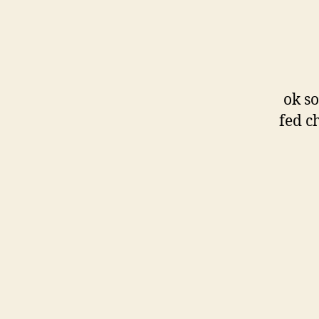
ok so
fed ch