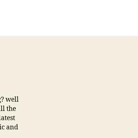
? well
ll the
latest
ic and