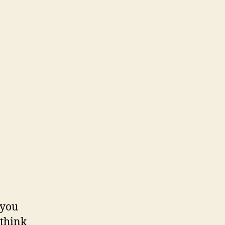
…you
 think