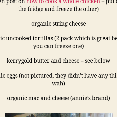
en post on
how to cook a whole chicken
– put 
the fridge and freeze the other)
organic string cheese
ic uncooked tortillas (2 pack which is great b
you can freeze one)
kerrygold butter and cheese – see below
ic eggs (not pictured, they didn’t have any thi
wah)
organic mac and cheese (annie’s brand)