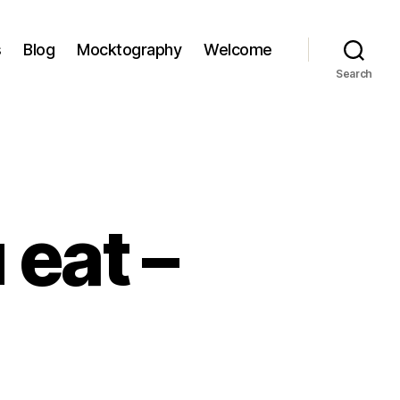
s
Blog
Mocktography
Welcome
Search
 eat –