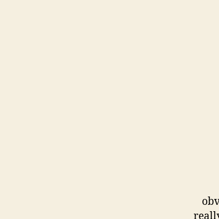
obv
reall