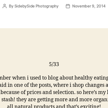
By
SidebySide Photography
November 9, 2014
Post
Post
author
date
5/33
ber when i used to blog about healthy eating
said in one of the posts, where i shop changes a
because of prices and selection. so here’s my 
o stash! they are getting more and more organ
all natural products and that’s exciting!