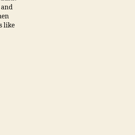
. and
hen
s like