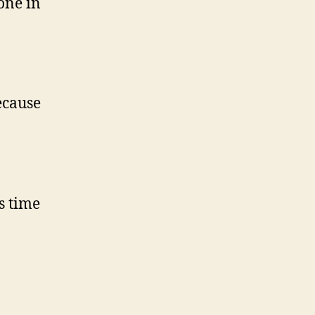
one in
ecause
s time