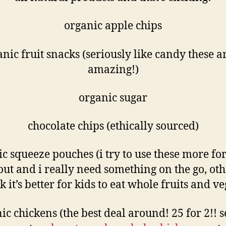
organic apple chips
nic fruit snacks (seriously like candy these a
amazing!)
organic sugar
chocolate chips (ethically sourced)
c squeeze pouches (i try to use these more f
out and i really need something on the go, ot
nk it’s better for kids to eat whole fruits and ve
ic chickens (the best deal around! 25 for 2!! 