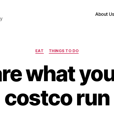
About U
hy
Categories
EAT
THINGS TO DO
re what you
costco run