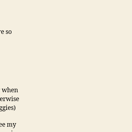
re so
or when
herwise
ggies)
see my