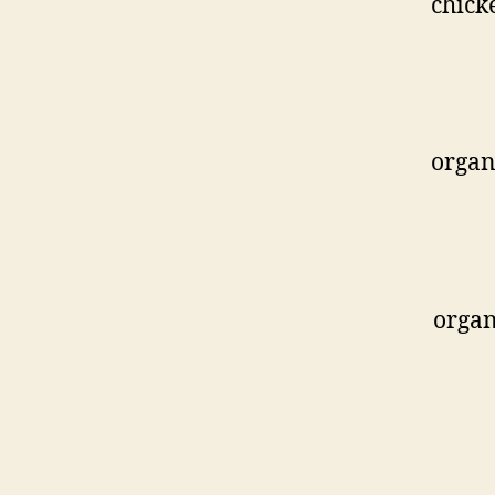
chick
organ
organ