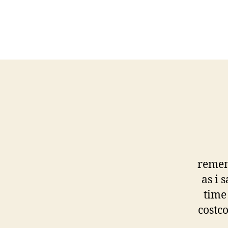
remem
as i 
time 
costc