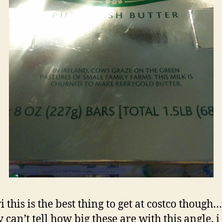
i this is the best thing to get at costco though
y can’t tell how big these are with this angle, i