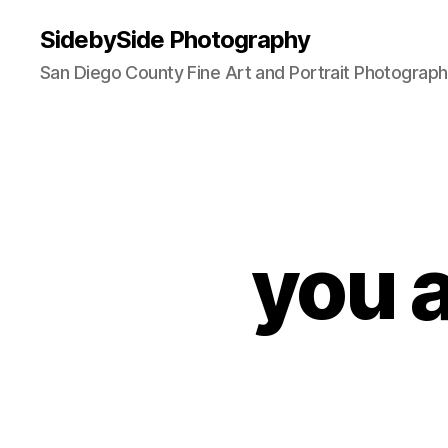
SidebySide Photography
San Diego County Fine Art and Portrait Photograp
you a