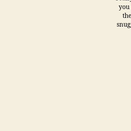
you 
th
snugg