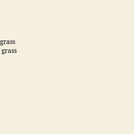
 grass
 grass