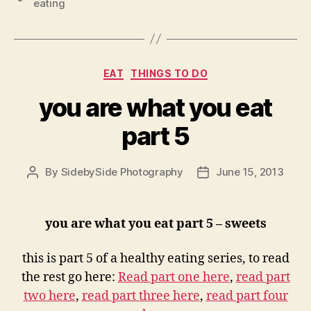
eating
Categories
EAT
THINGS TO DO
you are what you eat
part 5
By
SidebySide Photography
June 15, 2013
Post
Post
author
date
you are what you eat part 5 – sweets
this is part 5 of a healthy eating series, to read
the rest go here:
Read part one here
,
read part
two here
,
read part three here
,
read part four