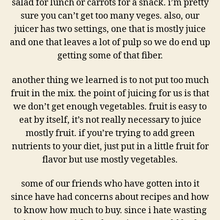
salad for lunch or carrots for a snack. i’m pretty
sure you can’t get too many veges. also, our
juicer has two settings, one that is mostly juice
and one that leaves a lot of pulp so we do end up
getting some of that fiber.
another thing we learned is to not put too much
fruit in the mix. the point of juicing for us is that
we don’t get enough vegetables. fruit is easy to
eat by itself, it’s not really necessary to juice
mostly fruit. if you’re trying to add green
nutrients to your diet, just put in a little fruit for
flavor but use mostly vegetables.
some of our friends who have gotten into it
since have had concerns about recipes and how
to know how much to buy. since i hate wasting