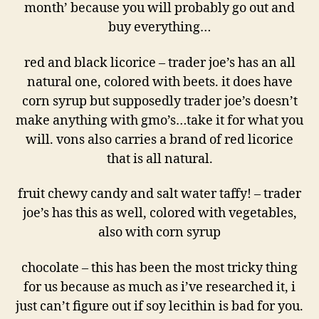
month’ because you will probably go out and
buy everything…
red and black licorice – trader joe’s has an all
natural one, colored with beets. it does have
corn syrup but supposedly trader joe’s doesn’t
make anything with gmo’s…take it for what you
will. vons also carries a brand of red licorice
that is all natural.
fruit chewy candy and salt water taffy! – trader
joe’s has this as well, colored with vegetables,
also with corn syrup
chocolate – this has been the most tricky thing
for us because as much as i’ve researched it, i
just can’t figure out if soy lecithin is bad for you.