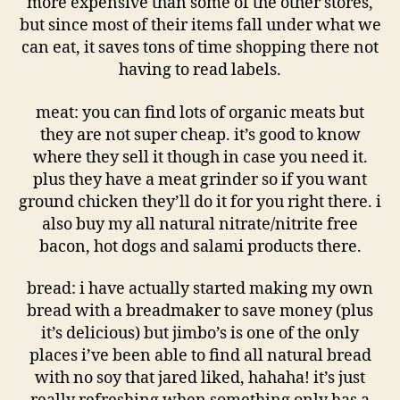
more expensive than some of the other stores,
but since most of their items fall under what we
can eat, it saves tons of time shopping there not
having to read labels.
meat: you can find lots of organic meats but
they are not super cheap. it’s good to know
where they sell it though in case you need it.
plus they have a meat grinder so if you want
ground chicken they’ll do it for you right there. i
also buy my all natural nitrate/nitrite free
bacon, hot dogs and salami products there.
bread: i have actually started making my own
bread with a breadmaker to save money (plus
it’s delicious) but jimbo’s is one of the only
places i’ve been able to find all natural bread
with no soy that jared liked, hahaha! it’s just