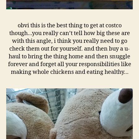
obvi this is the best thing to get at costco
though…you really can’t tell how big these are
with this angle, i think you really need to go
check them out for yourself. and then buy a u-
haul to bring the thing home and then snuggle
forever and forget all your responsibilities like
making whole chickens and eating healthy…