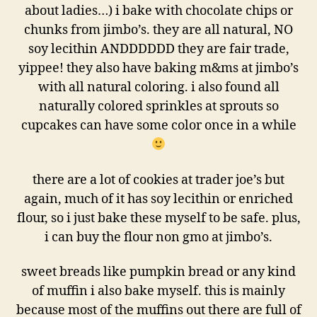
about ladies…) i bake with chocolate chips or
chunks from jimbo’s. they are all natural, NO
soy lecithin ANDDDDDD they are fair trade,
yippee! they also have baking m&ms at jimbo’s
with all natural coloring. i also found all
naturally colored sprinkles at sprouts so
cupcakes can have some color once in a while
there are a lot of cookies at trader joe’s but
again, much of it has soy lecithin or enriched
flour, so i just bake these myself to be safe. plus,
i can buy the flour non gmo at jimbo’s.
sweet breads like pumpkin bread or any kind
of muffin i also bake myself. this is mainly
because most of the muffins out there are full of