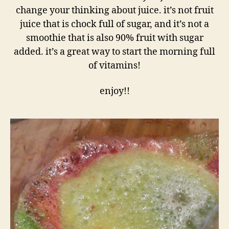
change your thinking about juice. it’s not fruit
juice that is chock full of sugar, and it’s not a
smoothie that is also 90% fruit with sugar
added. it’s a great way to start the morning full
of vitamins!
enjoy!!