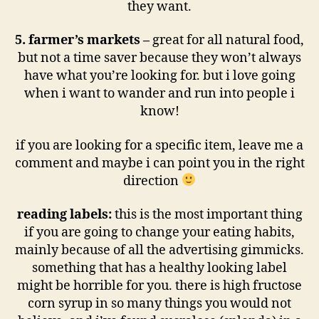
they want.
5. farmer’s markets –
great for all natural food,
but not a time saver because they won’t always
have what you’re looking for. but i love going
when i want to wander and run into people i
know!
if you are looking for a specific item, leave me a
comment and maybe i can point you in the right
direction
reading labels:
this is the most important thing
if you are going to change your eating habits,
mainly because of all the advertising gimmicks.
something that has a healthy looking label
might be horrible for you. there is high fructose
corn syrup in so many things you would not