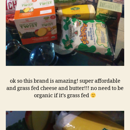
ok so this brand is amazing! super affordable
and grass fed cheese and butter!!! no need to be
organic if it’s grass fed