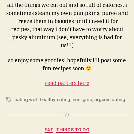
all the things we cut out and so full of calories. i
sometimes steam my own pumpkins, puree and
freeze them in baggies until i need it for
recipes, that way i don’t have to worry about
pesky aluminum (see, everything is bad for
us!!!)
so enjoy some goodies! hopefully i’ll post some
fun recipes soon
read part six here
eating well
,
healthy eating
,
non-gmo
,
organic eating
Tags
Categories
EAT
THINGS TO DO