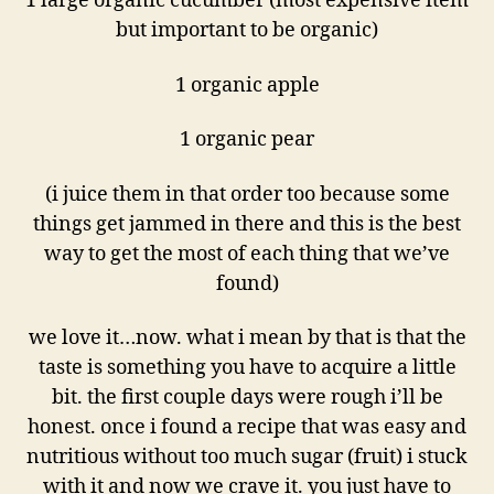
1 large organic cucumber (most expensive item
but important to be organic)
1 organic apple
1 organic pear
(i juice them in that order too because some
things get jammed in there and this is the best
way to get the most of each thing that we’ve
found)
we love it…now. what i mean by that is that the
taste is something you have to acquire a little
bit. the first couple days were rough i’ll be
honest. once i found a recipe that was easy and
nutritious without too much sugar (fruit) i stuck
with it and now we crave it. you just have to