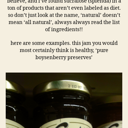
believe, and i’ve found sucralose (splenda) in a
ton of products that aren’t even labeled as diet.
so don’t just look at the name, ‘natural’ doesn’t
mean ‘all natural’, always always read the list
of ingredients!!
here are some examples. this jam you would
most certainly think is healthy, ‘pure
boysenberry preserves’