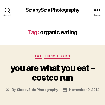
SidebySide Photography
Search
Menu
Tag:
organic eating
Categories
EAT
THINGS TO DO
you are what you eat –
costco run
By
SidebySide Photography
November 9, 2014
Post
Post
author
date