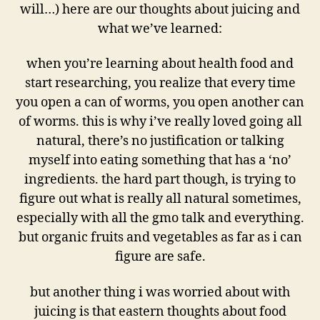
will…) here are our thoughts about juicing and
what we’ve learned:
when you’re learning about health food and
start researching, you realize that every time
you open a can of worms, you open another can
of worms. this is why i’ve really loved going all
natural, there’s no justification or talking
myself into eating something that has a ‘no’
ingredients. the hard part though, is trying to
figure out what is really all natural sometimes,
especially with all the gmo talk and everything.
but organic fruits and vegetables as far as i can
figure are safe.
but another thing i was worried about with
juicing is that eastern thoughts about food