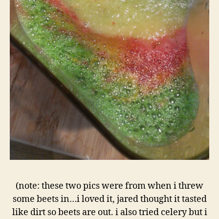
(note: these two pics were from when i threw
some beets in…i loved it, jared thought it tasted
like dirt so beets are out. i also tried celery but i