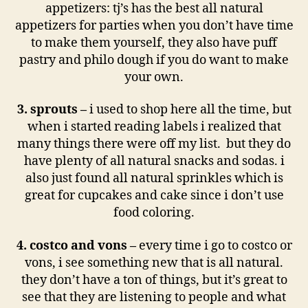
appetizers: tj’s has the best all natural
appetizers for parties when you don’t have time
to make them yourself, they also have puff
pastry and philo dough if you do want to make
your own.
3. sprouts –
i used to shop here all the time, but
when i started reading labels i realized that
many things there were off my list. but they do
have plenty of all natural snacks and sodas. i
also just found all natural sprinkles which is
great for cupcakes and cake since i don’t use
food coloring.
4. costco and vons –
every time i go to costco or
vons, i see something new that is all natural.
they don’t have a ton of things, but it’s great to
see that they are listening to people and what