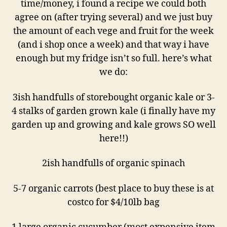
time/money, i found a recipe we could both
agree on (after trying several) and we just buy
the amount of each vege and fruit for the week
(and i shop once a week) and that way i have
enough but my fridge isn’t so full. here’s what
we do:
3ish handfulls of storebought organic kale or 3-
4 stalks of garden grown kale (i finally have my
garden up and growing and kale grows SO well
here!!)
2ish handfulls of organic spinach
5-7 organic carrots (best place to buy these is at
costco for $4/10lb bag