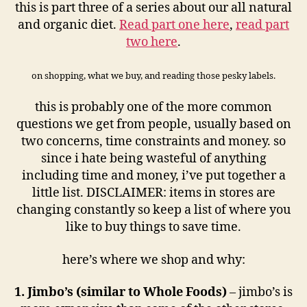
this is part three of a series about our all natural
and organic diet.
Read part one here
,
read part
two here
.
on shopping, what we buy, and reading those pesky labels.
this is probably one of the more common
questions we get from people, usually based on
two concerns, time constraints and money. so
since i hate being wasteful of anything
including time and money, i’ve put together a
little list. DISCLAIMER: items in stores are
changing constantly so keep a list of where you
like to buy things to save time.
here’s where we shop and why:
1. Jimbo’s (similar to Whole Foods)
– jimbo’s is