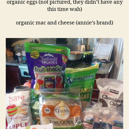
organic eggs (not pictured, they didn’t have any
this time wah)
organic mac and cheese (annie’s brand)