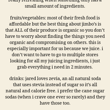
really refreshing when something only has a
small amount of ingredients.
fruits/vegetables: most of their fresh food is
affordable but the best thing about jimbo’s is
that ALL of their produce is organic so you don’t
have to worry about finding the things you need
organic and compromising on others. this is
especially important for us because we juice. i
don’t want to have to go to multiple stores
looking for all my juicing ingredients, i just
grab everything i need in 2 minutes.
drinks: jared loves zevia, an all natural soda
that uses stevia instead of sugar so it’s all
natural and calorie free. i prefer the cane sugar
sodas (when i crave one ever so rarely) and they
have those too.