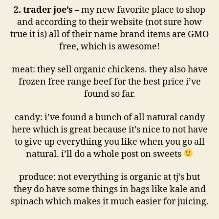
2. trader joe’s –
my new favorite place to shop
and according to their website (not sure how
true it is) all of their name brand items are GMO
free, which is awesome!
meat: they sell organic chickens. they also have
frozen free range beef for the best price i’ve
found so far.
candy: i’ve found a bunch of all natural candy
here which is great because it’s nice to not have
to give up everything you like when you go all
natural. i’ll do a whole post on sweets
produce: not everything is organic at tj’s but
they do have some things in bags like kale and
spinach which makes it much easier for juicing.