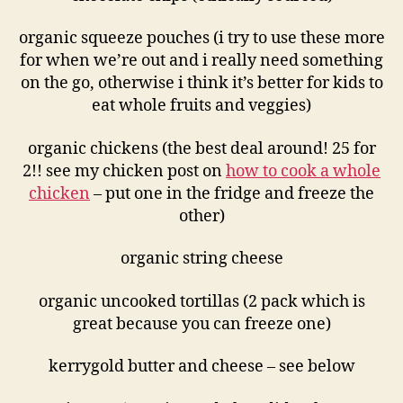
organic squeeze pouches (i try to use these more
for when we’re out and i really need something
on the go, otherwise i think it’s better for kids to
eat whole fruits and veggies)
organic chickens (the best deal around! 25 for
2!! see my chicken post on
how to cook a whole
chicken
– put one in the fridge and freeze the
other)
organic string cheese
organic uncooked tortillas (2 pack which is
great because you can freeze one)
kerrygold butter and cheese – see below