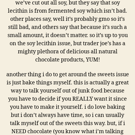
we’ve cut out all soy, but they say that soy
lecithin is from fermented soy which isn’t bad.
other places say, well it’s probably gmo so it’s
still bad, and others say that because it’s such a
small amount, it doesn’t matter. so it’s up to you
on the soy lecithin issue, but trader joe’s has a
mighty plethora of delicious all natural
chocolate products, YUM!
another thing i do to get around the sweets issue
is just bake things myself. this is actually a great
way to talk yourself out of junk food because
you have to decide if you REALLY want it since
you have to make it yourself. i do love baking
but i don’t always have time, so i can usually
talk myself out of the sweets this way. but, if i
NEED chocolate (you know what i’m talking