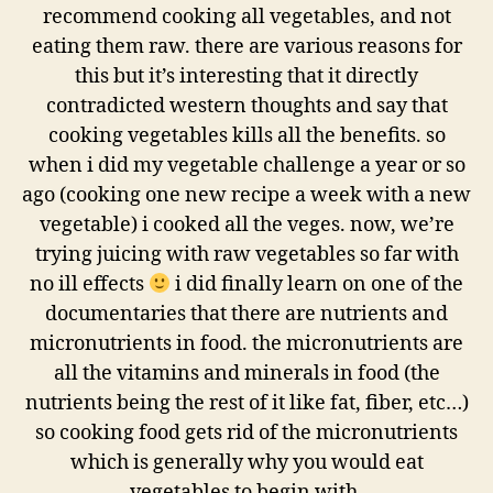
recommend cooking all vegetables, and not
eating them raw. there are various reasons for
this but it’s interesting that it directly
contradicted western thoughts and say that
cooking vegetables kills all the benefits. so
when i did my vegetable challenge a year or so
ago (cooking one new recipe a week with a new
vegetable) i cooked all the veges. now, we’re
trying juicing with raw vegetables so far with
no ill effects
i did finally learn on one of the
documentaries that there are nutrients and
micronutrients in food. the micronutrients are
all the vitamins and minerals in food (the
nutrients being the rest of it like fat, fiber, etc…)
so cooking food gets rid of the micronutrients
which is generally why you would eat
vegetables to begin with.