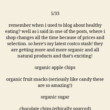
5/33
remember when i used to blog about healthy
eating? well as i said in one of the posts, where i
shop changes all the time because of prices and
selection. so here’s my latest costco stash! they
are getting more and more organic and all
natural products and that’s exciting!
organic apple chips
organic fruit snacks (seriously like candy these
are so amazing!)
organic sugar
chocolate chips (ethically sourced)