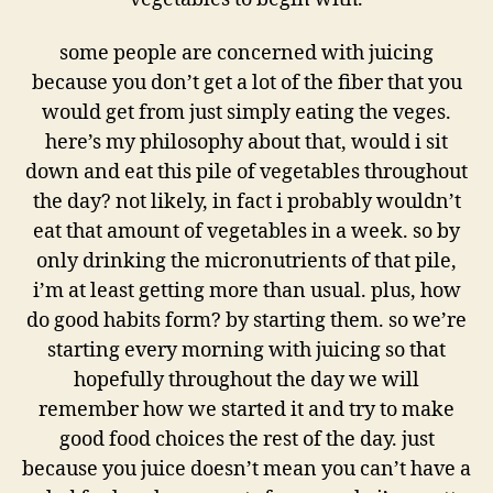
some people are concerned with juicing
because you don’t get a lot of the fiber that you
would get from just simply eating the veges.
here’s my philosophy about that, would i sit
down and eat this pile of vegetables throughout
the day? not likely, in fact i probably wouldn’t
eat that amount of vegetables in a week. so by
only drinking the micronutrients of that pile,
i’m at least getting more than usual. plus, how
do good habits form? by starting them. so we’re
starting every morning with juicing so that
hopefully throughout the day we will
remember how we started it and try to make
good food choices the rest of the day. just
because you juice doesn’t mean you can’t have a