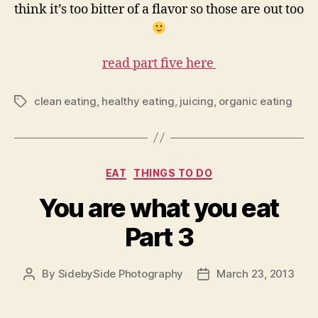
think it’s too bitter of a flavor so those are out too
read part five here
clean eating
,
healthy eating
,
juicing
,
organic eating
Tags
Categories
EAT
THINGS TO DO
You are what you eat
Part 3
By
SidebySide Photography
March 23, 2013
Post
Post
author
date