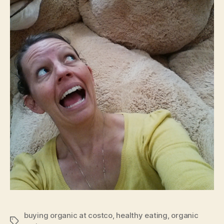
buying organic at costco
,
healthy eating
,
organic
Tags