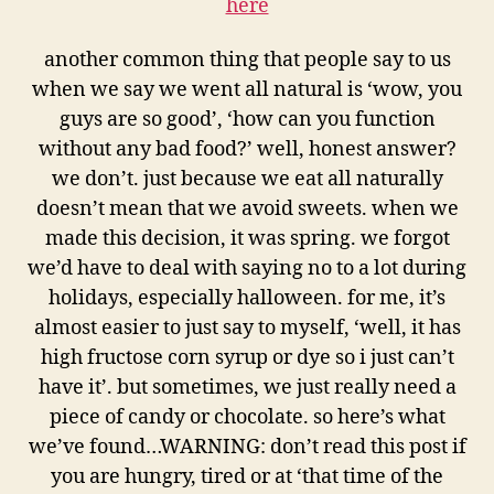
here
another common thing that people say to us
when we say we went all natural is ‘wow, you
guys are so good’, ‘how can you function
without any bad food?’ well, honest answer?
we don’t. just because we eat all naturally
doesn’t mean that we avoid sweets. when we
made this decision, it was spring. we forgot
we’d have to deal with saying no to a lot during
holidays, especially halloween. for me, it’s
almost easier to just say to myself, ‘well, it has
high fructose corn syrup or dye so i just can’t
have it’. but sometimes, we just really need a
piece of candy or chocolate. so here’s what
we’ve found…WARNING: don’t read this post if
you are hungry, tired or at ‘that time of the