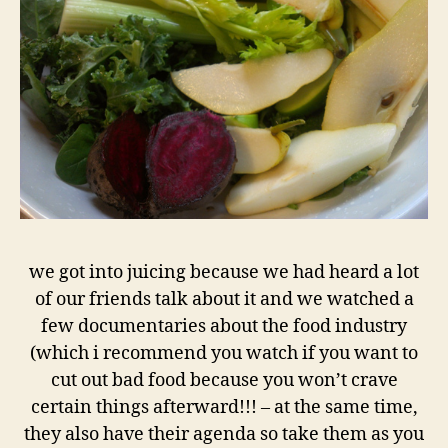
we got into juicing because we had heard a lot
of our friends talk about it and we watched a
few documentaries about the food industry
(which i recommend you watch if you want to
cut out bad food because you won’t crave
certain things afterward!!! – at the same time,
they also have their agenda so take them as you