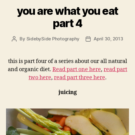
you are what you eat
part 4
By
SidebySide Photography
April 30, 2013
Post
Post
author
date
this is part four of a series about our all natural
and organic diet.
Read part one here
,
read part
two here
,
read part three here
.
juicing