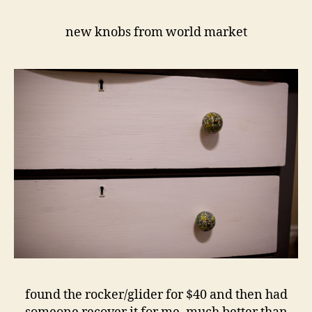
new knobs from world market
found the rocker/glider for $40 and then had