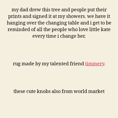
my dad drew this tree and people put their
prints and signed it at my showers. we have it
hanging over the changing table and i get to be
reminded of all the people who love little kate
every time i change her.
rug made by my talented friend
timmery
.
these cute knobs also from world market