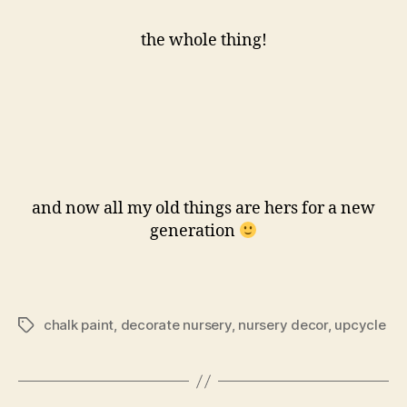
the whole thing!
and now all my old things are hers for a new
generation
chalk paint
,
decorate nursery
,
nursery decor
,
upcycle
Tags