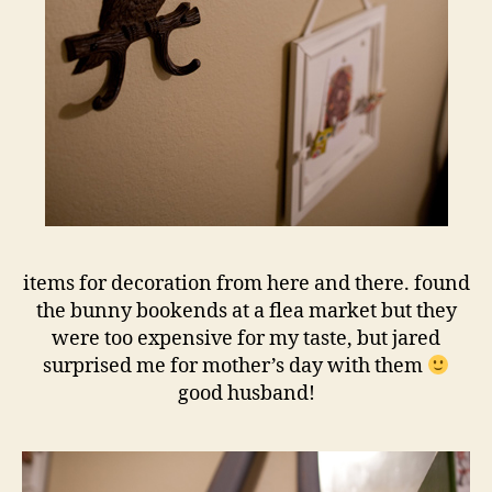
items for decoration from here and there. found
the bunny bookends at a flea market but they
were too expensive for my taste, but jared
surprised me for mother’s day with them
good husband!