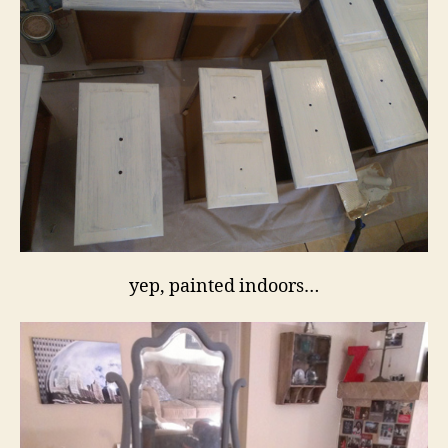
yep, painted indoors…