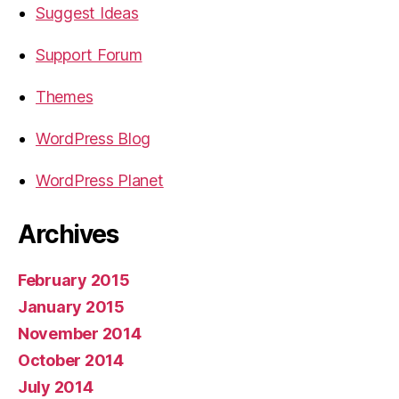
Suggest Ideas
Support Forum
Themes
WordPress Blog
WordPress Planet
Archives
February 2015
January 2015
November 2014
October 2014
July 2014