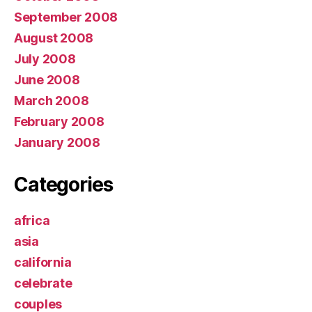
September 2008
August 2008
July 2008
June 2008
March 2008
February 2008
January 2008
Categories
africa
asia
california
celebrate
couples