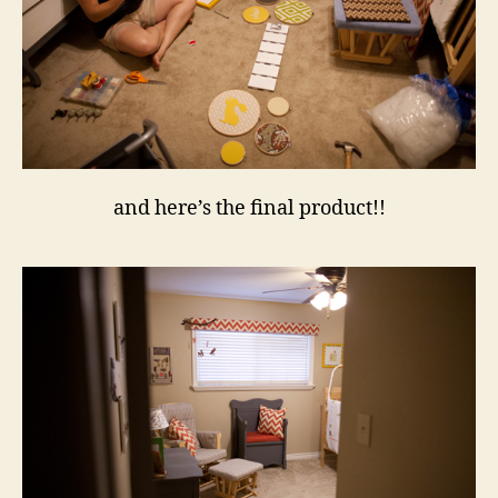
and here’s the final product!!