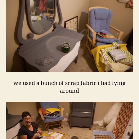
we used a bunch of scrap fabric i had lying
around