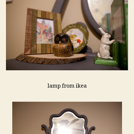
lamp from ikea