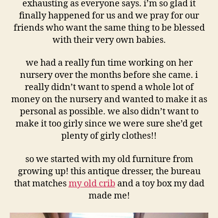
exhausting as everyone says. i’m so glad it
finally happened for us and we pray for our
friends who want the same thing to be blessed
with their very own babies.
we had a really fun time working on her
nursery over the months before she came. i
really didn’t want to spend a whole lot of
money on the nursery and wanted to make it as
personal as possible. we also didn’t want to
make it too girly since we were sure she’d get
plenty of girly clothes!!
so we started with my old furniture from
growing up! this antique dresser, the bureau
that matches
my old crib
and a toy box my dad
made me!