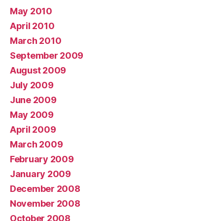
May 2010
April 2010
March 2010
September 2009
August 2009
July 2009
June 2009
May 2009
April 2009
March 2009
February 2009
January 2009
December 2008
November 2008
October 2008