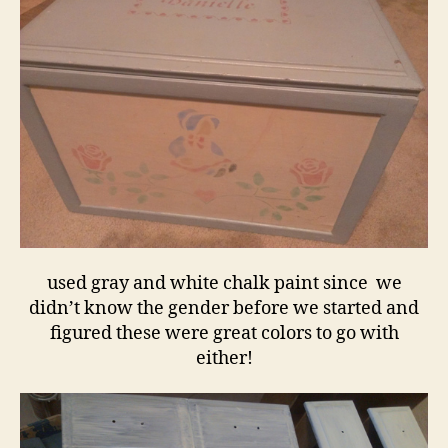
used gray and white chalk paint since we
didn’t know the gender before we started and
figured these were great colors to go with
either!