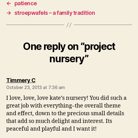
←
patience
→
stroepwafels – a family tradition
One reply on “project
nursery”
says:
Timmery C
October 23, 2013 at 7:36 am
I love, love, love kate’s nursery! You did such a
great job with everything–the overall theme
and effect, down to the precious small details
that add so much delight and interest. Its
peaceful and playful and I want it!