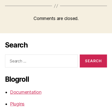
Comments are closed.
Search
Search
for:
Blogroll
Documentation
Plugins