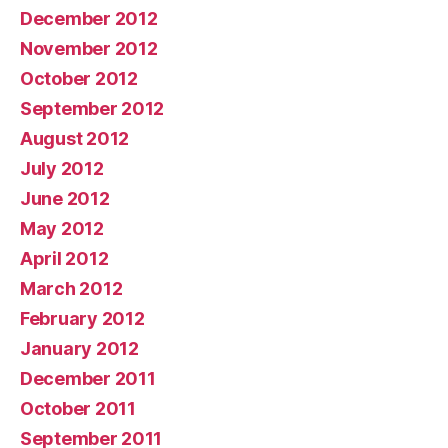
December 2012
November 2012
October 2012
September 2012
August 2012
July 2012
June 2012
May 2012
April 2012
March 2012
February 2012
January 2012
December 2011
October 2011
September 2011