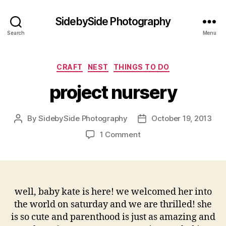
SidebySide Photography
Search
Menu
Categories
CRAFT
NEST
THINGS TO DO
project nursery
By
SidebySide Photography
October 19, 2013
Post
Post
author
date
on
1 Comment
project
nursery
well, baby kate is here! we welcomed her into
the world on saturday and we are thrilled! she
is so cute and parenthood is just as amazing and