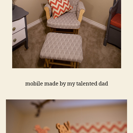
mobile made by my talented dad