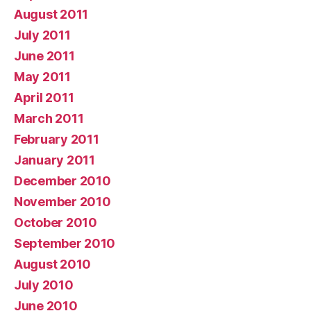
August 2011
July 2011
June 2011
May 2011
April 2011
March 2011
February 2011
January 2011
December 2010
November 2010
October 2010
September 2010
August 2010
July 2010
June 2010