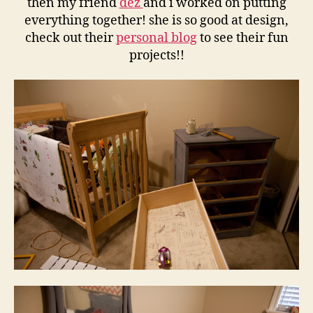
then my friend
dez
and i worked on putting
everything together! she is so good at design,
check out their
personal blog
to see their fun
projects!!