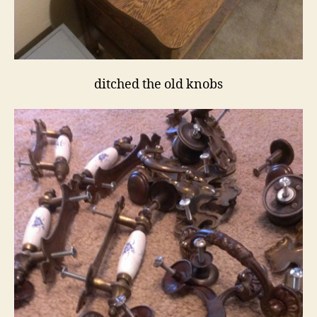
ditched the old knobs