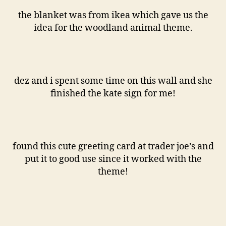
the blanket was from ikea which gave us the
idea for the woodland animal theme.
dez and i spent some time on this wall and she
finished the kate sign for me!
found this cute greeting card at trader joe’s and
put it to good use since it worked with the
theme!