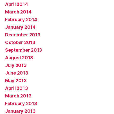
April 2014
March 2014
February 2014
January 2014
December 2013
October 2013
September 2013
August 2013
July 2013
June 2013
May 2013
April 2013
March 2013
February 2013
January 2013