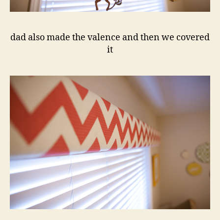
dad also made the valence and then we covered
it