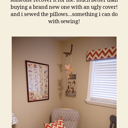
someone recover it for me. much better than
buying a brand new one with an ugly cover!
and i sewed the pillows…something i can do
with sewing!