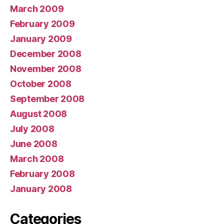
March 2009
February 2009
January 2009
December 2008
November 2008
October 2008
September 2008
August 2008
July 2008
June 2008
March 2008
February 2008
January 2008
Categories