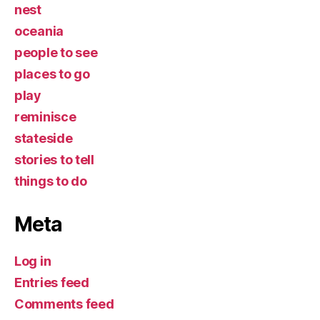
nest
oceania
people to see
places to go
play
reminisce
stateside
stories to tell
things to do
Meta
Log in
Entries feed
Comments feed