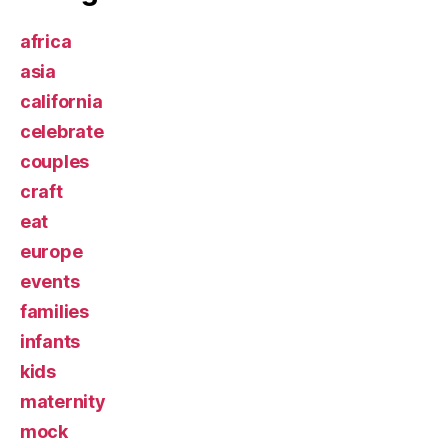
africa
asia
california
celebrate
couples
craft
eat
europe
events
families
infants
kids
maternity
mock