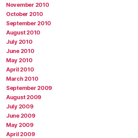
November 2010
October 2010
September 2010
August 2010
July 2010
June 2010
May 2010
April 2010
March 2010
September 2009
August 2009
July 2009
June 2009
May 2009
April 2009