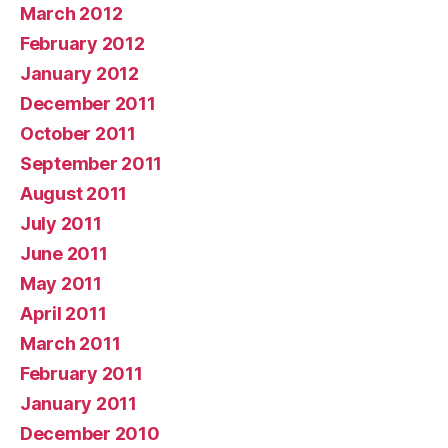
March 2012
February 2012
January 2012
December 2011
October 2011
September 2011
August 2011
July 2011
June 2011
May 2011
April 2011
March 2011
February 2011
January 2011
December 2010