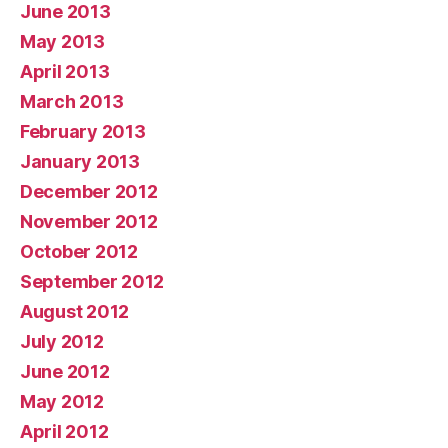
June 2013
May 2013
April 2013
March 2013
February 2013
January 2013
December 2012
November 2012
October 2012
September 2012
August 2012
July 2012
June 2012
May 2012
April 2012