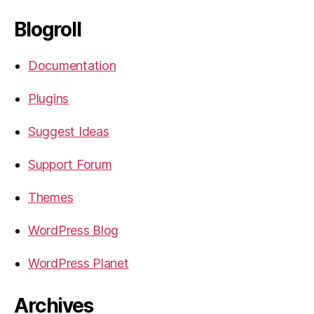
Blogroll
Documentation
Plugins
Suggest Ideas
Support Forum
Themes
WordPress Blog
WordPress Planet
Archives