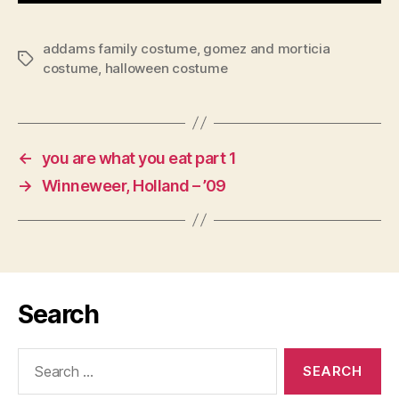
addams family costume
,
gomez and morticia
Tags
costume
,
halloween costume
←
you are what you eat part 1
→
Winneweer, Holland – ’09
Search
Search
for: