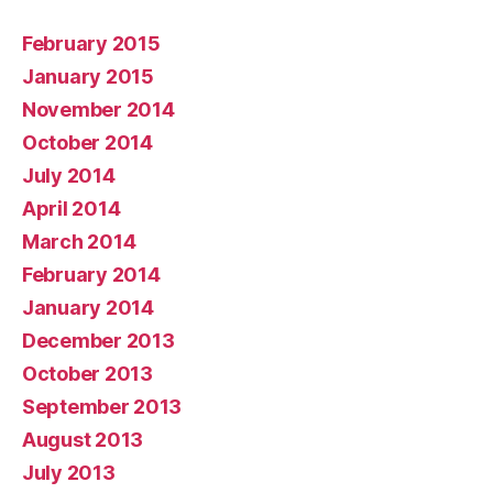
February 2015
January 2015
November 2014
October 2014
July 2014
April 2014
March 2014
February 2014
January 2014
December 2013
October 2013
September 2013
August 2013
July 2013