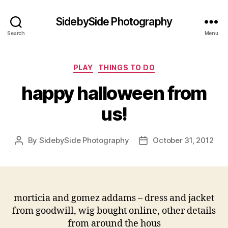
SidebySide Photography
Search
Menu
Categories
PLAY
THINGS TO DO
happy halloween from
us!
By
SidebySide Photography
October 31, 2012
Post
Post
author
date
morticia and gomez addams – dress and jacket
from goodwill, wig bought online, other details
from around the hous