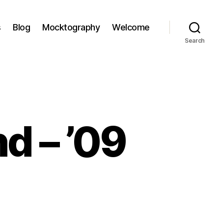
s
Blog
Mocktography
Welcome
Search
d – ’09