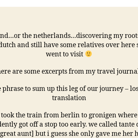
and…or the netherlands…discovering my roots
dutch and still have some relatives over here
went to visit
ere are some excerpts from my travel journa
 phrase to sum up this leg of our journey – los
translation
took the train from berlin to gronigen wher
ently got off a stop too early. we called tante
great aunt] but i guess she only gave me her