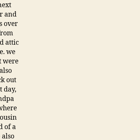
next
er and
s over
from
d attic
e. we
at were
also
ck out
t day,
andpa
where
cousin
d of a
 also