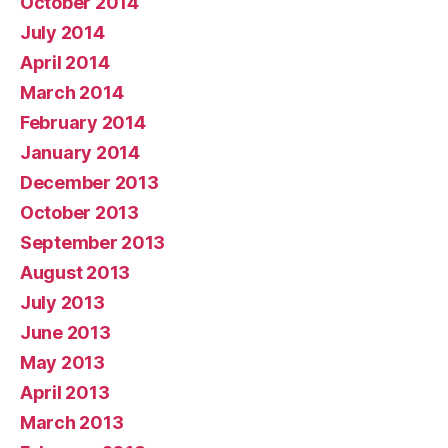
October 2014
July 2014
April 2014
March 2014
February 2014
January 2014
December 2013
October 2013
September 2013
August 2013
July 2013
June 2013
May 2013
April 2013
March 2013