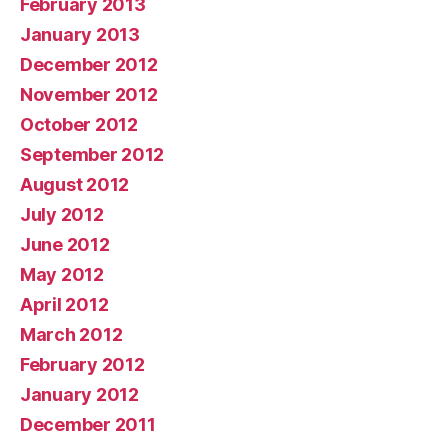
February 2013
January 2013
December 2012
November 2012
October 2012
September 2012
August 2012
July 2012
June 2012
May 2012
April 2012
March 2012
February 2012
January 2012
December 2011