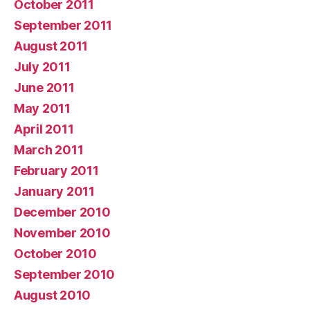
October 2011
September 2011
August 2011
July 2011
June 2011
May 2011
April 2011
March 2011
February 2011
January 2011
December 2010
November 2010
October 2010
September 2010
August 2010