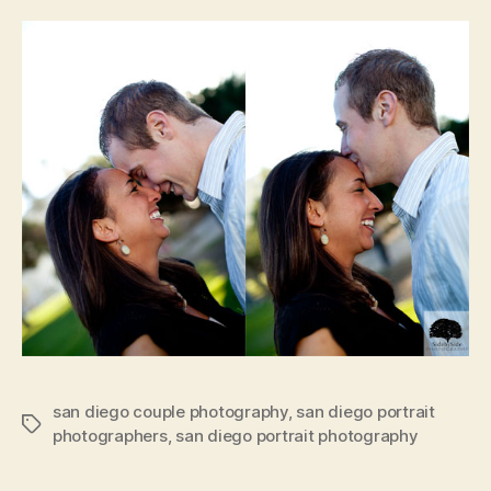
san diego couple photography
,
san diego portrait
Tags
photographers
,
san diego portrait photography