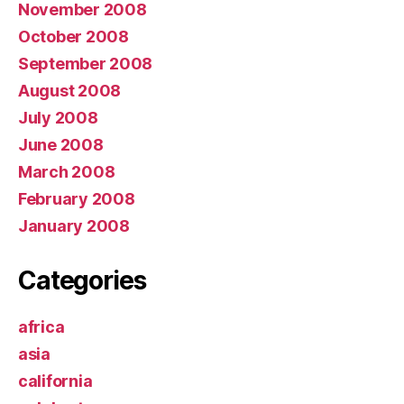
November 2008
October 2008
September 2008
August 2008
July 2008
June 2008
March 2008
February 2008
January 2008
Categories
africa
asia
california