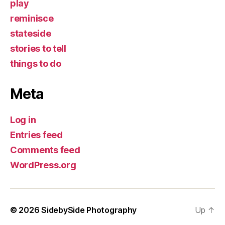
play
reminisce
stateside
stories to tell
things to do
Meta
Log in
Entries feed
Comments feed
WordPress.org
© 2026
SidebySide Photography
Up
↑