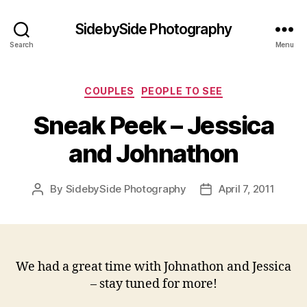
SidebySide Photography
Search
Menu
Categories
COUPLES
PEOPLE TO SEE
Sneak Peek – Jessica
and Johnathon
By
SidebySide Photography
April 7, 2011
Post
Post
author
date
We had a great time with Johnathon and Jessica
– stay tuned for more!