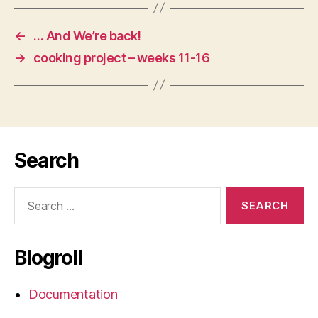
←
… And We’re back!
→
cooking project – weeks 11-16
Search
Search
for:
Blogroll
Documentation