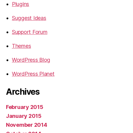
Plugins
Suggest Ideas
Support Forum
Themes
WordPress Blog
WordPress Planet
Archives
February 2015
January 2015
November 2014