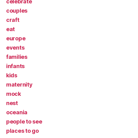
celebrate
couples
craft
eat
europe
events
families
infants
kids
maternity
mock
nest
oceania
people to see
places to go