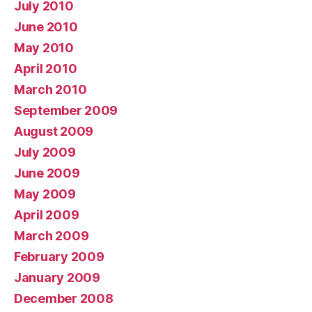
July 2010
June 2010
May 2010
April 2010
March 2010
September 2009
August 2009
July 2009
June 2009
May 2009
April 2009
March 2009
February 2009
January 2009
December 2008