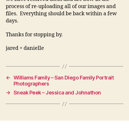
process of re-uploading all of our images and
files. Everything should be back within a few
days.
Thanks for stopping by.
jared + danielle
←
Williams Family – San Diego Family Portrait
Photographers
→
Sneak Peek – Jessica and Johnathon