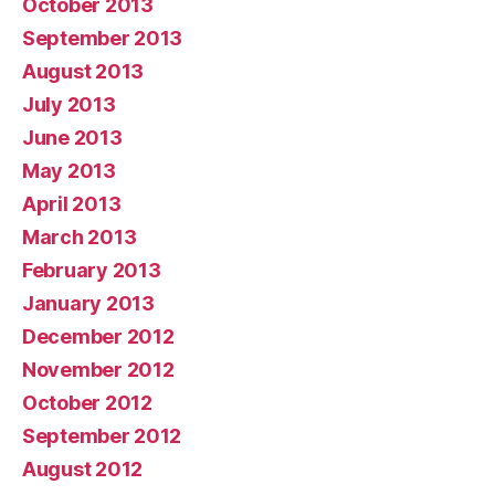
October 2013
September 2013
August 2013
July 2013
June 2013
May 2013
April 2013
March 2013
February 2013
January 2013
December 2012
November 2012
October 2012
September 2012
August 2012