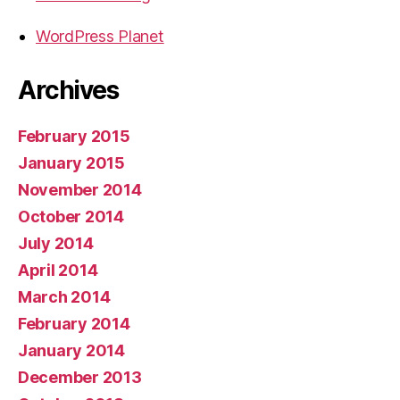
WordPress Planet
Archives
February 2015
January 2015
November 2014
October 2014
July 2014
April 2014
March 2014
February 2014
January 2014
December 2013