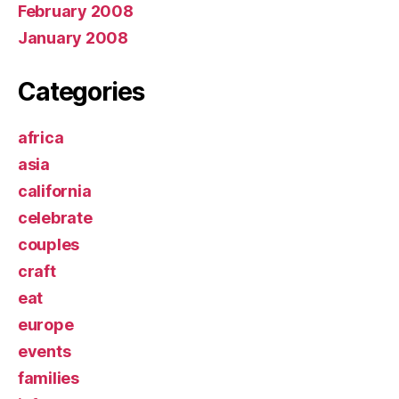
February 2008
January 2008
Categories
africa
asia
california
celebrate
couples
craft
eat
europe
events
families