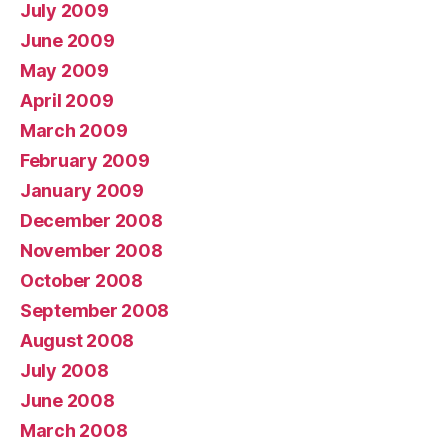
July 2009
June 2009
May 2009
April 2009
March 2009
February 2009
January 2009
December 2008
November 2008
October 2008
September 2008
August 2008
July 2008
June 2008
March 2008