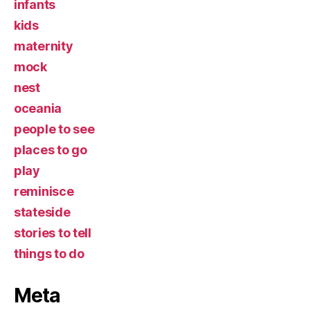
infants
kids
maternity
mock
nest
oceania
people to see
places to go
play
reminisce
stateside
stories to tell
things to do
Meta