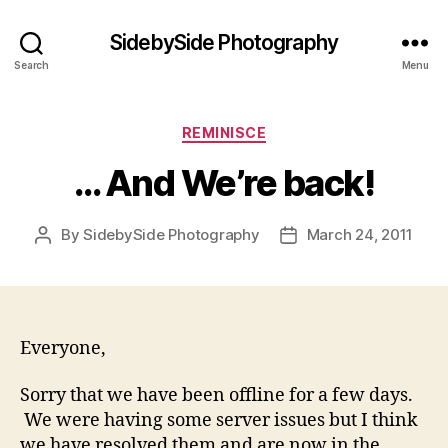
SidebySide Photography
Search
Menu
Categories
REMINISCE
… And We’re back!
By
SidebySide Photography
March 24, 2011
Post
Post
author
date
Everyone,
Sorry that we have been offline for a few days.
We were having some server issues but I think
we have resolved them and are now in the