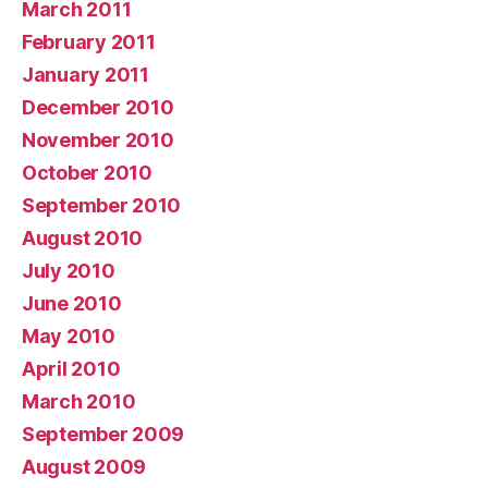
March 2011
February 2011
January 2011
December 2010
November 2010
October 2010
September 2010
August 2010
July 2010
June 2010
May 2010
April 2010
March 2010
September 2009
August 2009