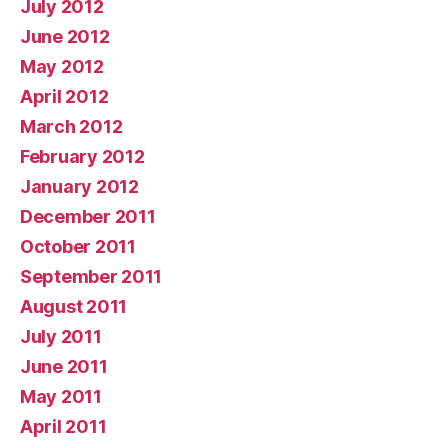
July 2012
June 2012
May 2012
April 2012
March 2012
February 2012
January 2012
December 2011
October 2011
September 2011
August 2011
July 2011
June 2011
May 2011
April 2011