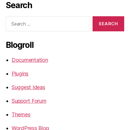
Search
Search
for:
Blogroll
Documentation
Plugins
Suggest Ideas
Support Forum
Themes
WordPress Blog