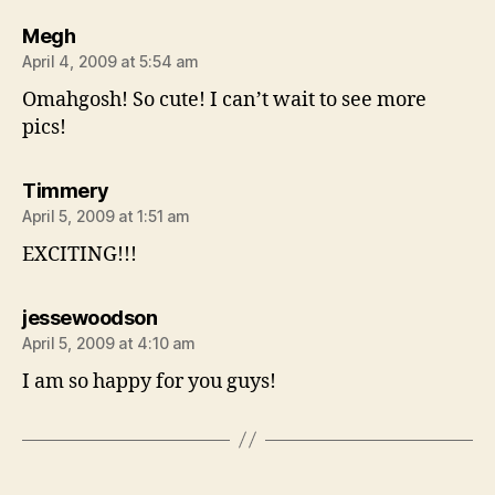
says:
Megh
April 4, 2009 at 5:54 am
Omahgosh! So cute! I can’t wait to see more
pics!
says:
Timmery
April 5, 2009 at 1:51 am
EXCITING!!!
says:
jessewoodson
April 5, 2009 at 4:10 am
I am so happy for you guys!