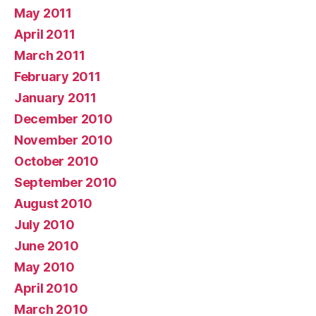
May 2011
April 2011
March 2011
February 2011
January 2011
December 2010
November 2010
October 2010
September 2010
August 2010
July 2010
June 2010
May 2010
April 2010
March 2010