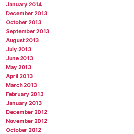
January 2014
December 2013
October 2013
September 2013
August 2013
July 2013
June 2013
May 2013
April 2013
March 2013
February 2013
January 2013
December 2012
November 2012
October 2012