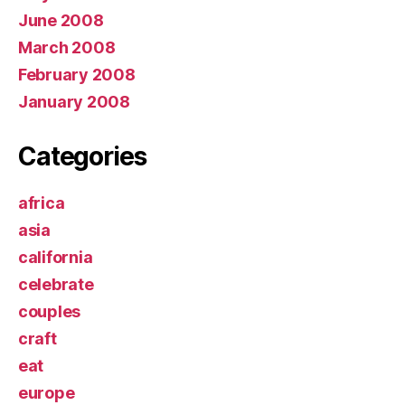
June 2008
March 2008
February 2008
January 2008
Categories
africa
asia
california
celebrate
couples
craft
eat
europe