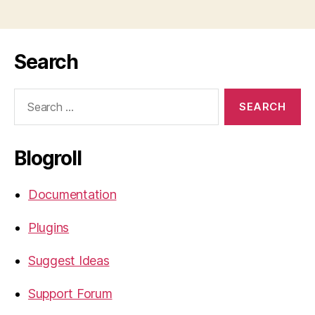
Search
Search
for:
Blogroll
Documentation
Plugins
Suggest Ideas
Support Forum