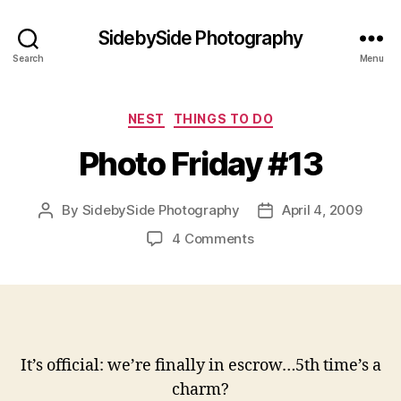
SidebySide Photography
Search
Menu
Categories
NEST
THINGS TO DO
Photo Friday #13
By
SidebySide Photography
April 4, 2009
Post
Post
author
date
on
4 Comments
Photo
Friday
#13
It’s official: we’re finally in escrow…5th time’s a
charm?