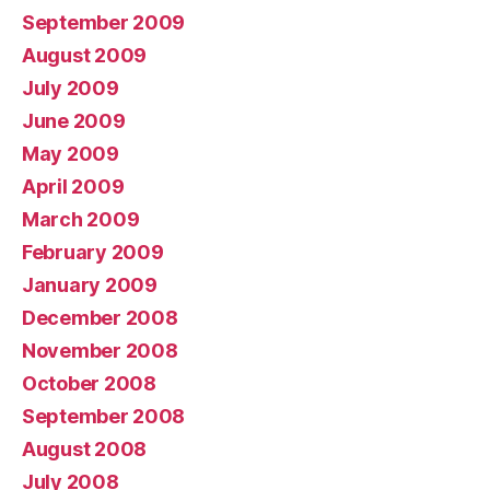
September 2009
August 2009
July 2009
June 2009
May 2009
April 2009
March 2009
February 2009
January 2009
December 2008
November 2008
October 2008
September 2008
August 2008
July 2008