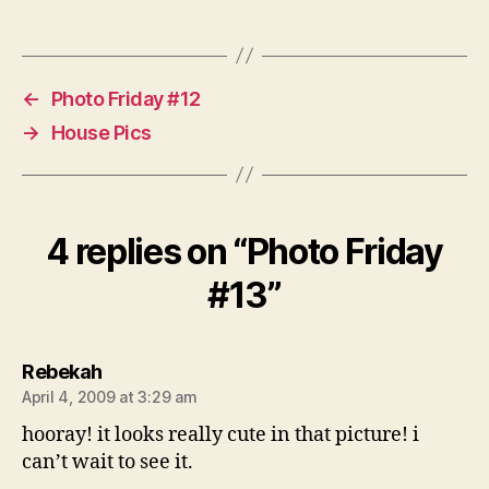
←
Photo Friday #12
→
House Pics
4 replies on “Photo Friday
#13”
says:
Rebekah
April 4, 2009 at 3:29 am
hooray! it looks really cute in that picture! i
can’t wait to see it.