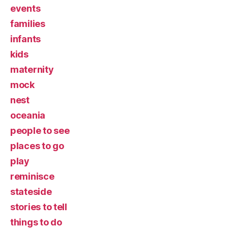
events
families
infants
kids
maternity
mock
nest
oceania
people to see
places to go
play
reminisce
stateside
stories to tell
things to do