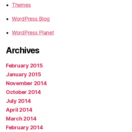
Themes
WordPress Blog
WordPress Planet
Archives
February 2015
January 2015
November 2014
October 2014
July 2014
April 2014
March 2014
February 2014