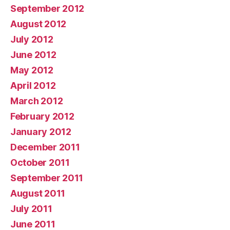
September 2012
August 2012
July 2012
June 2012
May 2012
April 2012
March 2012
February 2012
January 2012
December 2011
October 2011
September 2011
August 2011
July 2011
June 2011