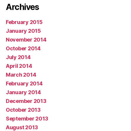
Archives
February 2015
January 2015
November 2014
October 2014
July 2014
April 2014
March 2014
February 2014
January 2014
December 2013
October 2013
September 2013
August 2013