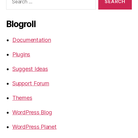
for:
Blogroll
Documentation
Plugins
Suggest Ideas
Support Forum
Themes
WordPress Blog
WordPress Planet