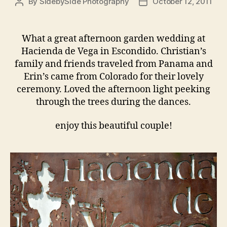
By
SidebySide Photography
October 12, 2011
Post
Post
author
date
What a great afternoon garden wedding at
Hacienda de Vega in Escondido. Christian’s
family and friends traveled from Panama and
Erin’s came from Colorado for their lovely
ceremony. Loved the afternoon light peeking
through the trees during the dances.
enjoy this beautiful couple!