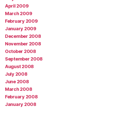
April 2009
March 2009
February 2009
January 2009
December 2008
November 2008
October 2008
September 2008
August 2008
July 2008
June 2008
March 2008
February 2008
January 2008