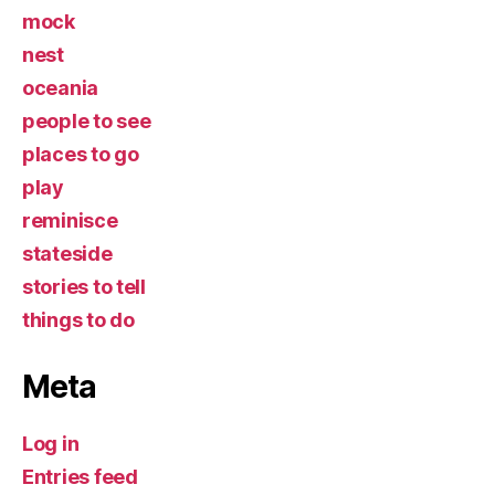
mock
nest
oceania
people to see
places to go
play
reminisce
stateside
stories to tell
things to do
Meta
Log in
Entries feed