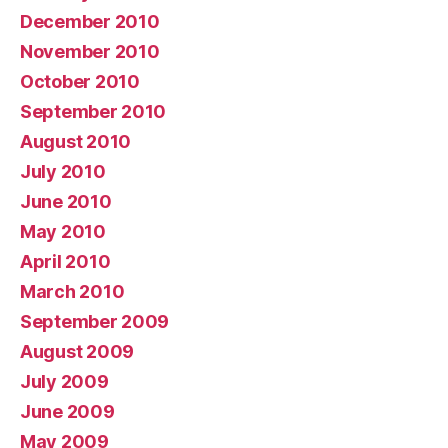
December 2010
November 2010
October 2010
September 2010
August 2010
July 2010
June 2010
May 2010
April 2010
March 2010
September 2009
August 2009
July 2009
June 2009
May 2009