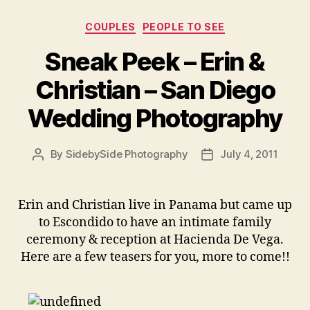
Categories
COUPLES
PEOPLE TO SEE
Sneak Peek – Erin &
Christian – San Diego
Wedding Photography
By
SidebySide Photography
July 4, 2011
Post
Post
author
date
Erin and Christian live in Panama but came up
to Escondido to have an intimate family
ceremony & reception at Hacienda De Vega.
Here are a few teasers for you, more to come!!