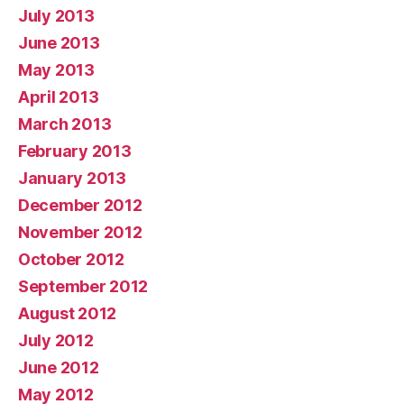
July 2013
June 2013
May 2013
April 2013
March 2013
February 2013
January 2013
December 2012
November 2012
October 2012
September 2012
August 2012
July 2012
June 2012
May 2012