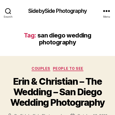
SidebySide Photography
Search
Menu
Tag:
san diego wedding
photography
Categories
COUPLES
PEOPLE TO SEE
Erin & Christian – The
Wedding – San Diego
Wedding Photography