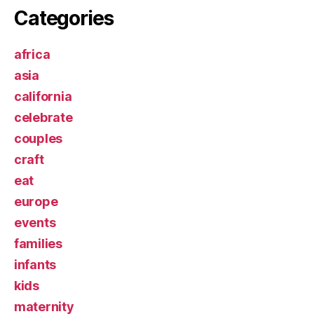
Categories
africa
asia
california
celebrate
couples
craft
eat
europe
events
families
infants
kids
maternity