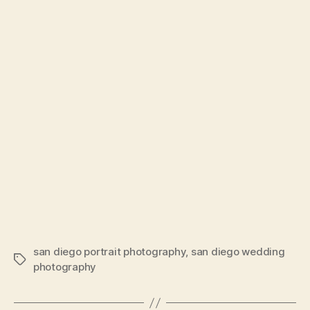
san diego portrait photography
,
san diego wedding
Tags
photography