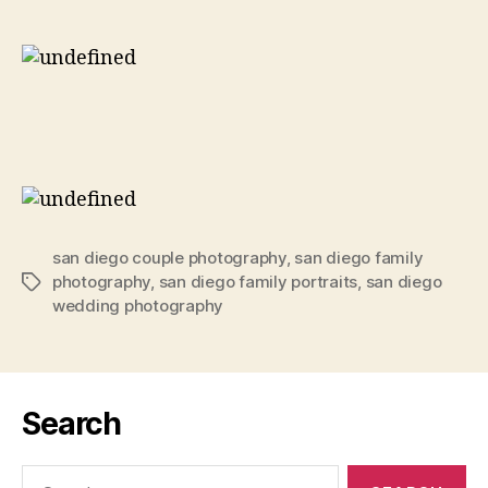
san diego couple photography
,
san diego family
photography
,
san diego family portraits
,
san diego
Tags
wedding photography
Search
Search