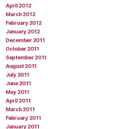
April 2012
March 2012
February 2012
January 2012
December 2011
October 2011
September 2011
August 2011
July 2011
June 2011
May 2011
April 2011
March 2011
February 2011
January 2011