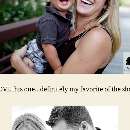
OVE this one…definitely my favorite of the sh