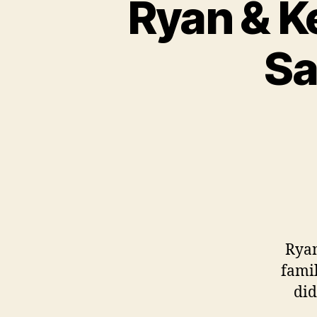
Ryan & Ke
Sa
Ryan
famil
did