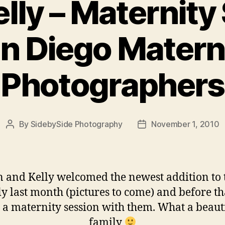
lly – Maternity
n Diego Matern
Photographers
By
SidebySide Photography
November 1, 2010
Post
Post
author
date
 and Kelly welcomed the newest addition to 
y last month (pictures to come) and before t
 a maternity session with them. What a beaut
family