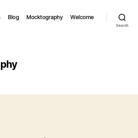
s
Blog
Mocktography
Welcome
Search
aphy