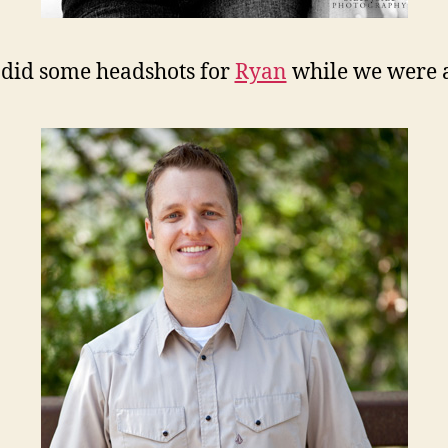
did some headshots for
Ryan
while we were at