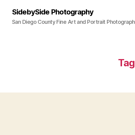
SidebySide Photography
San Diego County Fine Art and Portrait Photograp
Tag