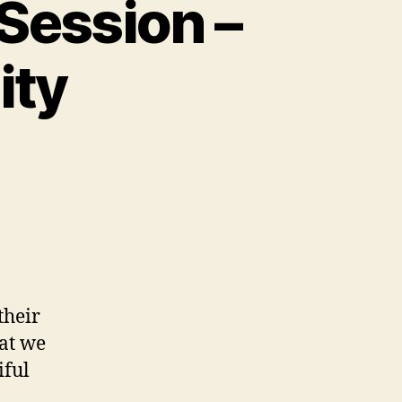
 Session –
ity
their
hat we
iful