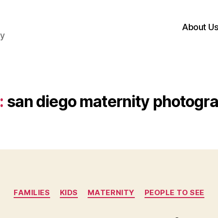
About U
hy
:
san diego maternity photogr
Categories
FAMILIES
KIDS
MATERNITY
PEOPLE TO SEE