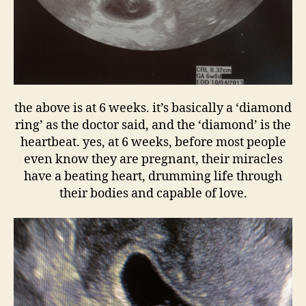
the above is at 6 weeks. it’s basically a ‘diamond
ring’ as the doctor said, and the ‘diamond’ is the
heartbeat. yes, at 6 weeks, before most people
even know they are pregnant, their miracles
have a beating heart, drumming life through
their bodies and capable of love.