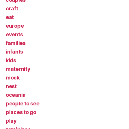
craft
eat
europe
events
families
infants
kids
maternity
mock
nest
oceania
people to see
places to go
play