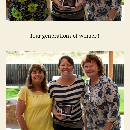
four generations of women!