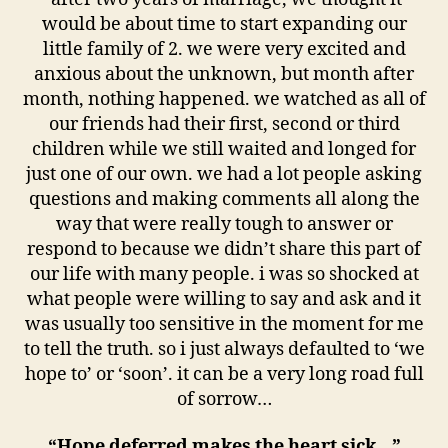
would be about time to start expanding our
little family of 2. we were very excited and
anxious about the unknown, but month after
month, nothing happened. we watched as all of
our friends had their first, second or third
children while we still waited and longed for
just one of our own. we had a lot people asking
questions and making comments all along the
way that were really tough to answer or
respond to because we didn’t share this part of
our life with many people. i was so shocked at
what people were willing to say and ask and it
was usually too sensitive in the moment for me
to tell the truth. so i just always defaulted to ‘we
hope to’ or ‘soon’. it can be a very long road full
of sorrow…
“Hope deferred makes the heart sick…”