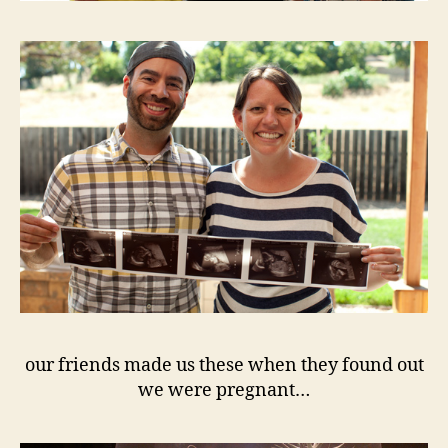
our friends made us these when they found out
we were pregnant…