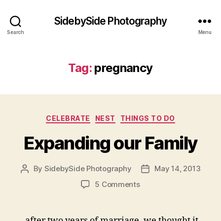
SidebySide Photography
Search
Menu
Tag:
pregnancy
Categories
CELEBRATE
NEST
THINGS TO DO
Expanding our Family
By
SidebySide Photography
May 14, 2013
Post
Post
author
date
on
5 Comments
Expanding
our
Family
after two years of marriage, we thought it