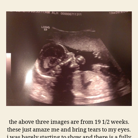
the above three images are from 19 1/2 weeks.
these just amaze me and bring tears to my eyes.
i was barely starting to show and there is a fully