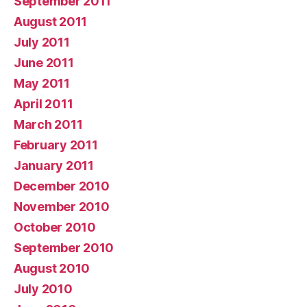
September 2011
August 2011
July 2011
June 2011
May 2011
April 2011
March 2011
February 2011
January 2011
December 2010
November 2010
October 2010
September 2010
August 2010
July 2010