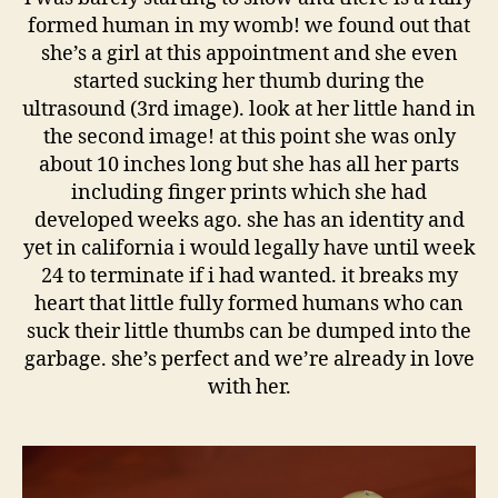
formed human in my womb! we found out that
she’s a girl at this appointment and she even
started sucking her thumb during the
ultrasound (3rd image). look at her little hand in
the second image! at this point she was only
about 10 inches long but she has all her parts
including finger prints which she had
developed weeks ago. she has an identity and
yet in california i would legally have until week
24 to terminate if i had wanted. it breaks my
heart that little fully formed humans who can
suck their little thumbs can be dumped into the
garbage. she’s perfect and we’re already in love
with her.