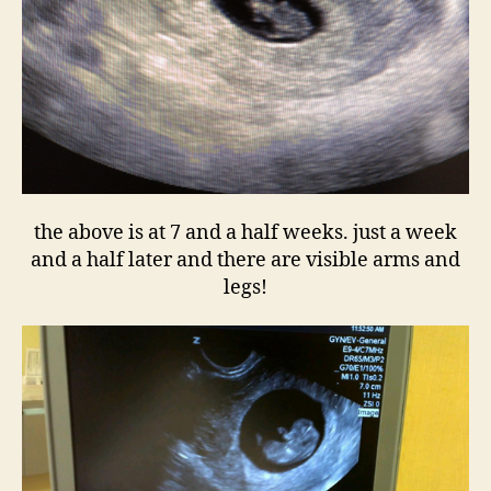
the above is at 7 and a half weeks. just a week
and a half later and there are visible arms and
legs!