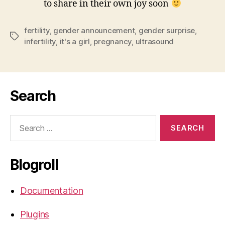
to share in their own joy soon
fertility
,
gender announcement
,
gender surprise
,
Tags
infertility
,
it's a girl
,
pregnancy
,
ultrasound
Search
Search
for:
Blogroll
Documentation
Plugins