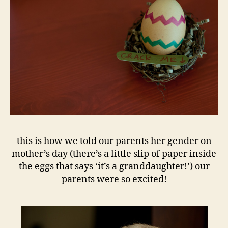
this is how we told our parents her gender on
mother’s day (there’s a little slip of paper inside
the eggs that says ‘it’s a granddaughter!’) our
parents were so excited!