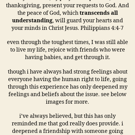
thanksgiving, present your requests to God. And
the peace of God, which
transcends all
understanding
, will guard your hearts and
your minds in Christ Jesus. Philippians 4:4-7
even through the toughest times, I was still able
to live my life, rejoice with friends who were
having babies, and get through it.
though i have always had strong feelings about
everyone having the human right to life, going
through this experience has only deepened my
feelings and beliefs about the issue. see below
images for more.
i’ve always believed, but this has only
reminded me that god really does provide. i
deepened a friendship with someone going