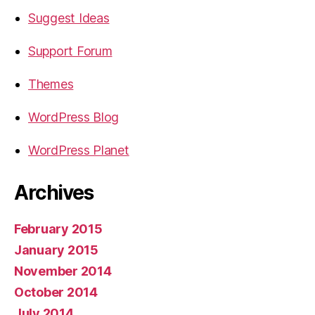
Suggest Ideas
Support Forum
Themes
WordPress Blog
WordPress Planet
Archives
February 2015
January 2015
November 2014
October 2014
July 2014