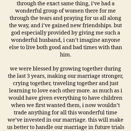
through the exact same thing, i’ve had a
wonderful group of women there for me
through the tears and praying for us all along
the way, and i’ve gained new friendships. but
god especially provided by giving me such a
wonderful husband, i can’t imagine anyone
else to live both good and bad times with than
him.
we were blessed by growing together during
the last 3 years, making our marriage stronger,
crying together, traveling together and just
learning to love each other more. as much as i
would have given everything to have children
when we first wanted them, i now wouldn’t
trade anything for all this wonderful time
we’ve invested in our marriage. this will make
us better to handle our marriage in future trials