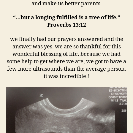
and make us better parents.
“…but a longing fulfilled is a tree of life.”
Proverbs 13:12
we finally had our prayers answered and the
answer was yes. we are so thankful for this
wonderful blessing of life. because we had
some help to get where we are, we got to have a
few more ultrasounds than the average person.
it was incredible!!