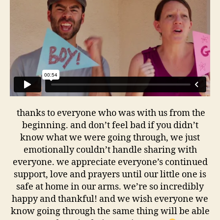
thanks to everyone who was with us from the
beginning. and don’t feel bad if you didn’t
know what we were going through, we just
emotionally couldn’t handle sharing with
everyone. we appreciate everyone’s continued
support, love and prayers until our little one is
safe at home in our arms. we’re so incredibly
happy and thankful! and we wish everyone we
know going through the same thing will be able