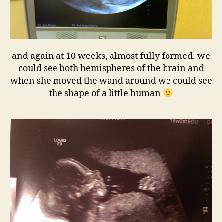
and again at 10 weeks, almost fully formed. we
could see both hemispheres of the brain and
when she moved the wand around we could see
the shape of a little human