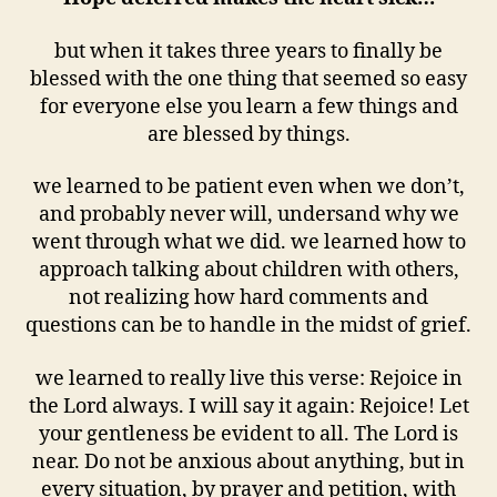
but when it takes three years to finally be
blessed with the one thing that seemed so easy
for everyone else you learn a few things and
are blessed by things.
we learned to be patient even when we don’t,
and probably never will, undersand why we
went through what we did. we learned how to
approach talking about children with others,
not realizing how hard comments and
questions can be to handle in the midst of grief.
we learned to really live this verse: Rejoice in
the Lord always. I will say it again: Rejoice! Let
your gentleness be evident to all. The Lord is
near. Do not be anxious about anything, but in
every situation, by prayer and petition, with