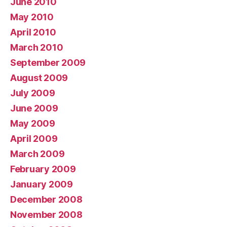
June 2010
May 2010
April 2010
March 2010
September 2009
August 2009
July 2009
June 2009
May 2009
April 2009
March 2009
February 2009
January 2009
December 2008
November 2008