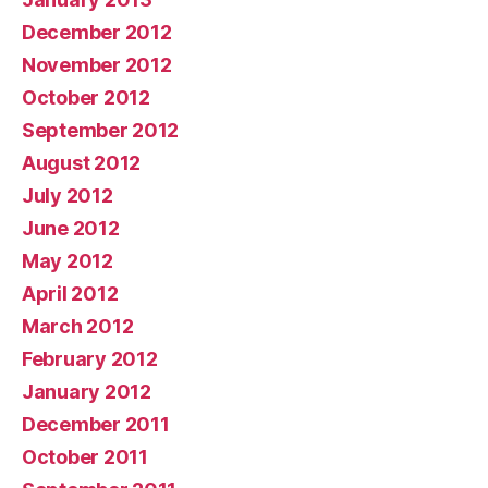
December 2012
November 2012
October 2012
September 2012
August 2012
July 2012
June 2012
May 2012
April 2012
March 2012
February 2012
January 2012
December 2011
October 2011