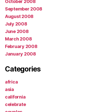
October 2008
September 2008
August 2008
July 2008
June 2008
March 2008
February 2008
January 2008
Categories
africa
asia
california
celebrate
couples