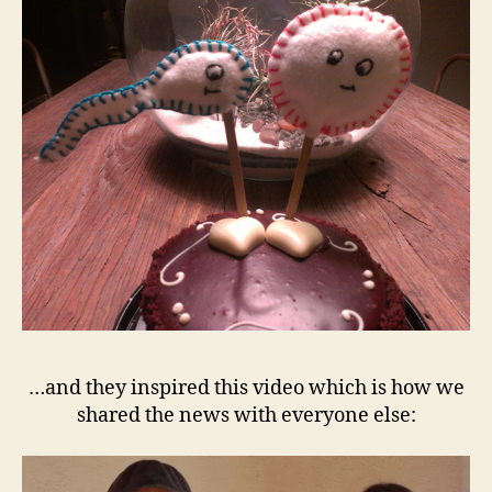
…and they inspired this video which is how we
shared the news with everyone else: