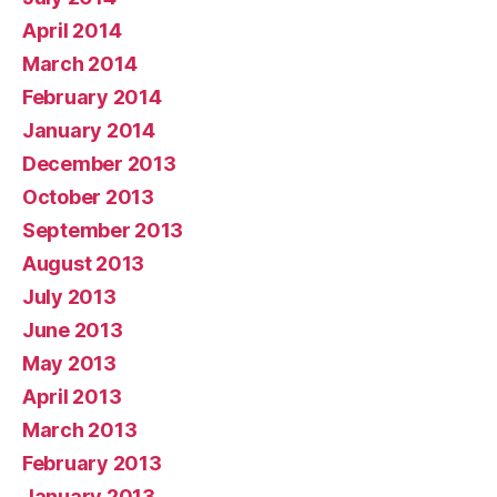
April 2014
March 2014
February 2014
January 2014
December 2013
October 2013
September 2013
August 2013
July 2013
June 2013
May 2013
April 2013
March 2013
February 2013
January 2013