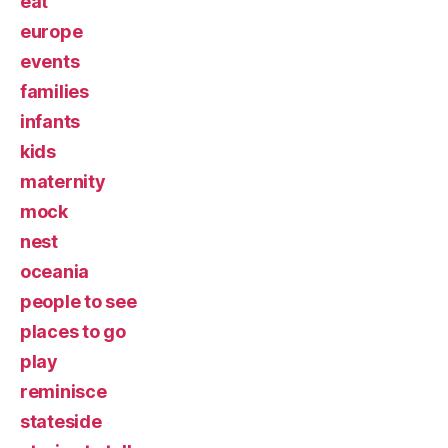
eat
europe
events
families
infants
kids
maternity
mock
nest
oceania
people to see
places to go
play
reminisce
stateside