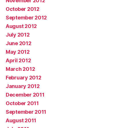
November 2012
October 2012
September 2012
August 2012
July 2012
June 2012
May 2012
April 2012
March 2012
February 2012
January 2012
December 2011
October 2011
September 2011
August 2011