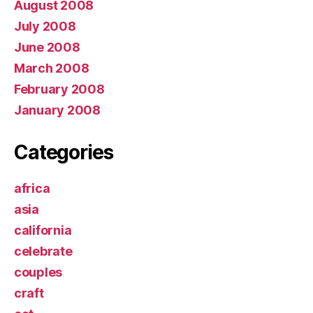
August 2008
July 2008
June 2008
March 2008
February 2008
January 2008
Categories
africa
asia
california
celebrate
couples
craft