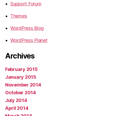
Support Forum
Themes
WordPress Blog
WordPress Planet
Archives
February 2015
January 2015
November 2014
October 2014
July 2014
April 2014
March 2014