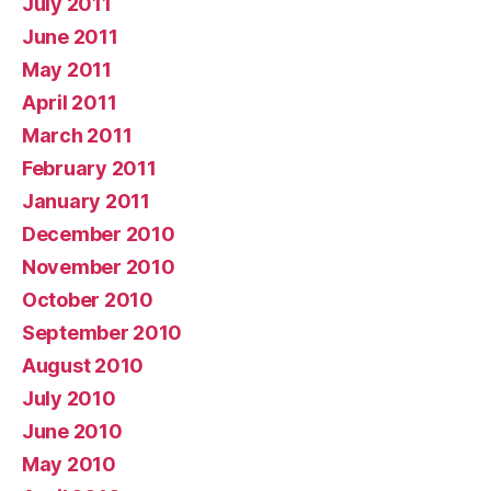
July 2011
June 2011
May 2011
April 2011
March 2011
February 2011
January 2011
December 2010
November 2010
October 2010
September 2010
August 2010
July 2010
June 2010
May 2010