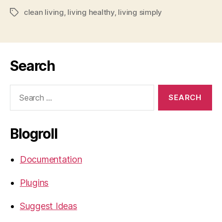
clean living
,
living healthy
,
living simply
Tags
Search
Search
for:
Blogroll
Documentation
Plugins
Suggest Ideas