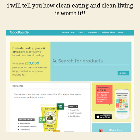
i will tell you how clean eating and clean living
is worth it!!