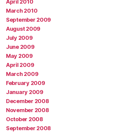
April 2010
March 2010
September 2009
August 2009
July 2009
June 2009
May 2009
April 2009
March 2009
February 2009
January 2009
December 2008
November 2008
October 2008
September 2008