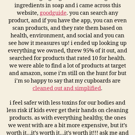
ingredients in soap and i came across this
website,
goodguide
. you can search any
product, and if you have the app, you can even
scan products, and they rate them based on
health, environment, and social and you can
see how it measures up! i ended up looking up
everything we owned, threw 95% of it out, and
searched for products that rated 10 for health.
we were able to find a lot of products at target
and amazon, some i’m still on the hunt for but
i’m so happy to say that my cupboards are
cleaned out and simplified
.
i feel safer with less toxins for our bodies and
less risk if kids ever get their hands on cleaning
products. as with everything healthy, the ones
we went with are a bit more expensive, but it’s
worth it…it’s worth it…it’s worth it!!! ask me and