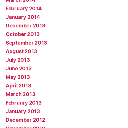
February 2014
January 2014
December 2013
October 2013
September 2013
August 2013
July 2013
June 2013
May 2013
April 2013
March 2013
February 2013
January 2013
December 2012