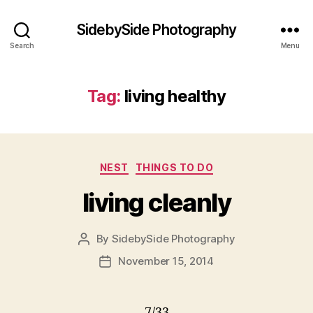
SidebySide Photography
Search
Menu
Tag:
living healthy
Categories
NEST
THINGS TO DO
living cleanly
By
SidebySide Photography
Post
author
November 15, 2014
Post
date
7/33