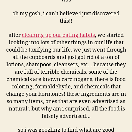
oh my gosh, i can’t believe i just discovered
this!!
after
cleaning up our eating habits
, we started
looking into lots of other things in our life that
could be toxifying our life. we just went through
all the cupboards and just got rid of a ton of
lotions, shampoos, cleansers, etc… because they
are full of terrible chemicals. some of the
chemicals are known carcinogens, there is food
coloring, formaldehyde, and chemicals that
change your hormones! these ingredients are in
so many items, ones that are even advertised as
‘natural’. but why am i surprised, all the food is
falsely advertised…
so i was googling to find what are good