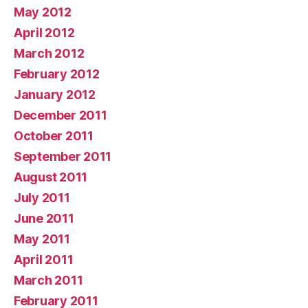
May 2012
April 2012
March 2012
February 2012
January 2012
December 2011
October 2011
September 2011
August 2011
July 2011
June 2011
May 2011
April 2011
March 2011
February 2011