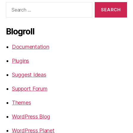
Search
for:
Blogroll
Documentation
Plugins
Suggest Ideas
Support Forum
Themes
WordPress Blog
WordPress Planet