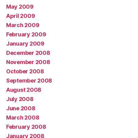
May 2009
April 2009
March 2009
February 2009
January 2009
December 2008
November 2008
October 2008
September 2008
August 2008
July 2008
June 2008
March 2008
February 2008
January 2008