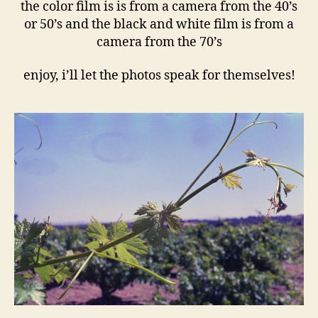
the color film is is from a camera from the 40’s
or 50’s and the black and white film is from a
camera from the 70’s
enjoy, i’ll let the photos speak for themselves!