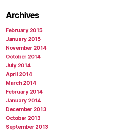
Archives
February 2015
January 2015
November 2014
October 2014
July 2014
April 2014
March 2014
February 2014
January 2014
December 2013
October 2013
September 2013