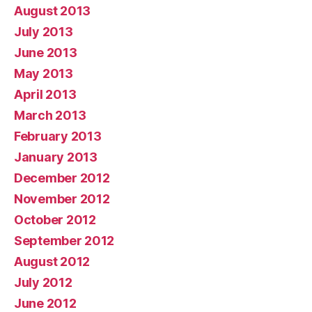
August 2013
July 2013
June 2013
May 2013
April 2013
March 2013
February 2013
January 2013
December 2012
November 2012
October 2012
September 2012
August 2012
July 2012
June 2012