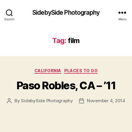
SidebySide Photography
Search
Menu
Tag:
film
Categories
CALIFORNIA
PLACES TO GO
Paso Robles, CA – ’11
By
SidebySide Photography
November 4, 2014
Post
Post
author
date