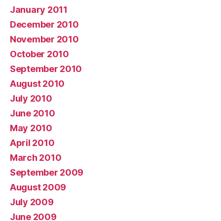
January 2011
December 2010
November 2010
October 2010
September 2010
August 2010
July 2010
June 2010
May 2010
April 2010
March 2010
September 2009
August 2009
July 2009
June 2009