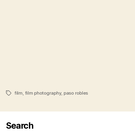
film
,
film photography
,
paso robles
Tags
Search