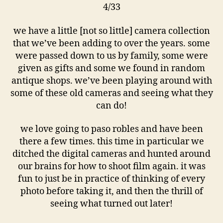
4/33
we have a little [not so little] camera collection
that we’ve been adding to over the years. some
were passed down to us by family, some were
given as gifts and some we found in random
antique shops. we’ve been playing around with
some of these old cameras and seeing what they
can do!
we love going to paso robles and have been
there a few times. this time in particular we
ditched the digital cameras and hunted around
our brains for how to shoot film again. it was
fun to just be in practice of thinking of every
photo before taking it, and then the thrill of
seeing what turned out later!