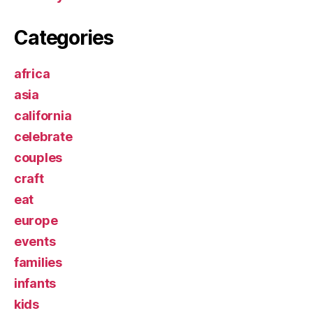
Categories
africa
asia
california
celebrate
couples
craft
eat
europe
events
families
infants
kids