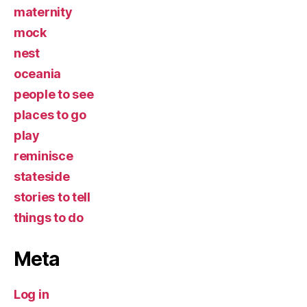
maternity
mock
nest
oceania
people to see
places to go
play
reminisce
stateside
stories to tell
things to do
Meta
Log in