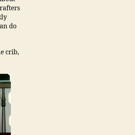
 rafters
kly
can do
e crib,