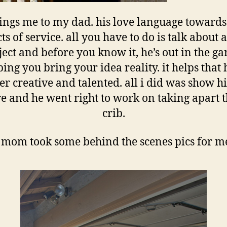
rings me to my dad. his love language towards
cts of service. all you have to do is talk about 
ject and before you know it, he’s out in the ga
ing you bring your idea reality. it helps that 
er creative and talented. all i did was show h
re and he went right to work on taking apart t
crib.
mom took some behind the scenes pics for 