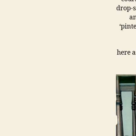
drop-si
an
‘pint
here a