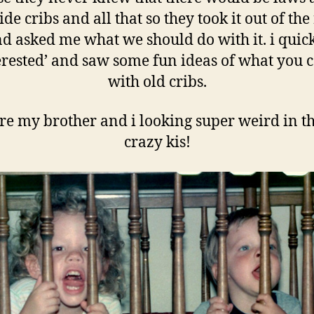
de cribs and all that so they took it out of the
d asked me what we should do with it. i quic
erested’ and saw some fun ideas of what you 
with old cribs.
re my brother and i looking super weird in th
crazy kis!