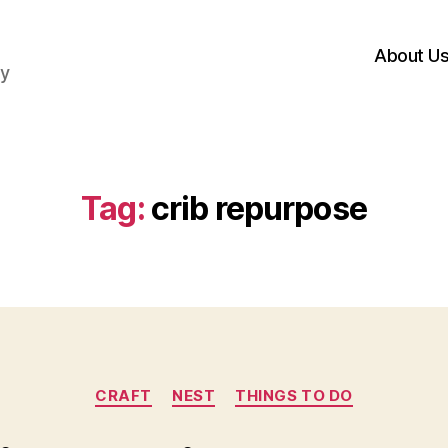
About U
hy
Tag:
crib repurpose
Categories
CRAFT
NEST
THINGS TO DO