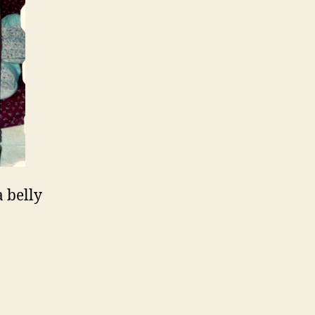
 belly