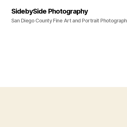
SidebySide Photography
San Diego County Fine Art and Portrait Photograp