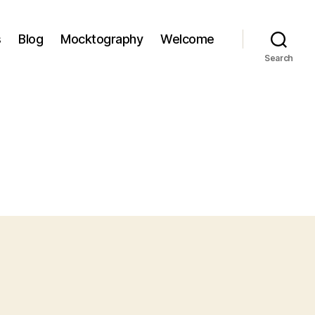
s
Blog
Mocktography
Welcome
Search