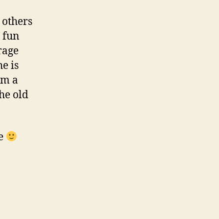
 others
a fun
rage
he is
im a
he old
me