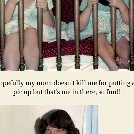
opefully my mom doesn’t kill me for putting a
pic up but that’s me in there, so fun!!