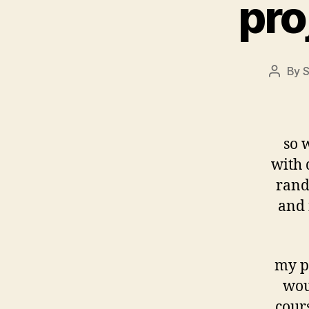
pro
By
S
Post
author
so w
with 
rando
and 
my pa
wou
cour