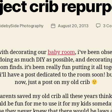
ject crib repur
idebySide Photography
August 20, 2013
3 C
Post
date
ith decorating our
baby room
, i’ve been obs
doing as much DIY as possible, and decoratin
m finds. it’s been really fun putting it all to
i’ll have a post dedicated to the room soon! bu
now, just a post on my old crib
rents saved my old crib all these years think
ld be fun for me to use it for my kids someday
se they never knew that there would be laws 