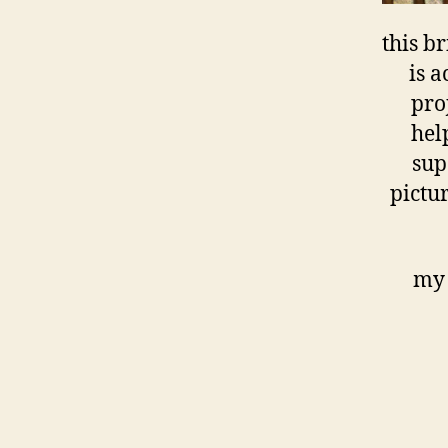
this b
is a
pro
help
sup
pictu
my 