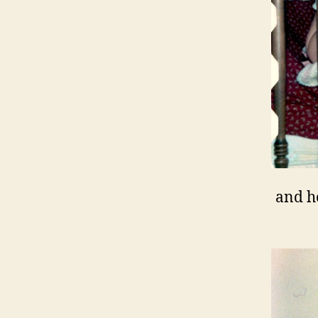
and h