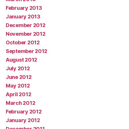
February 2013
January 2013
December 2012
November 2012
October 2012
September 2012
August 2012
July 2012
June 2012
May 2012
April 2012
March 2012
February 2012
January 2012
December 2011