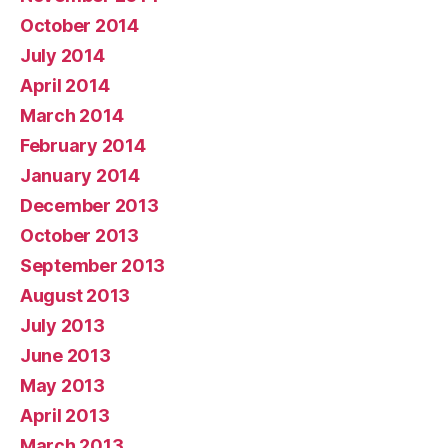
October 2014
July 2014
April 2014
March 2014
February 2014
January 2014
December 2013
October 2013
September 2013
August 2013
July 2013
June 2013
May 2013
April 2013
March 2013