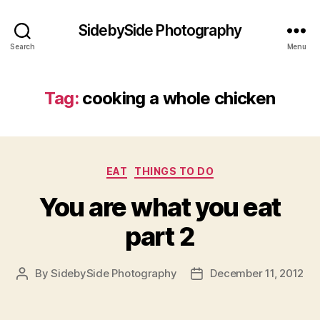
SidebySide Photography
Search
Menu
Tag:
cooking a whole chicken
Categories
EAT
THINGS TO DO
You are what you eat
part 2
By
SidebySide Photography
December 11, 2012
Post
Post
author
date