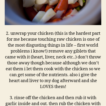
2. unwrap your chicken (this is the hardest part
for me because touching raw chicken is one of
the most disgusting things in life – first world
problems i know!) remove any giblets that
came with it (heart, liver, neck etc..) don’t throw
those away though because although we don’t
eat them i let them cook with the chicken so we
can get some of the nutrients. also i give the
heart and liver to my dog afterward and she
LOVES them!
3. rinse off the chicken and then rub it with
garlic inside and out. then rub the chicken with