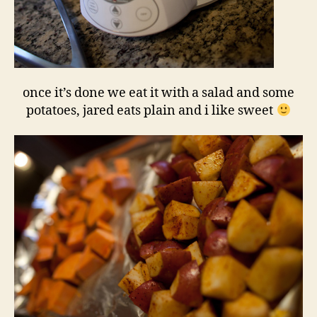
once it’s done we eat it with a salad and some
potatoes, jared eats plain and i like sweet