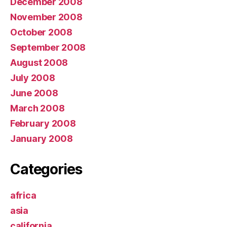
December 2008
November 2008
October 2008
September 2008
August 2008
July 2008
June 2008
March 2008
February 2008
January 2008
Categories
africa
asia
california