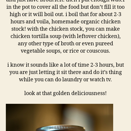
in the pot to cover all the food but don’t fill it too
high or it will boil out. i boil that for about 2-3
hours and voila, homemade organic chicken
stock! with the chicken stock, you can make
chicken tortilla soup (with leftover chicken),
any other type of broth or even pureed
vegetable soups, or rice or couscous.
i know it sounds like a lot of time 2-3 hours, but
you are just letting it sit there and do it’s thing
while you can do laundry or watch tv.
look at that golden deliciousness!