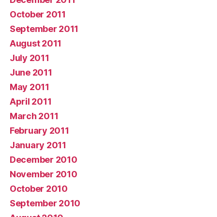
October 2011
September 2011
August 2011
July 2011
June 2011
May 2011
April 2011
March 2011
February 2011
January 2011
December 2010
November 2010
October 2010
September 2010