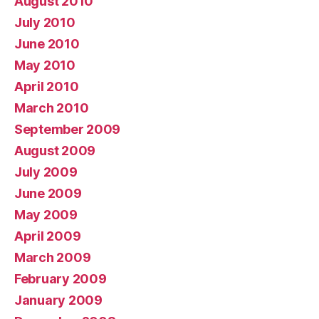
August 2010
July 2010
June 2010
May 2010
April 2010
March 2010
September 2009
August 2009
July 2009
June 2009
May 2009
April 2009
March 2009
February 2009
January 2009