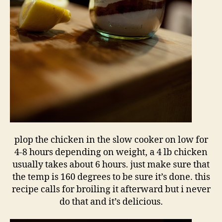
plop the chicken in the slow cooker on low for
4-8 hours depending on weight, a 4 lb chicken
usually takes about 6 hours. just make sure that
the temp is 160 degrees to be sure it’s done. this
recipe calls for broiling it afterward but i never
do that and it’s delicious.