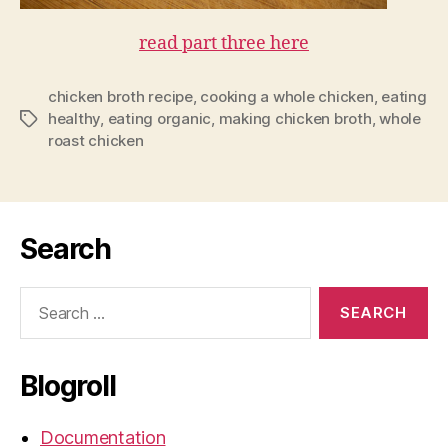
read part three here
chicken broth recipe
,
cooking a whole chicken
,
eating
healthy
,
eating organic
,
making chicken broth
,
whole
Tags
roast chicken
Search
Search
for:
Blogroll
Documentation