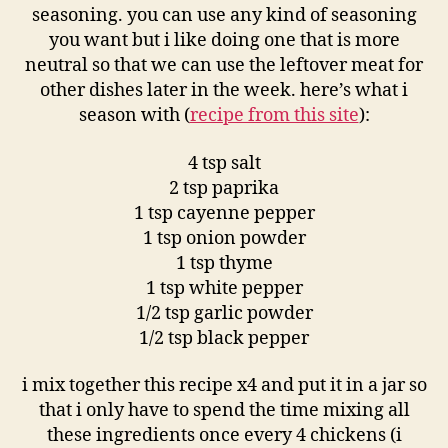
seasoning. you can use any kind of seasoning
you want but i like doing one that is more
neutral so that we can use the leftover meat for
other dishes later in the week. here’s what i
season with (
recipe from this site
):
4 tsp salt
2 tsp paprika
1 tsp cayenne pepper
1 tsp onion powder
1 tsp thyme
1 tsp white pepper
1/2 tsp garlic powder
1/2 tsp black pepper
i mix together this recipe x4 and put it in a jar so
that i only have to spend the time mixing all
these ingredients once every 4 chickens (i