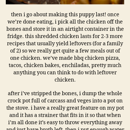
then i go about making this puppy last! once
we’re done eating, i pick all the chicken off the
bones and store it in an airtight container in the
fridge. this shredded chicken lasts for 2-3 more
recipes that usually yield leftovers (for a family
of 2) so we really get quite a few meals out of
one chicken. we’ve made bbq chicken pizza,
tacos, chicken bakes, enchiladas, pretty much
anything you can think to do with leftover
chicken.
after i’ve stripped the bones, i dump the whole
crock pot full of carcass and veges into a pot on
the stove. i have a really great feature on my pot
and it has a strainer that fits in it so that when
i’m all done it’s easy to throw everything away
and just have broth left. then i put enough water