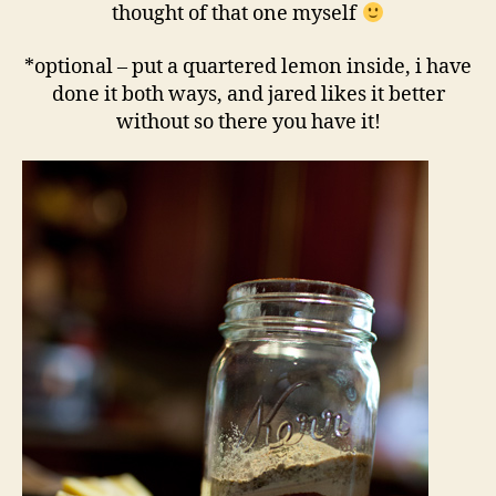
thought of that one myself
*optional – put a quartered lemon inside, i have
done it both ways, and jared likes it better
without so there you have it!