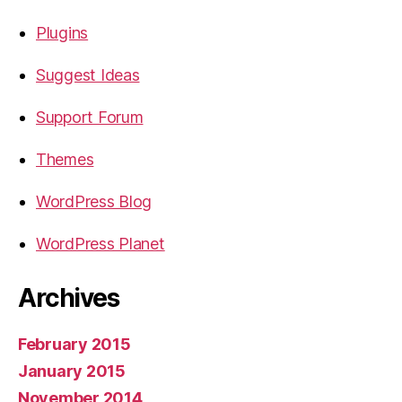
Plugins
Suggest Ideas
Support Forum
Themes
WordPress Blog
WordPress Planet
Archives
February 2015
January 2015
November 2014