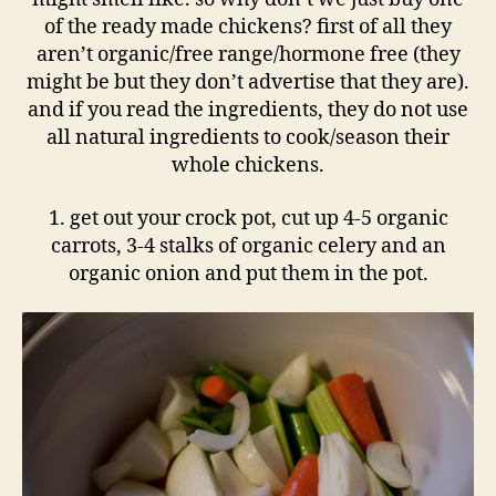
of the ready made chickens? first of all they
aren’t organic/free range/hormone free (they
might be but they don’t advertise that they are).
and if you read the ingredients, they do not use
all natural ingredients to cook/season their
whole chickens.
1. get out your crock pot, cut up 4-5 organic
carrots, 3-4 stalks of organic celery and an
organic onion and put them in the pot.