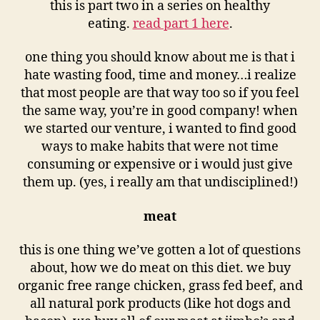
this is part two in a series on healthy
eating.
read part 1 here
.
one thing you should know about me is that i
hate wasting food, time and money…i realize
that most people are that way too so if you feel
the same way, you’re in good company! when
we started our venture, i wanted to find good
ways to make habits that were not time
consuming or expensive or i would just give
them up. (yes, i really am that undisciplined!)
meat
this is one thing we’ve gotten a lot of questions
about, how we do meat on this diet. we buy
organic free range chicken, grass fed beef, and
all natural pork products (like hot dogs and