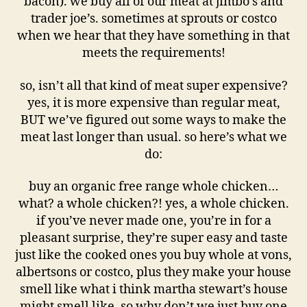
bacon). we buy all of our meat at jimbo’s and
trader joe’s. sometimes at sprouts or costco
when we hear that they have something in that
meets the requirements!
so, isn’t all that kind of meat super expensive?
yes, it is more expensive than regular meat,
BUT we’ve figured out some ways to make the
meat last longer than usual. so here’s what we
do:
buy an organic free range whole chicken…
what? a whole chicken?! yes, a whole chicken.
if you’ve never made one, you’re in for a
pleasant surprise, they’re super easy and taste
just like the cooked ones you buy whole at vons,
albertsons or costco, plus they make your house
smell like what i think martha stewart’s house
might smell like. so why don’t we just buy one