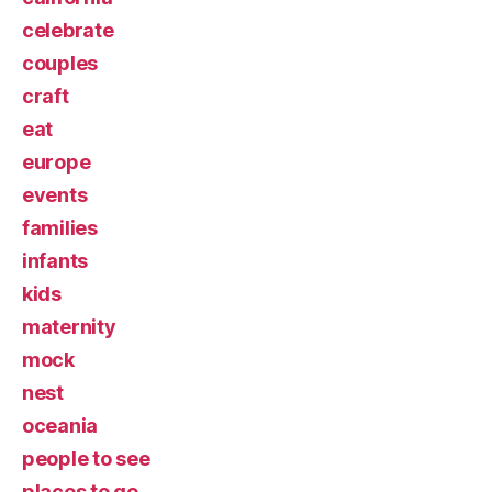
celebrate
couples
craft
eat
europe
events
families
infants
kids
maternity
mock
nest
oceania
people to see
places to go