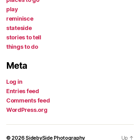
play
reminisce
stateside
stories to tell
things to do
Meta
Log in
Entries feed
Comments feed
WordPress.org
© 2026
SidebySide Photography
Up
↑