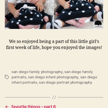
We so enjoyed being a part of this little girl’s
first week of life, hope you enjoyed the images!
san diego family photography
,
san diego family
portraits
,
san diego infant photography
,
san diego
Tags
infant portraits
,
san diego portrait photography
←
favorite things – part 6