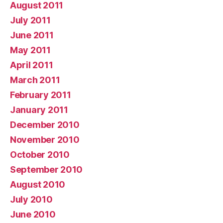
August 2011
July 2011
June 2011
May 2011
April 2011
March 2011
February 2011
January 2011
December 2010
November 2010
October 2010
September 2010
August 2010
July 2010
June 2010