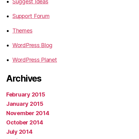
Suggest Ideas
Support Forum
Themes
WordPress Blog
WordPress Planet
Archives
February 2015
January 2015
November 2014
October 2014
July 2014