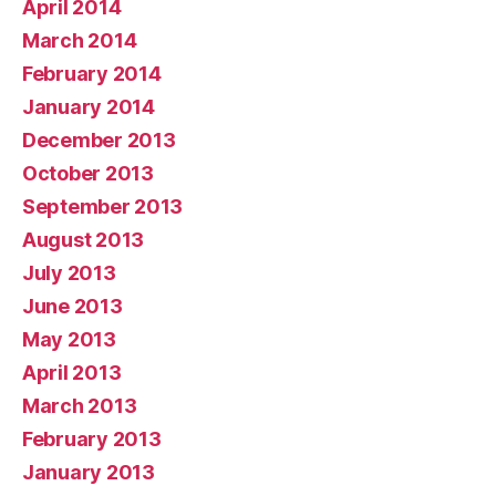
April 2014
March 2014
February 2014
January 2014
December 2013
October 2013
September 2013
August 2013
July 2013
June 2013
May 2013
April 2013
March 2013
February 2013
January 2013