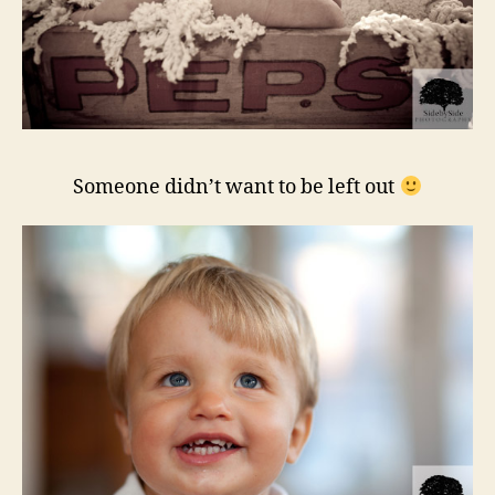
Someone didn’t want to be left out