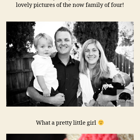
lovely pictures of the now family of four!
What a pretty little girl