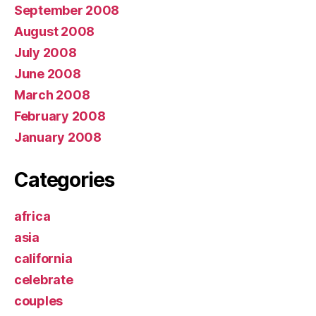
September 2008
August 2008
July 2008
June 2008
March 2008
February 2008
January 2008
Categories
africa
asia
california
celebrate
couples