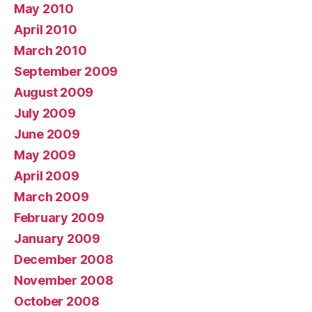
May 2010
April 2010
March 2010
September 2009
August 2009
July 2009
June 2009
May 2009
April 2009
March 2009
February 2009
January 2009
December 2008
November 2008
October 2008