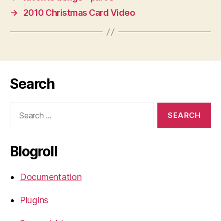
→
2010 Christmas Card Video
Search
Search
for:
Blogroll
Documentation
Plugins