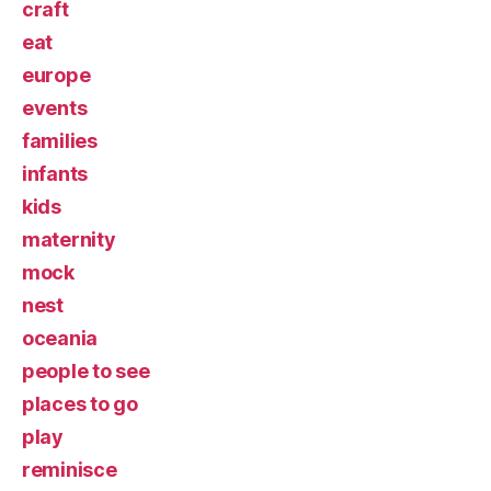
craft
eat
europe
events
families
infants
kids
maternity
mock
nest
oceania
people to see
places to go
play
reminisce