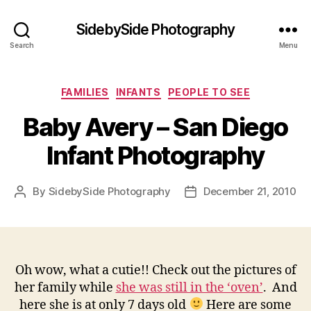
SidebySide Photography
Search
Menu
Categories
FAMILIES
INFANTS
PEOPLE TO SEE
Baby Avery – San Diego
Infant Photography
By
SidebySide Photography
December 21, 2010
Post
Post
author
date
Oh wow, what a cutie!! Check out the pictures of
her family while
she was still in the ‘oven’
. And
here she is at only 7 days old
Here are some