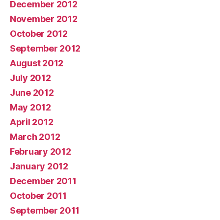
December 2012
November 2012
October 2012
September 2012
August 2012
July 2012
June 2012
May 2012
April 2012
March 2012
February 2012
January 2012
December 2011
October 2011
September 2011