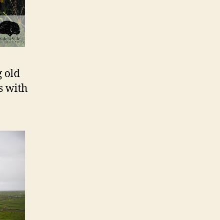
g old
s with