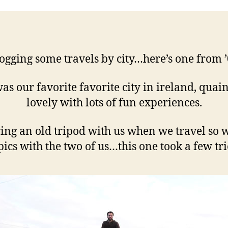
ogging some travels by city…here’s one from 
was our favorite favorite city in ireland, quai
lovely with lots of fun experiences.
ing an old tripod with us when we travel so 
pics with the two of us…this one took a few trie