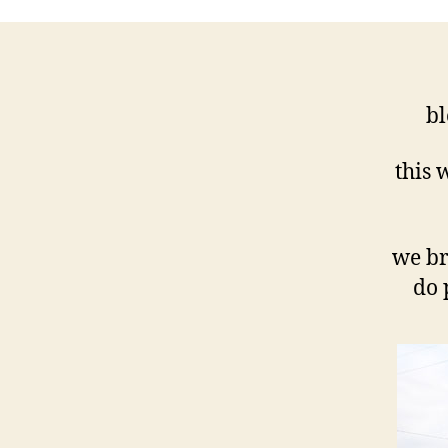
bl
this 
we br
do 