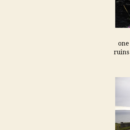
one 
ruins