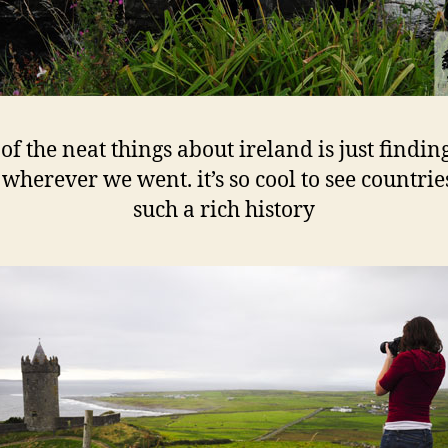
of the neat things about ireland is just findin
 wherever we went. it’s so cool to see countrie
such a rich history