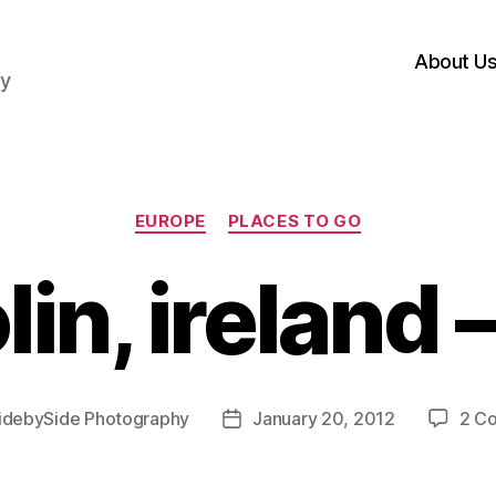
About U
hy
Categories
EUROPE
PLACES TO GO
in, ireland 
idebySide Photography
January 20, 2012
2 C
Post
date