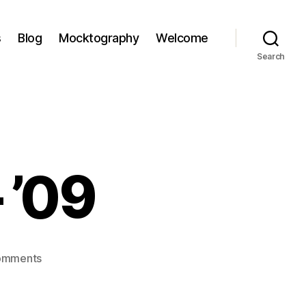
s
Blog
Mocktography
Welcome
Search
– ’09
on
omments
doolin,
ireland