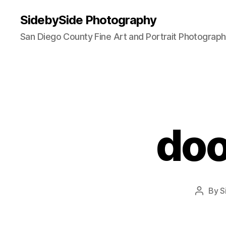
SidebySide Photography
San Diego County Fine Art and Portrait Photograp
dool
By
S
Post
author