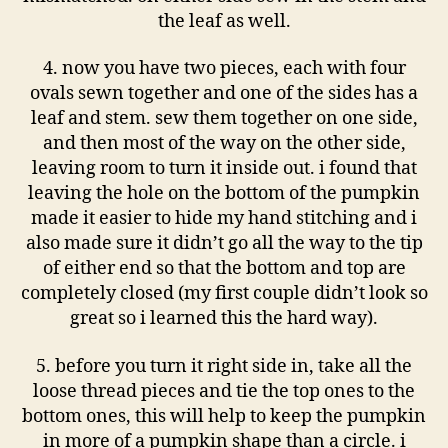
the leaf as well.
4. now you have two pieces, each with four
ovals sewn together and one of the sides has a
leaf and stem. sew them together on one side,
and then most of the way on the other side,
leaving room to turn it inside out. i found that
leaving the hole on the bottom of the pumpkin
made it easier to hide my hand stitching and i
also made sure it didn’t go all the way to the tip
of either end so that the bottom and top are
completely closed (my first couple didn’t look so
great so i learned this the hard way).
5. before you turn it right side in, take all the
loose thread pieces and tie the top ones to the
bottom ones, this will help to keep the pumpkin
in more of a pumpkin shape than a circle. i