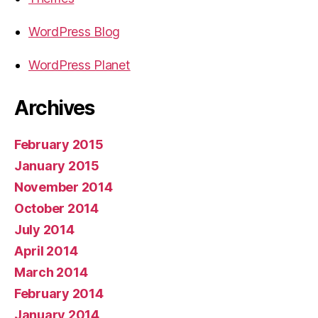
WordPress Blog
WordPress Planet
Archives
February 2015
January 2015
November 2014
October 2014
July 2014
April 2014
March 2014
February 2014
January 2014