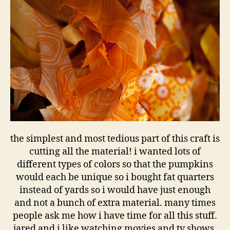
the simplest and most tedious part of this craft is
cutting all the material! i wanted lots of
different types of colors so that the pumpkins
would each be unique so i bought fat quarters
instead of yards so i would have just enough
and not a bunch of extra material. many times
people ask me how i have time for all this stuff.
jared and i like watching movies and tv shows,