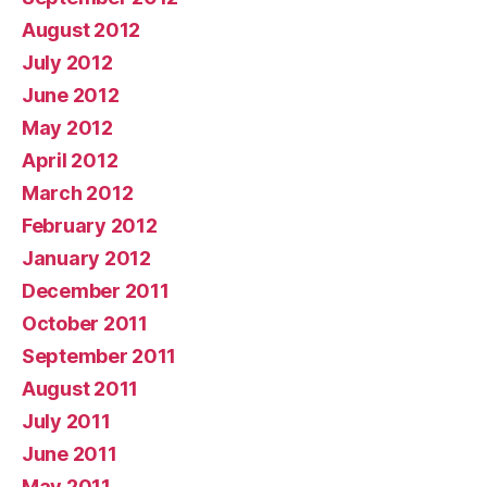
August 2012
July 2012
June 2012
May 2012
April 2012
March 2012
February 2012
January 2012
December 2011
October 2011
September 2011
August 2011
July 2011
June 2011
May 2011