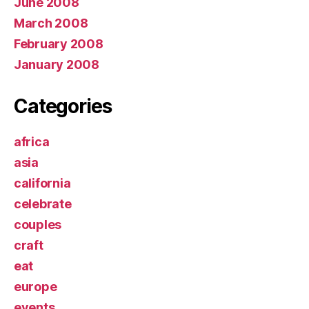
June 2008
March 2008
February 2008
January 2008
Categories
africa
asia
california
celebrate
couples
craft
eat
europe
events