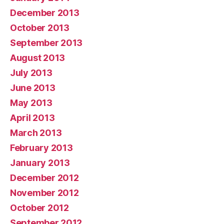
December 2013
October 2013
September 2013
August 2013
July 2013
June 2013
May 2013
April 2013
March 2013
February 2013
January 2013
December 2012
November 2012
October 2012
September 2012