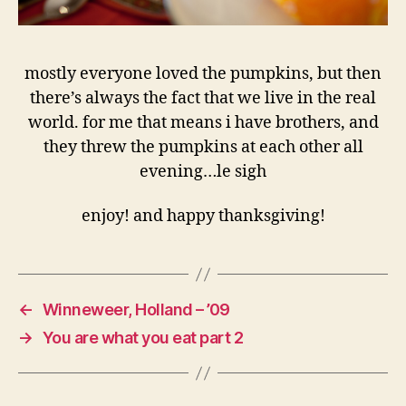
mostly everyone loved the pumpkins, but then
there’s always the fact that we live in the real
world. for me that means i have brothers, and
they threw the pumpkins at each other all
evening…le sigh
enjoy! and happy thanksgiving!
←
Winneweer, Holland – ’09
→
You are what you eat part 2