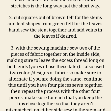
stretches is the long way not the short way.
2. cut squares out of brown felt for the stems
and leaf shapes from green felt for the leaves.
hand sew the stem together and add veins in
the leaves if desired.
3. with the sewing machine sew two of the
pieces of fabric together on the inside side,
making sure to leave the excess thread long on
both ends (you will use these later). i also used
two colors/designs of fabric so make sure to
alternate if you are doing the same. continue
this until you have four pieces sewn together.
then repeat the process with the other four
pieces, make sure for each that you keep the
tips close together so that they aren’t
mismatched. on either side sew in the stem and