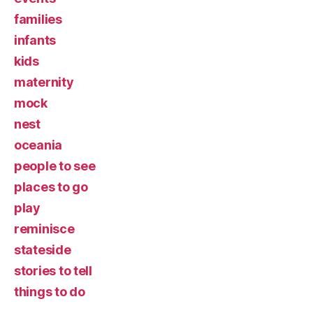
families
infants
kids
maternity
mock
nest
oceania
people to see
places to go
play
reminisce
stateside
stories to tell
things to do