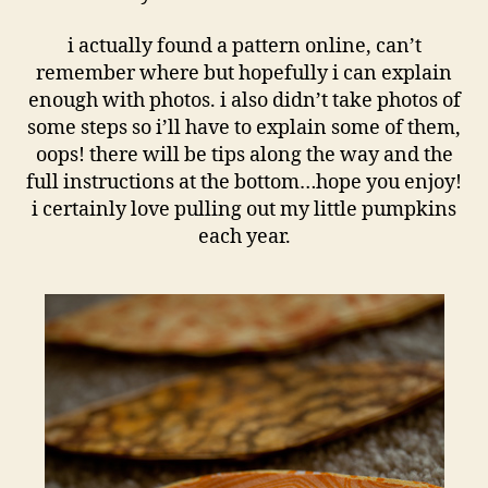
i actually found a pattern online, can’t
remember where but hopefully i can explain
enough with photos. i also didn’t take photos of
some steps so i’ll have to explain some of them,
oops! there will be tips along the way and the
full instructions at the bottom…hope you enjoy!
i certainly love pulling out my little pumpkins
each year.