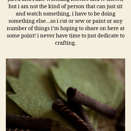
but i am not the kind of person that can just sit
and watch something, i have to be doing
something else…so i cut or sew or paint or any
number of things i’m hoping to share on here at
some point! i never have time to just dedicate to
crafting.