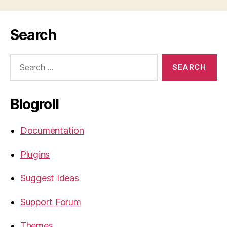
Search
Search
for:
Blogroll
Documentation
Plugins
Suggest Ideas
Support Forum
Themes