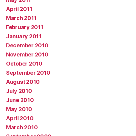
April 2011
March 2011
February 2011
January 2011
December 2010
November 2010
October 2010
September 2010
August 2010
July 2010
June 2010
May 2010
April 2010
March 2010