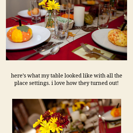
here’s what my table looked like with all the
place settings. i love how they turned out!