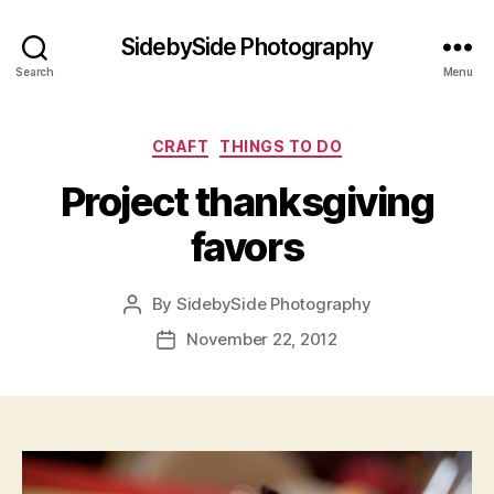
SidebySide Photography
Search
Menu
Categories
CRAFT
THINGS TO DO
Project thanksgiving
favors
By
SidebySide Photography
Post
author
November 22, 2012
Post
date