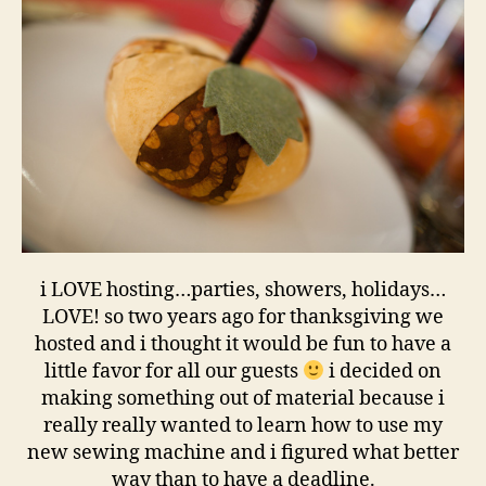
i LOVE hosting…parties, showers, holidays…
LOVE! so two years ago for thanksgiving we
hosted and i thought it would be fun to have a
little favor for all our guests
i decided on
making something out of material because i
really really wanted to learn how to use my
new sewing machine and i figured what better
way than to have a deadline.