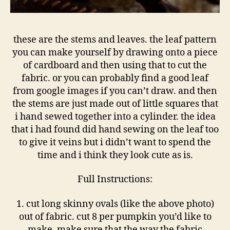
these are the stems and leaves. the leaf pattern
you can make yourself by drawing onto a piece
of cardboard and then using that to cut the
fabric. or you can probably find a good leaf
from google images if you can’t draw. and then
the stems are just made out of little squares that
i hand sewed together into a cylinder. the idea
that i had found did hand sewing on the leaf too
to give it veins but i didn’t want to spend the
time and i think they look cute as is.
Full Instructions:
1. cut long skinny ovals (like the above photo)
out of fabric. cut 8 per pumpkin you’d like to
make. make sure that the way the fabric