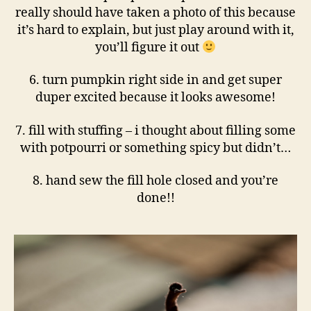
really should have taken a photo of this because
it’s hard to explain, but just play around with it,
you’ll figure it out
6. turn pumpkin right side in and get super
duper excited because it looks awesome!
7. fill with stuffing – i thought about filling some
with potpourri or something spicy but didn’t…
8. hand sew the fill hole closed and you’re
done!!