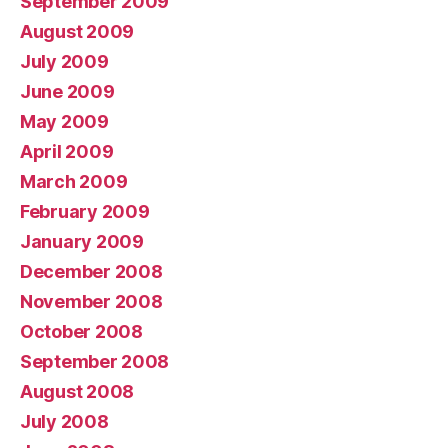
September 2009
August 2009
July 2009
June 2009
May 2009
April 2009
March 2009
February 2009
January 2009
December 2008
November 2008
October 2008
September 2008
August 2008
July 2008