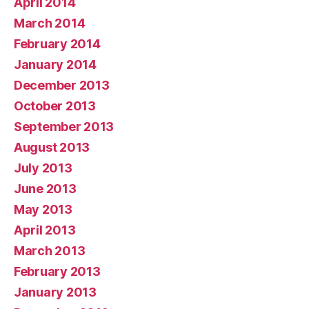
April 2014
March 2014
February 2014
January 2014
December 2013
October 2013
September 2013
August 2013
July 2013
June 2013
May 2013
April 2013
March 2013
February 2013
January 2013