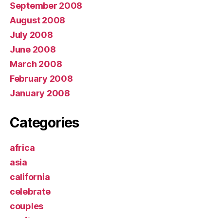
September 2008
August 2008
July 2008
June 2008
March 2008
February 2008
January 2008
Categories
africa
asia
california
celebrate
couples