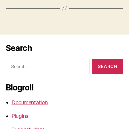
Search
Search
for:
Blogroll
Documentation
Plugins