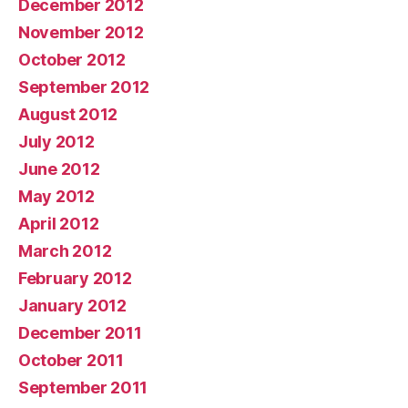
December 2012
November 2012
October 2012
September 2012
August 2012
July 2012
June 2012
May 2012
April 2012
March 2012
February 2012
January 2012
December 2011
October 2011
September 2011