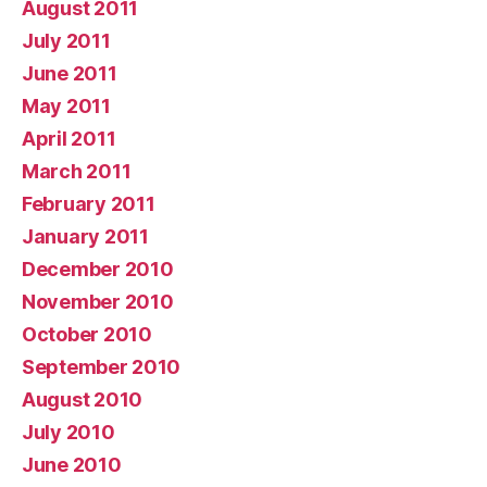
August 2011
July 2011
June 2011
May 2011
April 2011
March 2011
February 2011
January 2011
December 2010
November 2010
October 2010
September 2010
August 2010
July 2010
June 2010