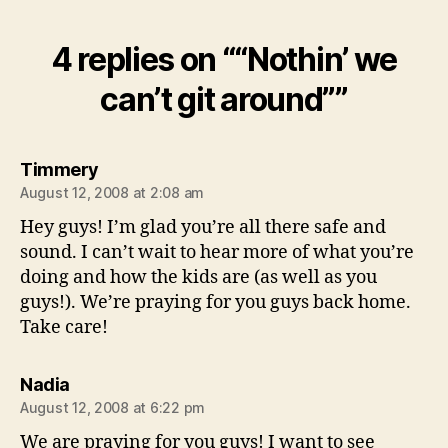
4 replies on ““Nothin’ we
can’t git around””
says:
Timmery
August 12, 2008 at 2:08 am
Hey guys! I’m glad you’re all there safe and
sound. I can’t wait to hear more of what you’re
doing and how the kids are (as well as you
guys!). We’re praying for you guys back home.
Take care!
says:
Nadia
August 12, 2008 at 6:22 pm
We are praying for you guys! I want to see