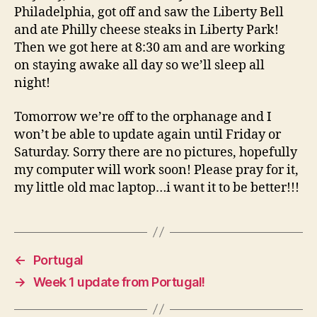
Philadelphia, got off and saw the Liberty Bell
and ate Philly cheese steaks in Liberty Park!
Then we got here at 8:30 am and are working
on staying awake all day so we’ll sleep all
night!
Tomorrow we’re off to the orphanage and I
won’t be able to update again until Friday or
Saturday. Sorry there are no pictures, hopefully
my computer will work soon! Please pray for it,
my little old mac laptop…i want it to be better!!!
←
Portugal
→
Week 1 update from Portugal!