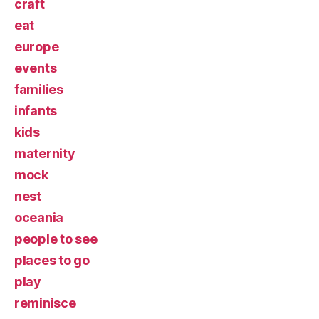
craft
eat
europe
events
families
infants
kids
maternity
mock
nest
oceania
people to see
places to go
play
reminisce