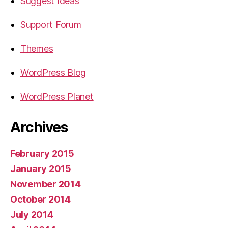
Suggest Ideas
Support Forum
Themes
WordPress Blog
WordPress Planet
Archives
February 2015
January 2015
November 2014
October 2014
July 2014