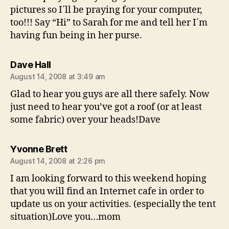
pictures so I´ll be praying for your computer,
too!!! Say “Hi” to Sarah for me and tell her I´m
having fun being in her purse.
says:
Dave Hall
August 14, 2008 at 3:49 am
Glad to hear you guys are all there safely. Now
just need to hear you’ve got a roof (or at least
some fabric) over your heads!Dave
says:
Yvonne Brett
August 14, 2008 at 2:26 pm
I am looking forward to this weekend hoping
that you will find an Internet cafe in order to
update us on your activities. (especially the tent
situation)Love you…mom