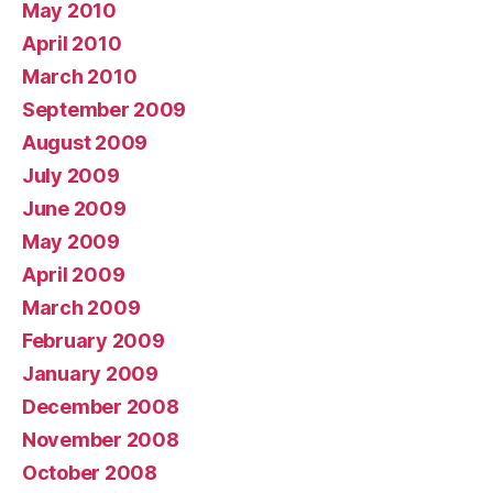
May 2010
April 2010
March 2010
September 2009
August 2009
July 2009
June 2009
May 2009
April 2009
March 2009
February 2009
January 2009
December 2008
November 2008
October 2008