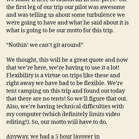
the first leg of our trip our pilot was awesome
and was telling us about some turbulence we
were going to have and what he said about it is
what is going to be our motto for this trip.
“Nothin’ we can’t git around”
We thought, this will be a great quote and now
that we’re here, we’re having to use it a lot!
Flexibility is a virtue on trips like these and
right away we have had to be flexible. We’re
tent camping on this trip and found out today
that there are no tents! So we’ll figure that out.
Also, we’re having technical difficulties with
my computer (which definitely limits video
editing!). So, our motto will have to do.
Anyway, we had a 5 hour layover in