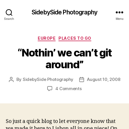
SidebySide Photography
Search
Menu
Categories
EUROPE
PLACES TO GO
“Nothin’ we can’t git
around”
By
SidebySide Photography
August 10, 2008
Post
Post
author
date
on
4 Comments
“Nothin’
we
can’t
git
around”
So just a quick blog to let everyone know that
we made it here to Lisbon all in one piece! On