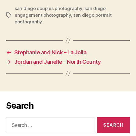
san diego couples photography
,
san diego
engagement photography
,
san diego portrait
Tags
photography
←
Stephanie and Nick – La Jolla
→
Jordan and Janelle – North County
Search
Search
for: