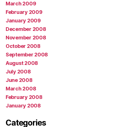
March 2009
February 2009
January 2009
December 2008
November 2008
October 2008
September 2008
August 2008
July 2008
June 2008
March 2008
February 2008
January 2008
Categories