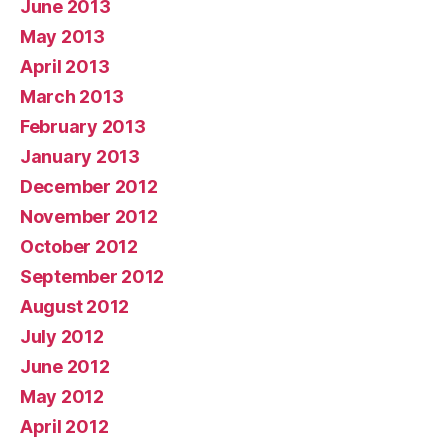
June 2013
May 2013
April 2013
March 2013
February 2013
January 2013
December 2012
November 2012
October 2012
September 2012
August 2012
July 2012
June 2012
May 2012
April 2012