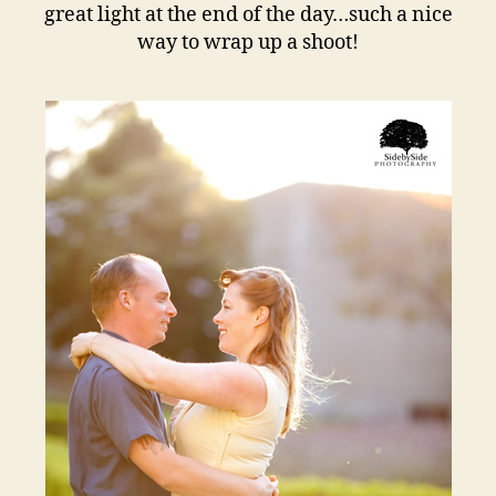
great light at the end of the day…such a nice
way to wrap up a shoot!