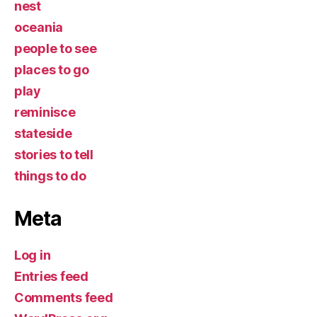
nest
oceania
people to see
places to go
play
reminisce
stateside
stories to tell
things to do
Meta
Log in
Entries feed
Comments feed