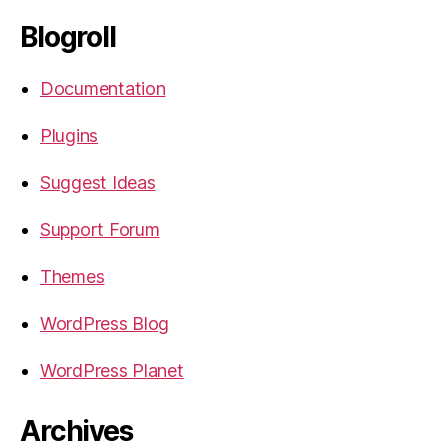
Blogroll
Documentation
Plugins
Suggest Ideas
Support Forum
Themes
WordPress Blog
WordPress Planet
Archives