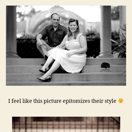
I feel like this picture epitomizes their style