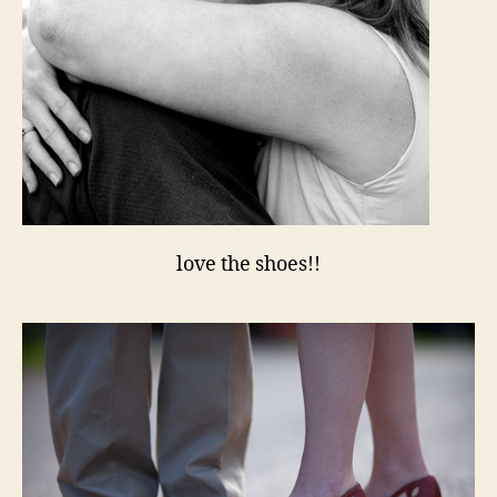
love the shoes!!