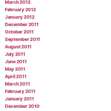
March 2012
February 2012
January 2012
December 2011
October 2011
September 2011
August 2011
July 2011
June 2011
May 2011
April 2011
March 2011
February 2011
January 2011
December 2010