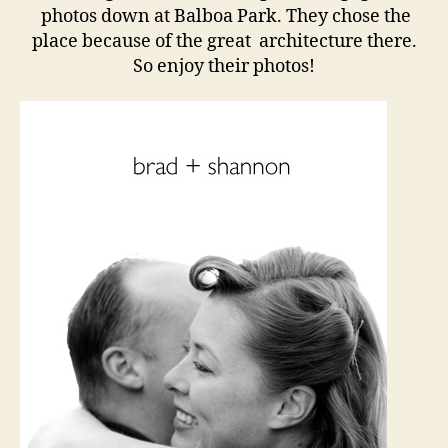
photos down at Balboa Park. They chose the
place because of the great architecture there.
So enjoy their photos!