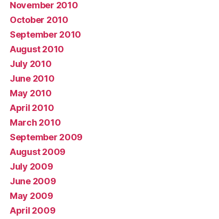
November 2010
October 2010
September 2010
August 2010
July 2010
June 2010
May 2010
April 2010
March 2010
September 2009
August 2009
July 2009
June 2009
May 2009
April 2009