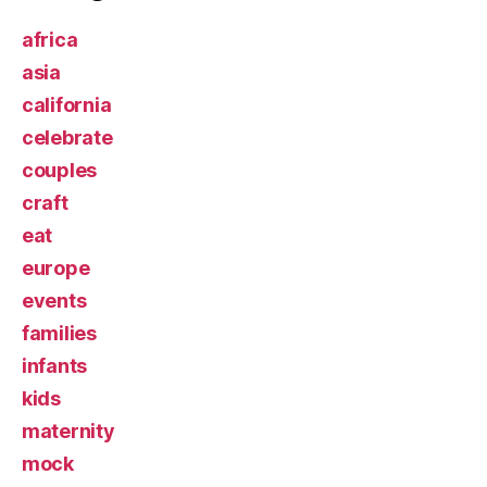
africa
asia
california
celebrate
couples
craft
eat
europe
events
families
infants
kids
maternity
mock