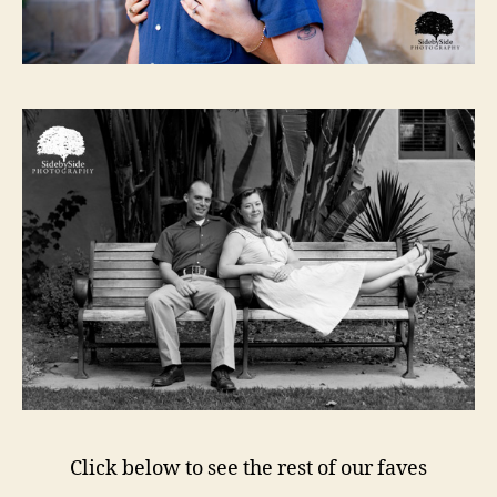
Click below to see the rest of our faves