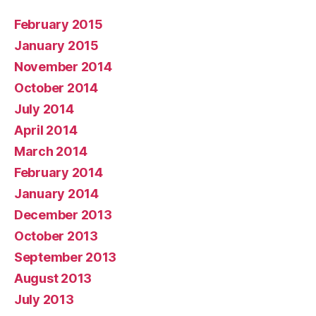
February 2015
January 2015
November 2014
October 2014
July 2014
April 2014
March 2014
February 2014
January 2014
December 2013
October 2013
September 2013
August 2013
July 2013