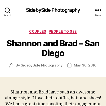
SidebySide Photography
Search
Menu
Categories
COUPLES
PEOPLE TO SEE
Shannon and Brad – San
Diego
By
SidebySide Photography
May 30, 2010
Post
Post
author
date
Shannon and Brad have such an awesome
vintage style. I love their outfits, hair and shoes!
We had a great time shooting their engagement