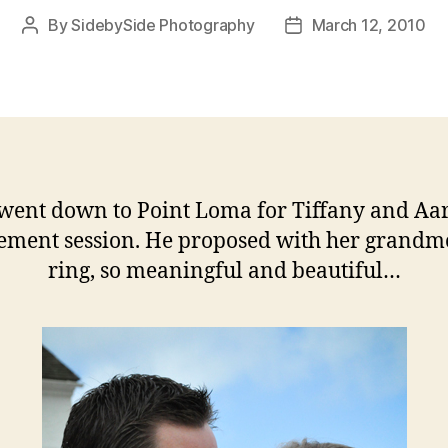
By
SidebySide Photography
March 12, 2010
Post
Post
author
date
went down to Point Loma for Tiffany and Aar
ement session. He proposed with her grandmo
ring, so meaningful and beautiful…