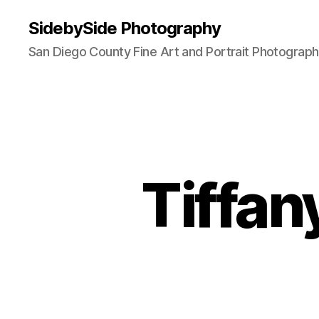
SidebySide Photography
San Diego County Fine Art and Portrait Photograp
Tiffan