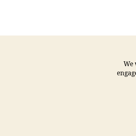
We 
engag