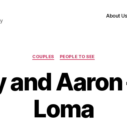
About U
hy
Categories
COUPLES
PEOPLE TO SEE
y and Aaron 
Loma