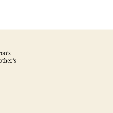
on’s
ther’s