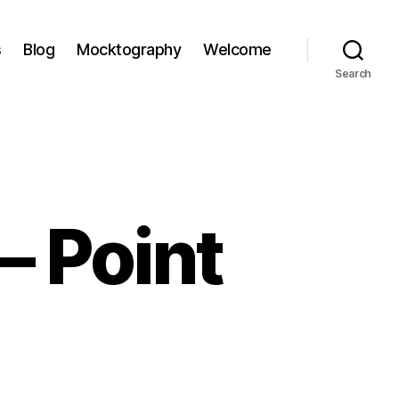
s
Blog
Mocktography
Welcome
Search
– Point