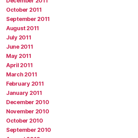
December 2011
October 2011
September 2011
August 2011
July 2011
June 2011
May 2011
April 2011
March 2011
February 2011
January 2011
December 2010
November 2010
October 2010
September 2010