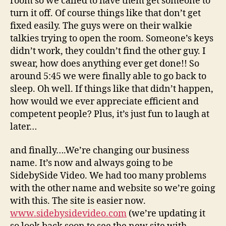
room so we called to have them get someone to
turn it off. Of course things like that don’t get
fixed easily. The guys were on their walkie
talkies trying to open the room. Someone’s keys
didn’t work, they couldn’t find the other guy. I
swear, how does anything ever get done!! So
around 5:45 we were finally able to go back to
sleep. Oh well. If things like that didn’t happen,
how would we ever appreciate efficient and
competent people? Plus, it’s just fun to laugh at
later…
and finally….We’re changing our business
name. It’s now and always going to be
SidebySide Video. We had too many problems
with the other name and website so we’re going
with this. The site is easier now.
www.sidebysidevideo.com
(we’re updating it