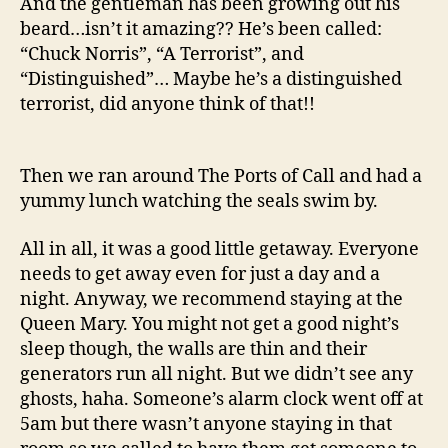
And the gentleman has been growing out his
beard…isn’t it amazing?? He’s been called:
“Chuck Norris”, “A Terrorist”, and
“Distinguished”… Maybe he’s a distinguished
terrorist, did anyone think of that!!
Then we ran around The Ports of Call and had a
yummy lunch watching the seals swim by.
All in all, it was a good little getaway. Everyone
needs to get away even for just a day and a
night. Anyway, we recommend staying at the
Queen Mary. You might not get a good night’s
sleep though, the walls are thin and their
generators run all night. But we didn’t see any
ghosts, haha. Someone’s alarm clock went off at
5am but there wasn’t anyone staying in that