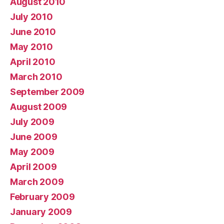
August 2010
July 2010
June 2010
May 2010
April 2010
March 2010
September 2009
August 2009
July 2009
June 2009
May 2009
April 2009
March 2009
February 2009
January 2009