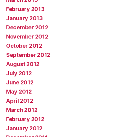
February 2013
January 2013
December 2012
November 2012
October 2012
September 2012
August 2012
July 2012
June 2012
May 2012
April 2012
March 2012
February 2012
January 2012