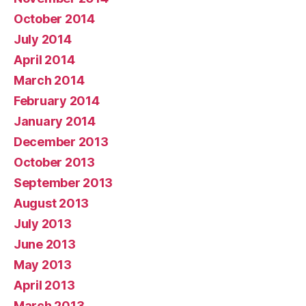
October 2014
July 2014
April 2014
March 2014
February 2014
January 2014
December 2013
October 2013
September 2013
August 2013
July 2013
June 2013
May 2013
April 2013
March 2013