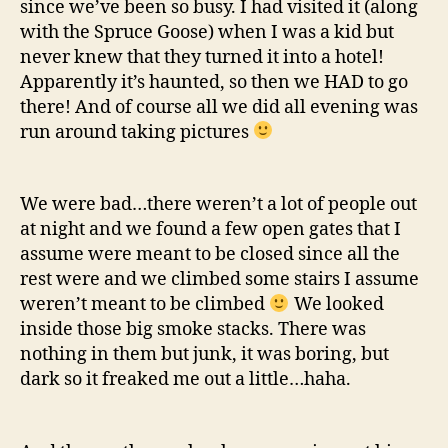
since we’ve been so busy. I had visited it (along
with the Spruce Goose) when I was a kid but
never knew that they turned it into a hotel!
Apparently it’s haunted, so then we HAD to go
there! And of course all we did all evening was
run around taking pictures
We were bad…there weren’t a lot of people out
at night and we found a few open gates that I
assume were meant to be closed since all the
rest were and we climbed some stairs I assume
weren’t meant to be climbed
We looked
inside those big smoke stacks. There was
nothing in them but junk, it was boring, but
dark so it freaked me out a little…haha.