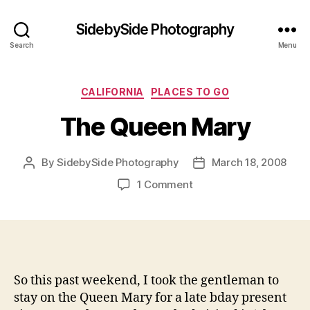
SidebySide Photography
Search
Menu
Categories
CALIFORNIA
PLACES TO GO
The Queen Mary
By
SidebySide Photography
March 18, 2008
Post
Post
author
date
on
1 Comment
The
Queen
Mary
So this past weekend, I took the gentleman to
stay on the Queen Mary for a late bday present