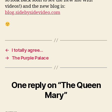
so look back soon to see the new site with
videos!) and the new blog is:
blog.sidebysidevideo.com
←
I totally agree…
→
The Purple Palace
One reply on “The Queen
Mary”