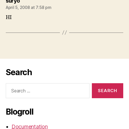
says:
suryo
April 5, 2008 at 7:58 pm
HI
Search
Search
for:
Blogroll
Documentation