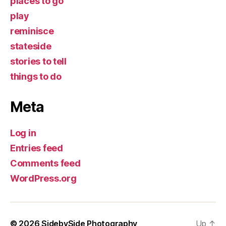
places to go
play
reminisce
stateside
stories to tell
things to do
Meta
Log in
Entries feed
Comments feed
WordPress.org
© 2026
SidebySide Photography
Up
↑