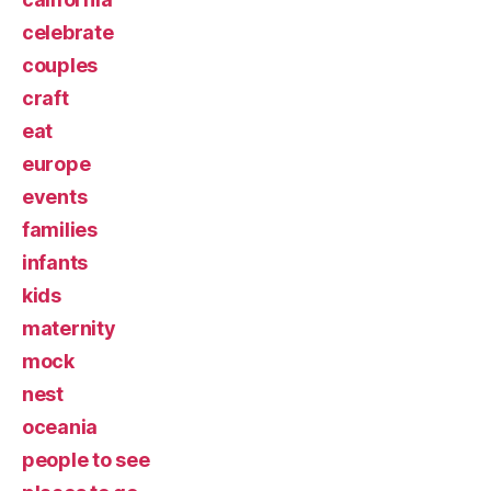
celebrate
couples
craft
eat
europe
events
families
infants
kids
maternity
mock
nest
oceania
people to see