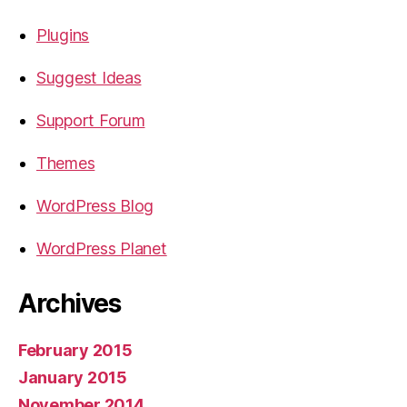
Plugins
Suggest Ideas
Support Forum
Themes
WordPress Blog
WordPress Planet
Archives
February 2015
January 2015
November 2014