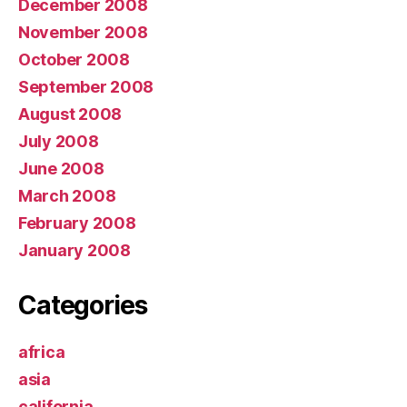
December 2008
November 2008
October 2008
September 2008
August 2008
July 2008
June 2008
March 2008
February 2008
January 2008
Categories
africa
asia
california