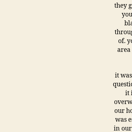
they g
you
bl
throu
of. 
area 
it was
questi
it
overw
our ho
was es
in our