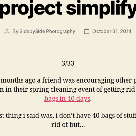
project simplif
By
SidebySide Photography
October 31, 2014
Post
Post
author
date
3/33
 months ago a friend was encouraging other 
in in their spring cleaning event of getting rid
bags in 40 days
.
rst thing i said was, i don’t have 40 bags of stuff
rid of but…