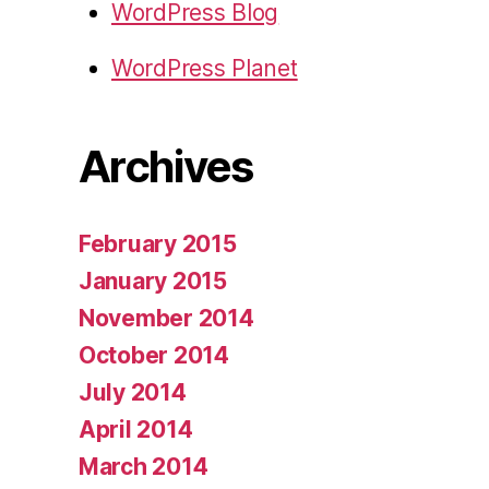
WordPress Blog
WordPress Planet
Archives
February 2015
January 2015
November 2014
October 2014
July 2014
April 2014
March 2014