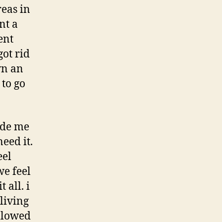
reas in
nt a
ent
ot rid
wn an
 to go
made me
eed it.
eel
e feel
 all. i
 living
allowed