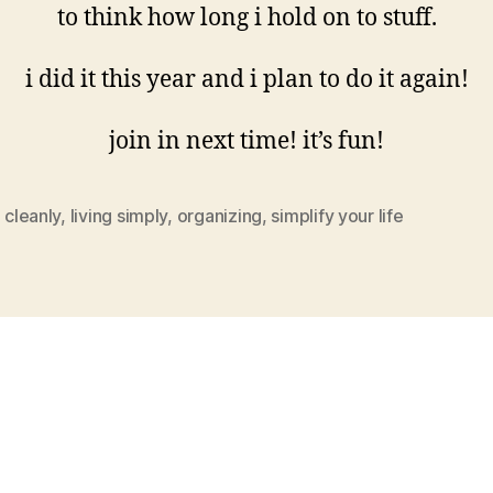
to think how long i hold on to stuff.
i did it this year and i plan to do it again!
join in next time! it’s fun!
g cleanly
,
living simply
,
organizing
,
simplify your life