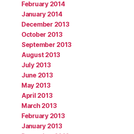
February 2014
January 2014
December 2013
October 2013
September 2013
August 2013
July 2013
June 2013
May 2013
April 2013
March 2013
February 2013
January 2013