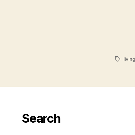
livin
Tags
Search