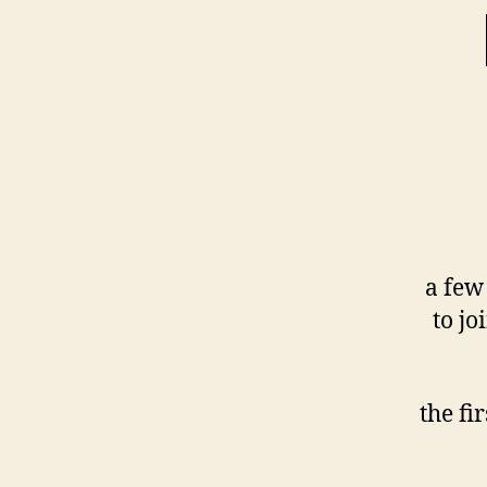
a few
to jo
the fi