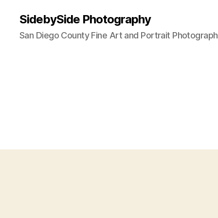
SidebySide Photography
San Diego County Fine Art and Portrait Photograp