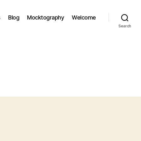
s
Blog
Mocktography
Welcome
Search