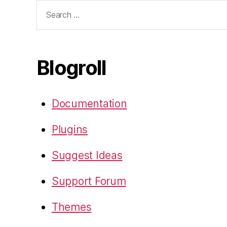
Search
for:
Blogroll
Documentation
Plugins
Suggest Ideas
Support Forum
Themes