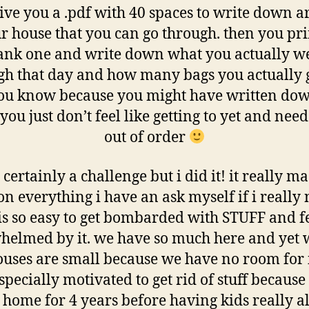
ive you a .pdf with 40 spaces to write down a
r house that you can go through. then you pri
ank one and write down what you actually w
gh that day and how many bags you actually g
you know because you might have written do
you just don’t feel like getting to yet and need
out of order
 certainly a challenge but i did it! it really 
on everything i have an ask myself if i really n
 is so easy to get bombarded with STUFF and f
helmed by it. we have so much here and yet w
uses are small because we have no room for it
pecially motivated to get rid of stuff because
 home for 4 years before having kids really 