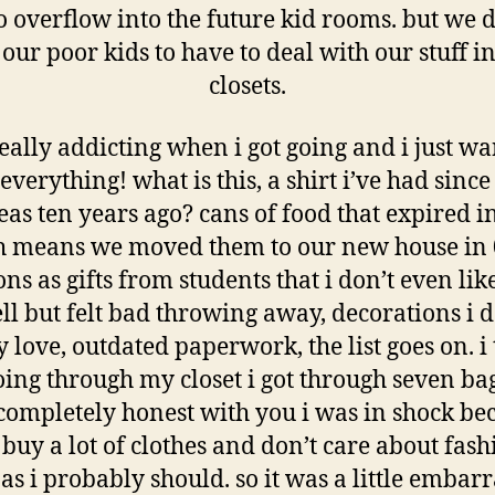
o overflow into the future kid rooms. but we 
our poor kids to have to deal with our stuff in
closets.
 really addicting when i got going and i just wa
everything! what is this, a shirt i’ve had since 
eas ten years ago? cans of food that expired i
 means we moved them to our new house in 
ons as gifts from students that i don’t even lik
ll but felt bad throwing away, decorations i d
y love, outdated paperwork, the list goes on. i
going through my closet i got through seven ba
 completely honest with you i was in shock bec
 buy a lot of clothes and don’t care about fash
s i probably should. so it was a little embar