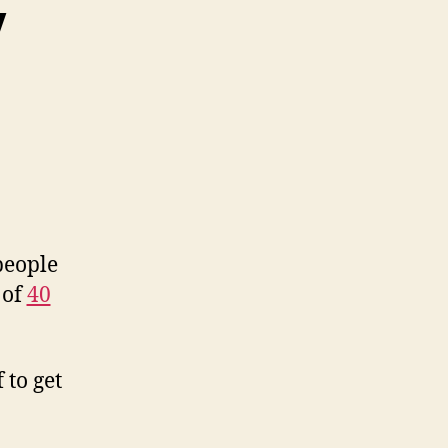
y
people
 of
40
 to get