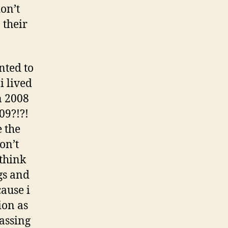
don’t
 their
nted to
i lived
n 2008
09?!?!
e the
on’t
 think
gs and
ause i
ion as
rassing