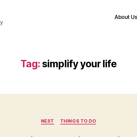
About U
hy
Tag:
simplify your life
Categories
NEST
THINGS TO DO