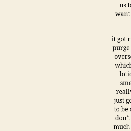
us t
want 
it got
purge 
overs
which
loti
sme
reall
just 
to be
don’t
much a