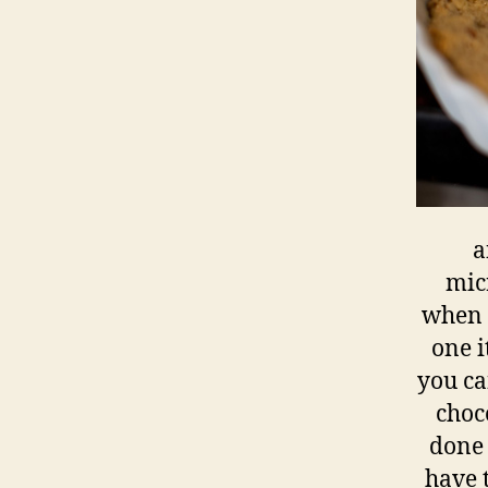
a
micr
when y
one i
you ca
choc
done 
have t