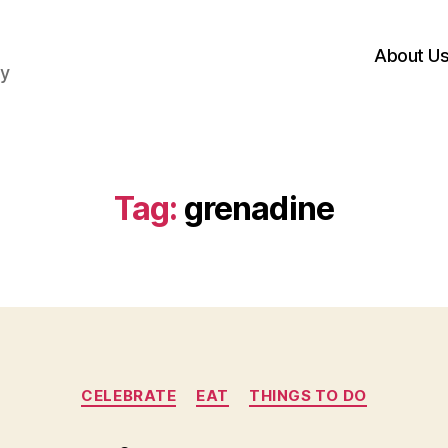
About U
hy
Tag:
grenadine
Categories
CELEBRATE
EAT
THINGS TO DO