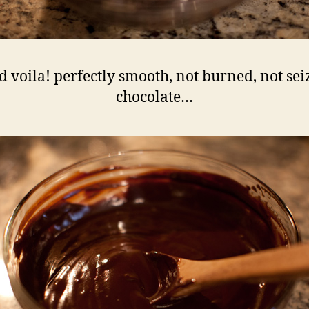
d voila! perfectly smooth, not burned, not sei
chocolate…