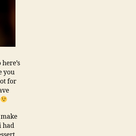
 here’s
e you
ot for
have
?
o make
i had
ssert