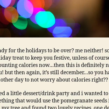
ady for the holidays to be over? me neither! so
liday treat to keep you festive, unless of cours
ounting calories now…then this is definitely n
! but then again, it’s still december…so you 
other day to not worry about calories right?
ted a little dessert/drink party and i wanted t
thing that would use the pomegranate seeds 
 my tree and found two lovely recipes, one de