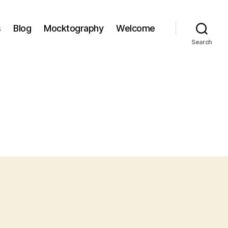
s
Blog
Mocktography
Welcome
Search