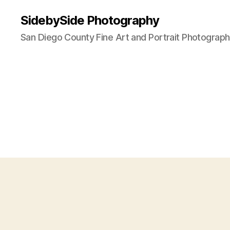
SidebySide Photography
San Diego County Fine Art and Portrait Photograp