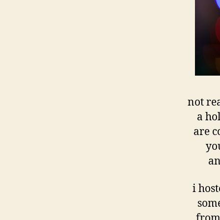
not re
a ho
are c
you
an
i hos
some
from