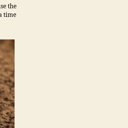
use the
a time