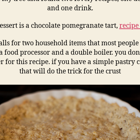
and one drink.
essert is a chocolate pomegranate tart,
recipe
alls for two household items that most people
a food processor and a double boiler. you don
r for this recipe. if you have a simple pastry 
that will do the trick for the crust