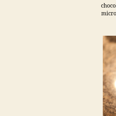
chocol
micro