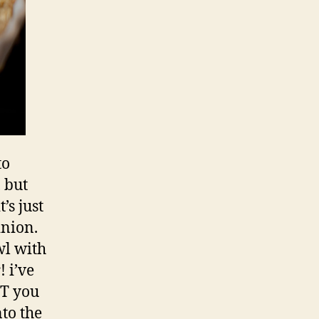
to
, but
’s just
inion.
wl with
 i’ve
UT you
nto the