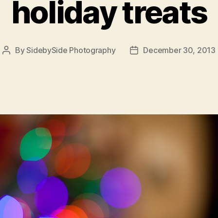
holiday treats
By
SidebySide Photography
December 30, 2013
Post
Post
author
date