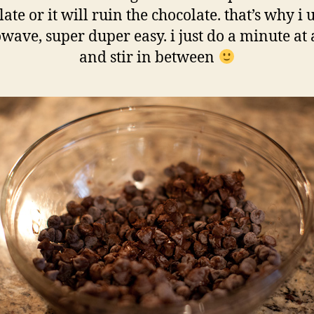
ate or it will ruin the chocolate. that’s why i 
wave, super duper easy. i just do a minute at 
and stir in between