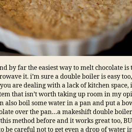
nd by far the easiest way to melt chocolate is 
owave it. i’m sure a double boiler is easy too
ou are dealing with a lack of kitchen space, it
tem that isn’t worth taking up room in my op
n also boil some water in a pan and put a bo
olate over the pan…a makeshift double boiler!
this method before and it works great too, B
o be careful not to get even a drop of water i