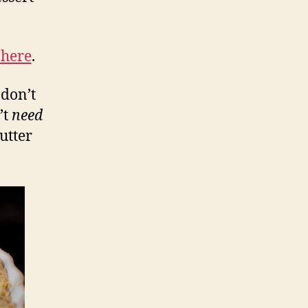
 here
.
 don’t
’t
need
cutter