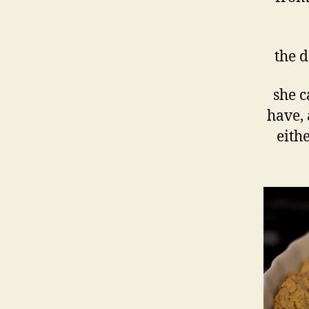
the d
she c
have, 
eithe