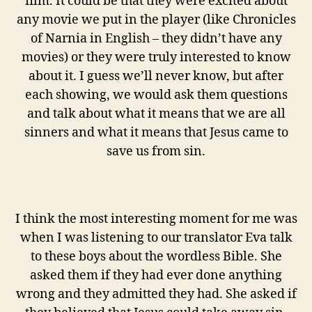
film. It could be that they were excited about
any movie we put in the player (like Chronicles
of Narnia in English – they didn’t have any
movies) or they were truly interested to know
about it. I guess we’ll never know, but after
each showing, we would ask them questions
and talk about what it means that we are all
sinners and what it means that Jesus came to
save us from sin.
I think the most interesting moment for me was
when I was listening to our translator Eva talk
to these boys about the wordless Bible. She
asked them if they had ever done anything
wrong and they admitted they had. She asked if