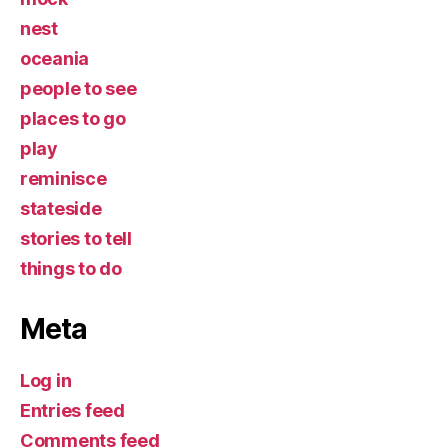
nest
oceania
people to see
places to go
play
reminisce
stateside
stories to tell
things to do
Meta
Log in
Entries feed
Comments feed