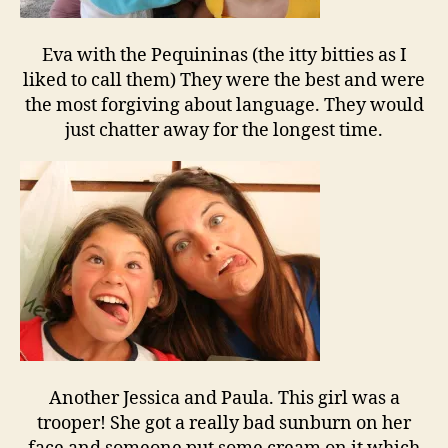
Eva with the Pequininas (the itty bitties as I
liked to call them) They were the best and were
the most forgiving about language. They would
just chatter away for the longest time.
Another Jessica and Paula. This girl was a
trooper! She got a really bad sunburn on her