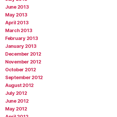
June 2013
May 2013
April 2013
March 2013
February 2013
January 2013
December 2012
November 2012
October 2012
September 2012
August 2012
July 2012
June 2012
May 2012
April 2012