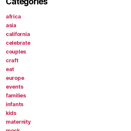
Categories
africa
asia
california
celebrate
couples
craft
eat
europe
events
families
infants
kids
maternity
mock