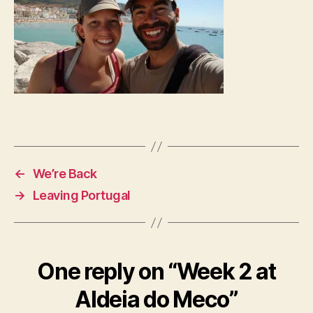
←
We’re Back
→
Leaving Portugal
One reply on “Week 2 at
Aldeia do Meco”