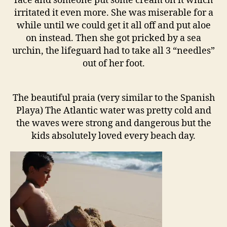
face and someone put some cream on it which
irritated it even more. She was miserable for a
while until we could get it all off and put aloe
on instead. Then she got pricked by a sea
urchin, the lifeguard had to take all 3 “needles”
out of her foot.
The beautiful praia (very similar to the Spanish
Playa) The Atlantic water was pretty cold and
the waves were strong and dangerous but the
kids absolutely loved every beach day.