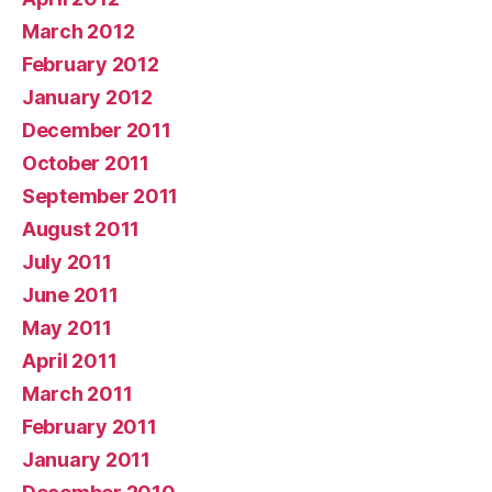
March 2012
February 2012
January 2012
December 2011
October 2011
September 2011
August 2011
July 2011
June 2011
May 2011
April 2011
March 2011
February 2011
January 2011