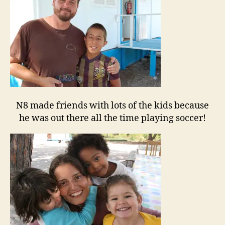
N8 made friends with lots of the kids because
he was out there all the time playing soccer!