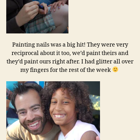
Painting nails was a big hit! They were very
reciprocal about it too, we’d paint theirs and
they’d paint ours right after. I had glitter all over
my fingers for the rest of the week