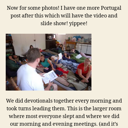
Now for some photos! I have one more Portugal
post after this which will have the video and
slide show! yippee!
We did devotionals together every morning and
took turns leading them. This is the larger room
where most everyone slept and where we did
our morning and evening meetings. (and it’s