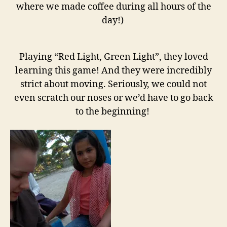
where we made coffee during all hours of the
day!)
Playing “Red Light, Green Light”, they loved
learning this game! And they were incredibly
strict about moving. Seriously, we could not
even scratch our noses or we’d have to go back
to the beginning!