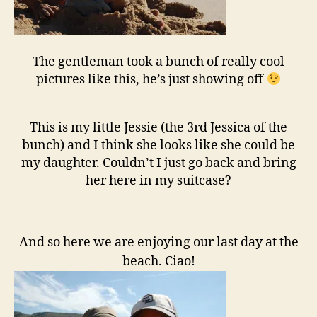
The gentleman took a bunch of really cool
pictures like this, he’s just showing off
This is my little Jessie (the 3rd Jessica of the
bunch) and I think she looks like she could be
my daughter. Couldn’t I just go back and bring
her here in my suitcase?
And so here we are enjoying our last day at the
beach. Ciao!