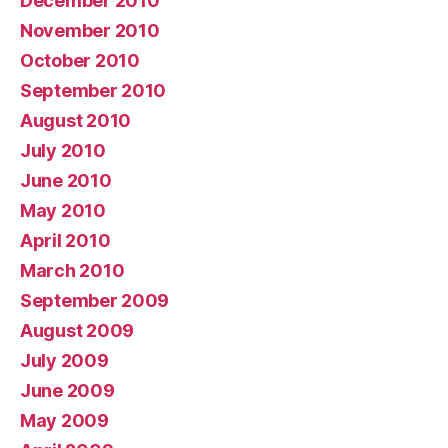
December 2010
November 2010
October 2010
September 2010
August 2010
July 2010
June 2010
May 2010
April 2010
March 2010
September 2009
August 2009
July 2009
June 2009
May 2009