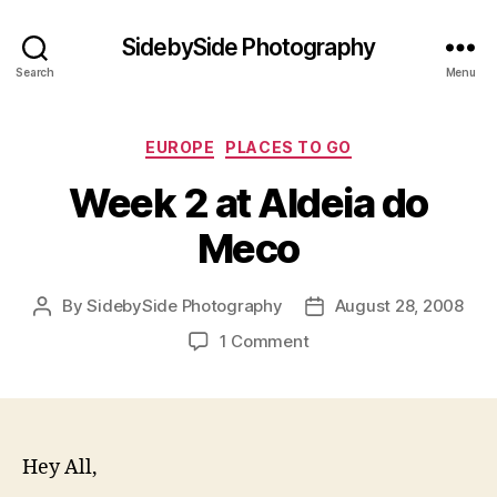
SidebySide Photography
Search
Menu
Categories
EUROPE
PLACES TO GO
Week 2 at Aldeia do
Meco
By
SidebySide Photography
August 28, 2008
Post
Post
author
date
on
1 Comment
Week
2
at
Aldeia
do
Hey All,
Meco