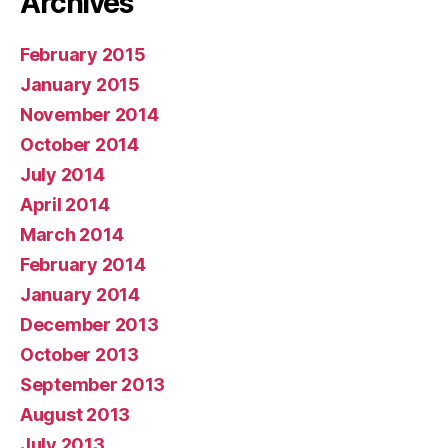
Archives
February 2015
January 2015
November 2014
October 2014
July 2014
April 2014
March 2014
February 2014
January 2014
December 2013
October 2013
September 2013
August 2013
July 2013