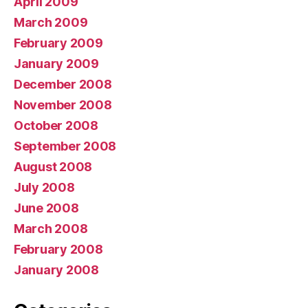
April 2009
March 2009
February 2009
January 2009
December 2008
November 2008
October 2008
September 2008
August 2008
July 2008
June 2008
March 2008
February 2008
January 2008