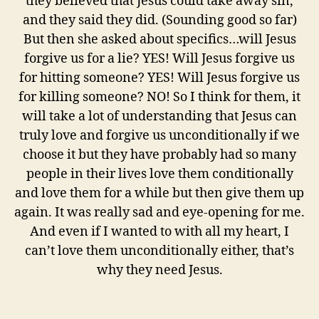
they believed that Jesus could take away sin,
and they said they did. (Sounding good so far)
But then she asked about specifics…will Jesus
forgive us for a lie? YES! Will Jesus forgive us
for hitting someone? YES! Will Jesus forgive us
for killing someone? NO! So I think for them, it
will take a lot of understanding that Jesus can
truly love and forgive us unconditionally if we
choose it but they have probably had so many
people in their lives love them conditionally
and love them for a while but then give them up
again. It was really sad and eye-opening for me.
And even if I wanted to with all my heart, I
can’t love them unconditionally either, that’s
why they need Jesus.