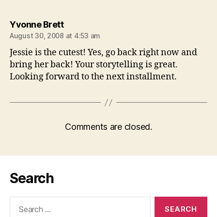
says:
Yvonne Brett
August 30, 2008 at 4:53 am
Jessie is the cutest! Yes, go back right now and
bring her back! Your storytelling is great.
Looking forward to the next installment.
Comments are closed.
Search
Search
for: