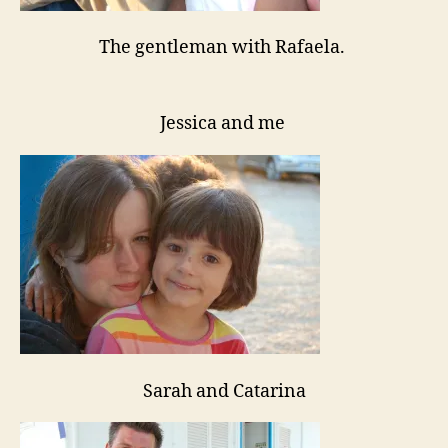
The gentleman with Rafaela.
Jessica and me
Sarah and Catarina