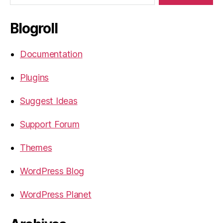
Blogroll
Documentation
Plugins
Suggest Ideas
Support Forum
Themes
WordPress Blog
WordPress Planet