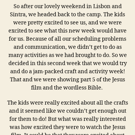
So after our lovely weekend in Lisbon and
Sintra, we headed back to the camp. The kids
were pretty excited to see us, and we were
excited to see what this new week would have
for us. Because of all our scheduling problems
and communication, we didn’t get to do as
many activities as we had brought to do. So we
decided in this second week that we would try
and do a jam-packed craft and activity week!
That and we were showing part 5 of the Jesus
film and the wordless Bible.
The kids were really excited about all the crafts
and it seemed like we couldn’t get enough out
for them to do! But what was really interested
was how excited they were to watch the Jesus